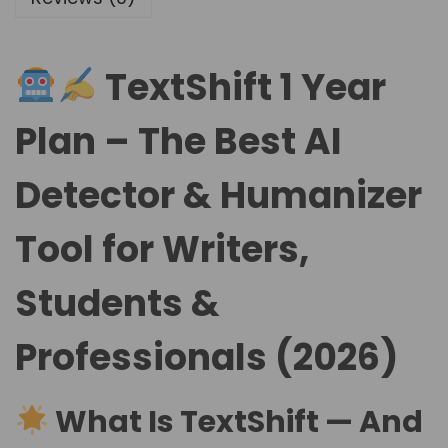
TextShift 1 Year
Plan – The Best AI
Detector & Humanizer
Tool for Writers,
Students &
Professionals (2026)
What Is TextShift — And