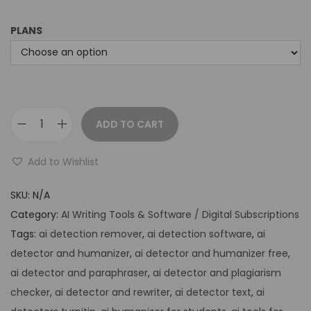
PLANS
ADD TO CART
Add to Wishlist
SKU:
N/A
Category:
AI Writing Tools & Software / Digital Subscriptions
Tags:
ai detection remover
,
ai detection software
,
ai
detector and humanizer
,
ai detector and humanizer free
,
ai detector and paraphraser
,
ai detector and plagiarism
checker
,
ai detector and rewriter
,
ai detector text
,
ai