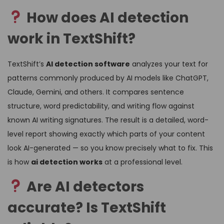
How does AI detection
work in TextShift?
TextShift’s
AI detection software
analyzes your text for
patterns commonly produced by AI models like ChatGPT,
Claude, Gemini, and others. It compares sentence
structure, word predictability, and writing flow against
known AI writing signatures. The result is a detailed, word-
level report showing exactly which parts of your content
look AI-generated — so you know precisely what to fix. This
is how
ai detection works
at a professional level.
Are AI detectors
accurate? Is TextShift