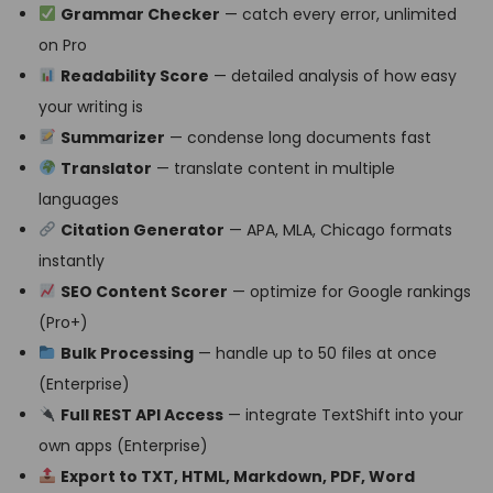
Grammar Checker
— catch every error, unlimited
on Pro
Readability Score
— detailed analysis of how easy
your writing is
Summarizer
— condense long documents fast
Translator
— translate content in multiple
languages
Citation Generator
— APA, MLA, Chicago formats
instantly
SEO Content Scorer
— optimize for Google rankings
(Pro+)
Bulk Processing
— handle up to 50 files at once
(Enterprise)
Full REST API Access
— integrate TextShift into your
own apps (Enterprise)
Export to TXT, HTML, Markdown, PDF, Word