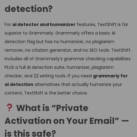
detection?
For
ai detector and humanizer
features, TextShift is far
superior to Grammarly. Grammarly offers a basic AI
detection flag but has no humanizer, no plagiarism
remover, no citation generator, and no SEO tools. TextShift
includes all of Grammarly’s grammar checking capabilities
PLUS a full AI detection suite, humanizer, plagiarism
checker, and 22 writing tools. If you need
grammarly for
ai detection
alternatives that actually humanize your
content, TextShift is the better choice.
What is “Private
Activation on Your Email” —
is this safe?