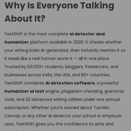
Why Is Everyone Talking
About It?
TextShift is the most complete
ai detector and
humanizer
platform available in 2026. It checks whether
your writing looks AI-generated, then instantly rewrites it so
it reads like a real human wrote it — all in one place.
Trusted by 50,000+ students, bloggers, freelancers, and
businesses across India, the USA, and 60+ countries,
TextShift combines
AI detection software
, a powerful
humanizer ai text
engine, plagiarism checking, grammar
tools, and 22 advanced writing utilities under one annual
subscription. Whether you’re worried about Turnitin,
Canvas, or any other AI detector your school or employer
uses, TextShift gives you the confidence to write and