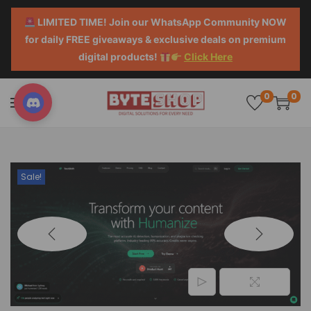
LIMITED TIME! Join our WhatsApp Community NOW
for daily FREE giveaways & exclusive deals on premium
digital products!
Click Here
0
0
Sale!