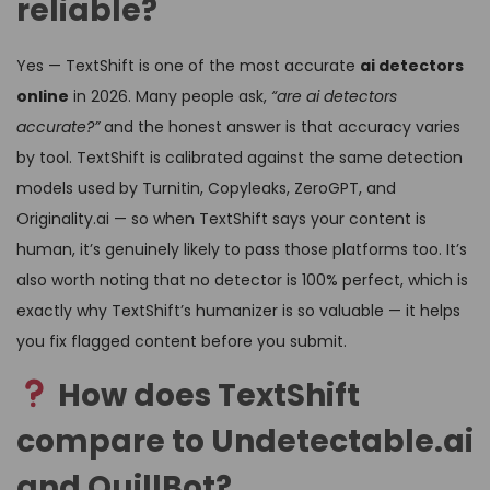
reliable?
Yes — TextShift is one of the most accurate
ai detectors
online
in 2026. Many people ask,
“are ai detectors
accurate?”
and the honest answer is that accuracy varies
by tool. TextShift is calibrated against the same detection
models used by Turnitin, Copyleaks, ZeroGPT, and
Originality.ai — so when TextShift says your content is
human, it’s genuinely likely to pass those platforms too. It’s
also worth noting that no detector is 100% perfect, which is
exactly why TextShift’s humanizer is so valuable — it helps
you fix flagged content before you submit.
How does TextShift
compare to Undetectable.ai
and QuillBot?