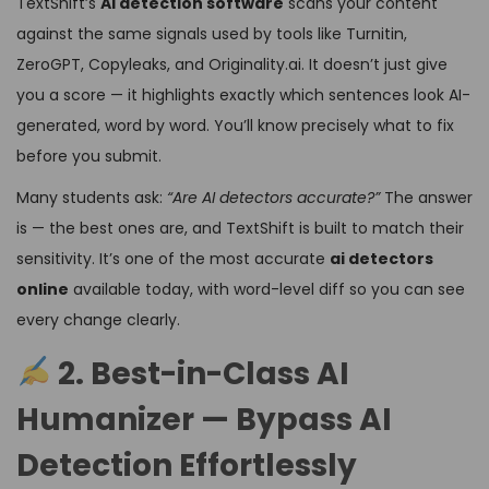
TextShift’s
AI detection software
scans your content
against the same signals used by tools like Turnitin,
ZeroGPT, Copyleaks, and Originality.ai. It doesn’t just give
you a score — it highlights exactly which sentences look AI-
generated, word by word. You’ll know precisely what to fix
before you submit.
Many students ask:
“Are AI detectors accurate?”
The answer
is — the best ones are, and TextShift is built to match their
sensitivity. It’s one of the most accurate
ai detectors
online
available today, with word-level diff so you can see
every change clearly.
2. Best-in-Class AI
Humanizer — Bypass AI
Detection Effortlessly