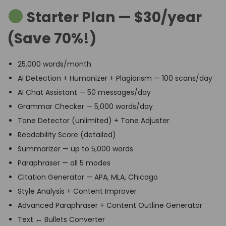
Starter Plan — $30/year
(Save 70%!)
25,000 words/month
AI Detection + Humanizer + Plagiarism — 100 scans/day
AI Chat Assistant — 50 messages/day
Grammar Checker — 5,000 words/day
Tone Detector (unlimited) + Tone Adjuster
Readability Score (detailed)
Summarizer — up to 5,000 words
Paraphraser — all 5 modes
Citation Generator — APA, MLA, Chicago
Style Analysis + Content Improver
Advanced Paraphraser + Content Outline Generator
Text ↔ Bullets Converter