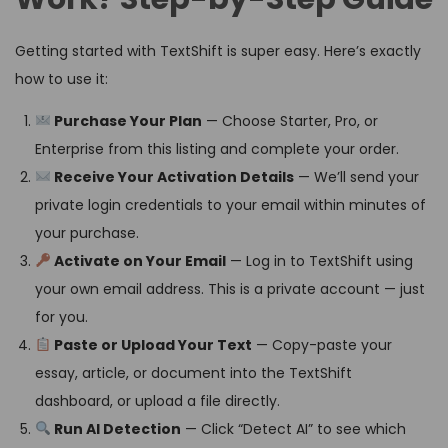
Getting started with TextShift is super easy. Here’s exactly
how to use it:
Purchase Your Plan
— Choose Starter, Pro, or
Enterprise from this listing and complete your order.
Receive Your Activation Details
— We’ll send your
private login credentials to your email within minutes of
your purchase.
Activate on Your Email
— Log in to TextShift using
your own email address. This is a private account — just
for you.
Paste or Upload Your Text
— Copy-paste your
essay, article, or document into the TextShift
dashboard, or upload a file directly.
Run AI Detection
— Click “Detect AI” to see which