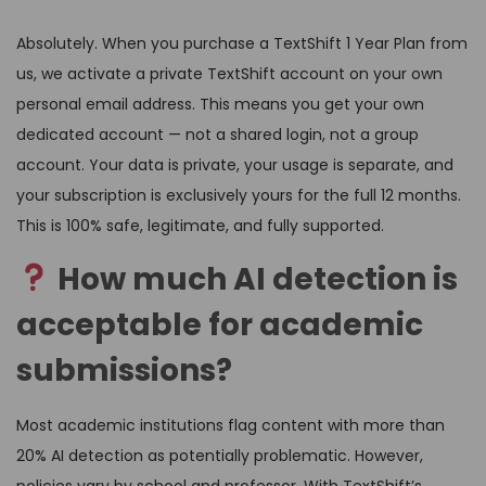
Absolutely. When you purchase a TextShift 1 Year Plan from
us, we activate a private TextShift account on your own
personal email address. This means you get your own
dedicated account — not a shared login, not a group
account. Your data is private, your usage is separate, and
your subscription is exclusively yours for the full 12 months.
This is 100% safe, legitimate, and fully supported.
How much AI detection is
acceptable for academic
submissions?
Most academic institutions flag content with more than
20% AI detection as potentially problematic. However,
policies vary by school and professor. With TextShift’s