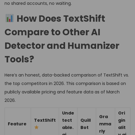
no shared accounts, no waiting.
How Does TextShift
Compare to Other AI
Detector and Humanizer
Tools?
Here’s an honest, data-backed comparison of TextShift vs.
the top competitors in 2026. This comparison is based on
publicly available pricing and feature data as of March
2026.
Unde
Ori
Gra
TextShift
tect
Quill
gin
Feature
mma
able.
Bot
alit
rly
ai
y.ai