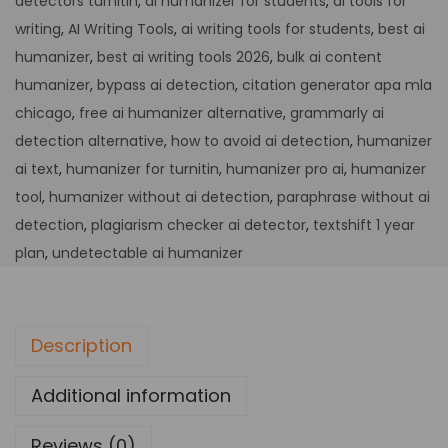
detectors turnitin
,
ai humanizer for students
,
ai tools for
writing
,
AI Writing Tools
,
ai writing tools for students
,
best ai
humanizer
,
best ai writing tools 2026
,
bulk ai content
humanizer
,
bypass ai detection
,
citation generator apa mla
chicago
,
free ai humanizer alternative
,
grammarly ai
detection alternative
,
how to avoid ai detection
,
humanizer
ai text
,
humanizer for turnitin
,
humanizer pro ai
,
humanizer
tool
,
humanizer without ai detection
,
paraphrase without ai
detection
,
plagiarism checker ai detector
,
textshift 1 year
plan
,
undetectable ai humanizer
Description
Additional information
Reviews (0)