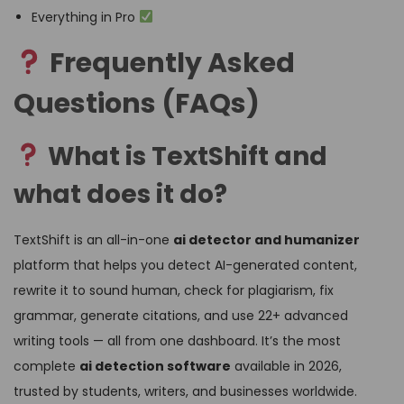
Everything in Pro
Frequently Asked
Questions (FAQs)
What is TextShift and
what does it do?
TextShift is an all-in-one
ai detector and humanizer
platform that helps you detect AI-generated content,
rewrite it to sound human, check for plagiarism, fix
grammar, generate citations, and use 22+ advanced
writing tools — all from one dashboard. It’s the most
complete
ai detection software
available in 2026,
trusted by students, writers, and businesses worldwide.