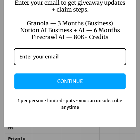
ed
Enter your email to get giveaway updates
+ claim steps.
Voice
Yes
No
No
No
Input
(Pro+)
No
Granola — 3 Months (Business)
Notion AI Business + AI — 6 Months
Yes
Firecrawl AI — 80K+ Credits
AI Chat
(unlimite
Assistan
d
No
No
No
No
t
Enterprise
)
Annual
Price
~$180
~$100
~$144
~$12
CONTINUE
$100/yr
(Pro
/yr
/yr
/yr
0/yr
equiv.)
1 per person • limited spots • you can unsubscribe
All-in-
anytime
2
One
22+
2
~8
~6
tool
Platfor
tools
tools
tools
tools
s
m
Private