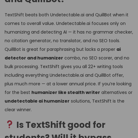
TextShift beats both Undetectable.ai and QuillBot when it
comes to overall value. Undetectable.ai focuses only on
humanizing and detecting AI — it has no grammar checker,
no citation generator, no translator, and no SEO tools.
QuillBot is great for paraphrasing but lacks a proper
ai
detector and humanizer
combo, no SEO scorer, and no
bulk processing. TextShift gives you all 22+ writing tools
including everything Undetectable.ai and QuillBot offer,
plus much more — at a lower annual price. If you’re looking
for the best
humanizer like stealth writer
alternatives or
undetectable ai humanizer
solutions, TextShift is the
clear winner.
Is TextShift good for
students? Will it bypass