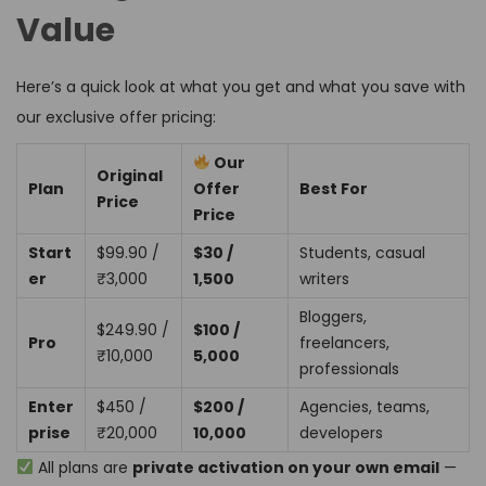
Value
Here’s a quick look at what you get and what you save with
our exclusive offer pricing:
Our
Original
Plan
Offer
Best For
Price
Price
Start
$99.90 /
$30 /
Students, casual
er
₹3,000
₹1,500
writers
Bloggers,
$249.90 /
$100 /
Pro
freelancers,
₹10,000
₹5,000
professionals
Enter
$450 /
$200 /
Agencies, teams,
prise
₹20,000
₹10,000
developers
All plans are
private activation on your own email
—