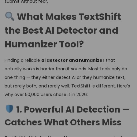
submit without fear.
What Makes TextShift
the Best AI Detector and
Humanizer Tool?
Finding a reliable
ai detector and humanizer
that
actually works is harder than it sounds. Most tools only do
one thing — they either detect AI or they humanize text,
but rarely both, and rarely well. TextShift is different. Here’s
why over 50,000 users chose it in 2026:
1. Powerful AI Detection —
Catches What Others Miss