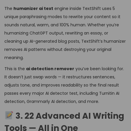
The
humanizer ai text
engine inside TextShift uses 5
unique paraphrasing modes to rewrite your content so it
sounds natural, warm, and 100% human. Whether you’re
humanizing ChatGPT output, rewriting an essay, or
cleaning up AI-generated blog posts, TextShift’s humanizer
removes AI patterns without destroying your original
meaning.
This is the
ai detection remover
you’ve been looking for.
It doesn’t just swap words — it restructures sentences,
adjusts tone, and improves readability so the final result
passes every major AI detector test, including Turnitin AI
detection, Grammarly AI detection, and more.
3. 22 Advanced AI Writing
Tools — All in One