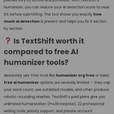
humanizer, you can reduce your AI detection score to near
0% before submitting. The tool shows you exactly
how
much ai detection
is present and helps you fix it section
by section.
Is TextShift worth it
compared to free AI
humanizer tools?
Absolutely yes. Free tools like
humanizer org free
or basic
free ai humanizer
options are severely limited — they cap
your word count, use outdated models, and often produce
robotic-sounding rewrites. TextShift’s paid plans give you
unlimited humanization (Pro/Enterprise), 22 professional
writing tools, priority support, and private account