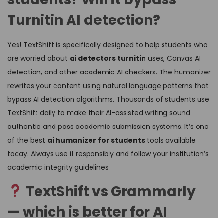
Turnitin AI detection?
Yes! TextShift is specifically designed to help students who
are worried about
ai detectors turnitin
uses, Canvas AI
detection, and other academic AI checkers. The humanizer
rewrites your content using natural language patterns that
bypass AI detection algorithms. Thousands of students use
TextShift daily to make their AI-assisted writing sound
authentic and pass academic submission systems. It’s one
of the best
ai humanizer for students
tools available
today. Always use it responsibly and follow your institution’s
academic integrity guidelines.
TextShift vs Grammarly
— which is better for AI