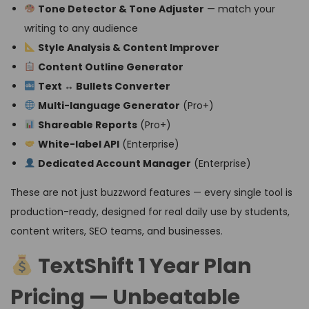
Tone Detector & Tone Adjuster
— match your
writing to any audience
Style Analysis & Content Improver
Content Outline Generator
Text ↔ Bullets Converter
Multi-language Generator
(Pro+)
Shareable Reports
(Pro+)
White-label API
(Enterprise)
Dedicated Account Manager
(Enterprise)
These are not just buzzword features — every single tool is
production-ready, designed for real daily use by students,
content writers, SEO teams, and businesses.
TextShift 1 Year Plan
Pricing — Unbeatable