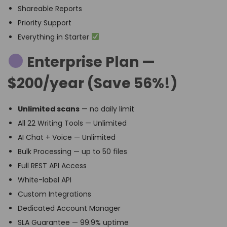
Shareable Reports
Priority Support
Everything in Starter
Enterprise Plan —
$200/year (Save 56%!)
Unlimited scans
— no daily limit
All 22 Writing Tools — Unlimited
AI Chat + Voice — Unlimited
Bulk Processing — up to 50 files
Full REST API Access
White-label API
Custom Integrations
Dedicated Account Manager
SLA Guarantee — 99.9% uptime