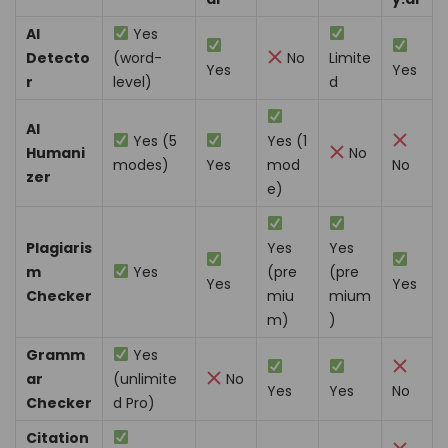
AI
Yes
Detecto
(word-
No
Limite
Yes
Yes
r
level)
d
AI
Yes (5
Yes (1
Humani
No
modes)
Yes
mod
No
zer
e)
Plagiaris
Yes
Yes
m
Yes
(pre
(pre
Yes
Yes
Checker
miu
mium
m)
)
Gramm
Yes
ar
(unlimite
No
Yes
Yes
No
Checker
d Pro)
Citation