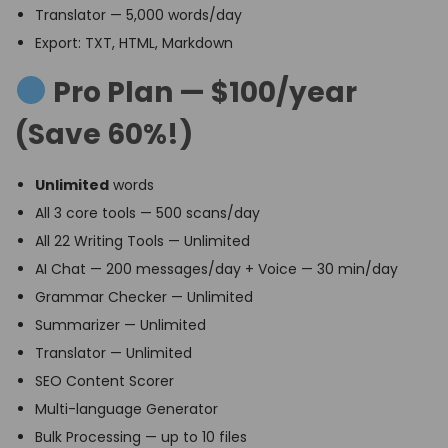
Translator — 5,000 words/day
Export: TXT, HTML, Markdown
Pro Plan — $100/year
(Save 60%!)
Unlimited
words
All 3 core tools — 500 scans/day
All 22 Writing Tools — Unlimited
AI Chat — 200 messages/day + Voice — 30 min/day
Grammar Checker — Unlimited
Summarizer — Unlimited
Translator — Unlimited
SEO Content Scorer
Multi-language Generator
Bulk Processing — up to 10 files