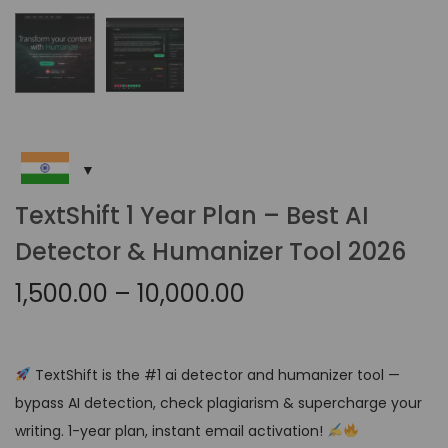
TextShift 1 Year Plan – Best AI
Detector & Humanizer Tool 2026
1,500.00
–
10,000.00
TextShift is the #1 ai detector and humanizer tool —
bypass AI detection, check plagiarism & supercharge your
writing. 1-year plan, instant email activation!