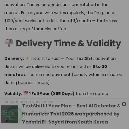
activation. The value per dollar is unmatched in the
market. For anyone who writes regularly, the Pro plan at
$100/year works out to less than $9/month — that’s less
than a single Starbucks coffee.
Delivery Time & Validity
Delivery:
Instant to Fast — Your TextShift activation
details will be delivered to your email within
5 to 30
minutes
of confirmed payment (usually within 5 minutes
during business hours).
Validity:
1 Full Year (365 Days)
from the date of
activation on your email.
Activation:
Private activation on your own email
address — dedicated account, just for you.