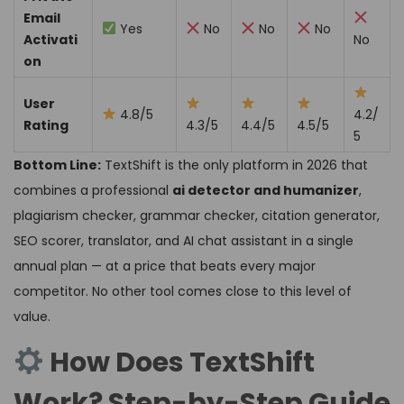
Email
Yes
No
No
No
Activati
No
on
User
4.8/5
4.2/
Rating
4.3/5
4.4/5
4.5/5
5
Bottom Line:
TextShift is the only platform in 2026 that
combines a professional
ai detector and humanizer
,
plagiarism checker, grammar checker, citation generator,
SEO scorer, translator, and AI chat assistant in a single
annual plan — at a price that beats every major
competitor. No other tool comes close to this level of
value.
How Does TextShift
Work? Step-by-Step Guide