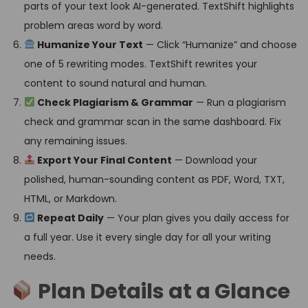
parts of your text look AI-generated. TextShift highlights
problem areas word by word.
Humanize Your Text
— Click “Humanize” and choose
one of 5 rewriting modes. TextShift rewrites your
content to sound natural and human.
Check Plagiarism & Grammar
— Run a plagiarism
check and grammar scan in the same dashboard. Fix
any remaining issues.
Export Your Final Content
— Download your
polished, human-sounding content as PDF, Word, TXT,
HTML, or Markdown.
Repeat Daily
— Your plan gives you daily access for
a full year. Use it every single day for all your writing
needs.
Plan Details at a Glance