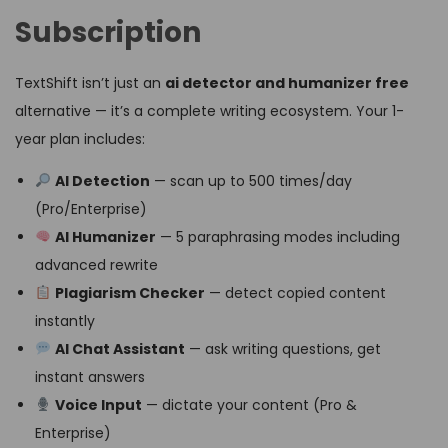
Subscription
TextShift isn’t just an
ai detector and humanizer free
alternative — it’s a complete writing ecosystem. Your 1-
year plan includes:
AI Detection
— scan up to 500 times/day
(Pro/Enterprise)
AI Humanizer
— 5 paraphrasing modes including
advanced rewrite
Plagiarism Checker
— detect copied content
instantly
AI Chat Assistant
— ask writing questions, get
instant answers
Voice Input
— dictate your content (Pro &
Enterprise)