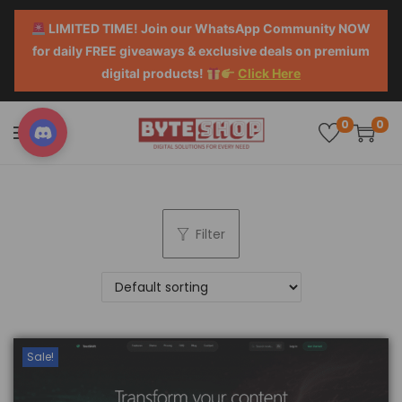
LIMITED TIME! Join our WhatsApp Community NOW
for daily FREE giveaways & exclusive deals on premium
digital products!
Click Here
0
0
Filter
Sale!