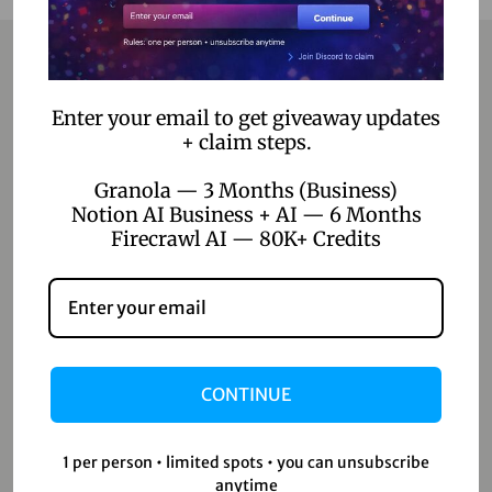
Contact
Enter your email to get giveaway updates
+ claim steps.
Home
Granola — 3 Months (Business)
Blog
Notion AI Business + AI — 6 Months
Firecrawl AI — 80K+ Credits
About Us
Contact Us
Shop
CONTINUE
Shop
Wishlist
1 per person • limited spots • you can unsubscribe
anytime
Cart