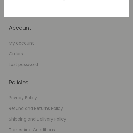
Checkout
Account
My account
Orders
Lost password
Policies
Privacy Policy
Refund and Returns Policy
Shipping and Delivery Policy
Terms And Conditions