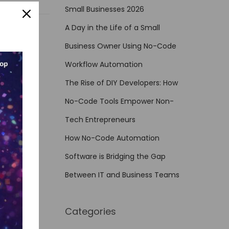
Small Businesses 2026
A Day in the Life of a Small
Business Owner Using No-Code
Workflow Automation
The Rise of DIY Developers: How
No-Code Tools Empower Non-
Tech Entrepreneurs
How No-Code Automation
Software is Bridging the Gap
Between IT and Business Teams
Categories