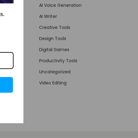
AI Voice Generation
s.
AI Writer
Creative Tools
Design Tools
Digital Games
Productivity Tools
Uncategorized
Video Editing