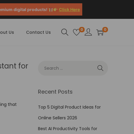
emium digital products!
Click Here
0
0
out Us
Contact Us
stant for
Recent Posts
sing that
Top 5 Digital Product Ideas for
Online Sellers 2026
Best AI Productivity Tools for