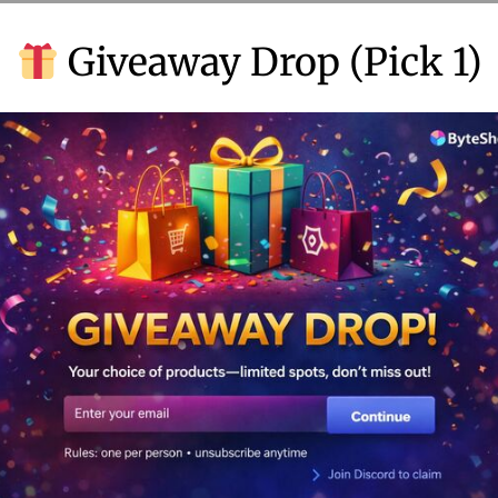
b
Giveaway Drop (Pick 1)
e
r
5
,
2
0
2
4