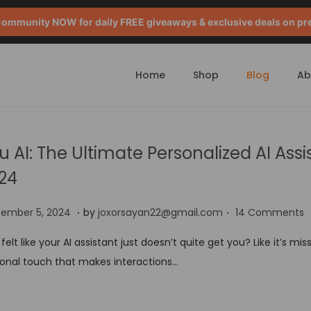
mmunity NOW for daily FREE giveaways & exclusive deals on pr
Home
Shop
Blog
Ab
u AI: The Ultimate Personalized AI Assi
24
.
.
S
tember 5, 2024
by
joxorsayan22@gmail.com
14 Comments
e
 felt like your AI assistant just doesn’t quite get you? Like it’s mis
p
onal touch that makes interactions…
t
e
m