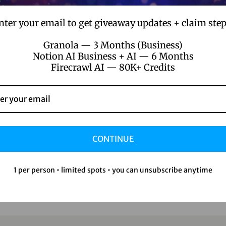
nter your email to get giveaway updates + claim step
Granola — 3 Months (Business)
Notion AI Business + AI — 6 Months
Firecrawl AI — 80K+ Credits
CONTINUE
1 per person • limited spots • you can unsubscribe anytime