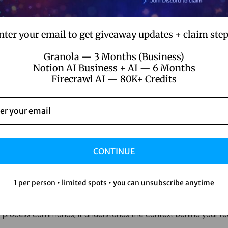
nter your email to get giveaway updates + claim step
Granola — 3 Months (Business)
Notion AI Business + AI — 6 Months
Firecrawl AI — 80K+ Credits
from Other AI Assistants
sistants basically the same?” Trust me, I thought so too until I e
CONTINUE
1 per person • limited spots • you can unsubscribe anytime
 chatbots, You AI molds itself to your personality, learning your q
st process commands; it understands the context behind your re