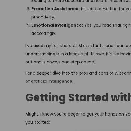
leading to more accurate and helpful responses
Proactive Assistance:
Instead of waiting for y
proactively.
Emotional Intelligence:
Yes, you read that righ
accordingly.
I’ve used my fair share of AI assistants, and I can c
understanding is in a league of its own. It’s like ha
out and is always one step ahead.
For a deeper dive into the pros and cons of AI techn
of artificial intelligence
.
Getting Started wit
Alright, I know you’re eager to get your hands on You
you started: