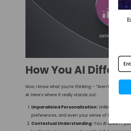
E
How You AI Differs 
Now, I know what you’re thinking – “Aren’t all AI as
AI. Here’s where it really stands out:
Unparalleled Personalization:
Unlike generic AI
preferences, and even your sense of humor.
Contextual Understanding:
You AI doesn’t ju