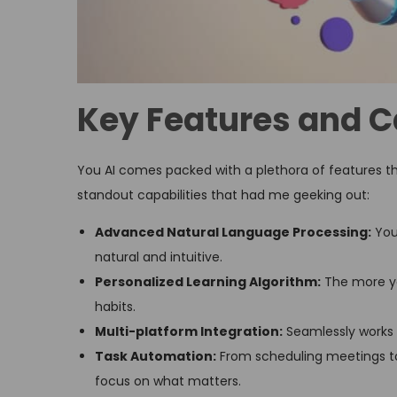
Key Features and C
You AI comes packed with a plethora of features tha
standout capabilities that had me geeking out:
Advanced Natural Language Processing:
You
natural and intuitive.
Personalized Learning Algorithm:
The more yo
habits.
Multi-platform Integration:
Seamlessly works 
Task Automation:
From scheduling meetings to 
focus on what matters.