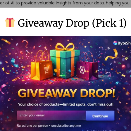
r of AI to provide valuable insights from your data, helping yo
Giveaway Drop (Pick 1)
p of the iceberg. You AI’s true power lies in its ability to combin
 needs.