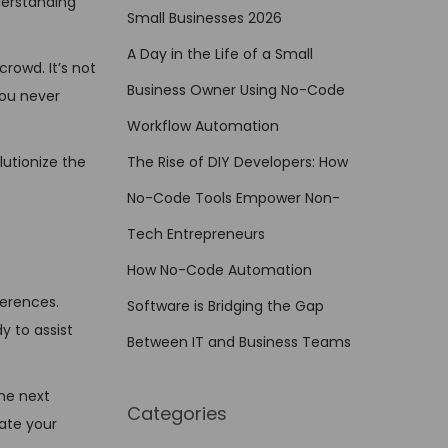
nderstanding
Small Businesses 2026
A Day in the Life of a Small
crowd. It’s not
Business Owner Using No-Code
you never
Workflow Automation
lutionize the
The Rise of DIY Developers: How
No-Code Tools Empower Non-
Tech Entrepreneurs
How No-Code Automation
ferences.
Software is Bridging the Gap
y to assist
Between IT and Business Teams
the next
Categories
pate your