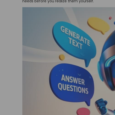
needs before you realize them yourself.