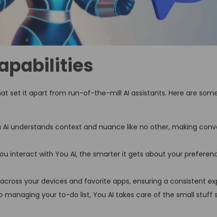
apabilities
t set it apart from run-of-the-mill AI assistants. Here are som
 AI understands context and nuance like no other, making conve
u interact with You AI, the smarter it gets about your preferen
across your devices and favorite apps, ensuring a consistent ex
managing your to-do list, You AI takes care of the small stuff