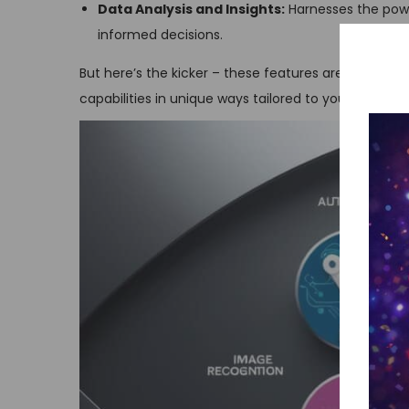
Data Analysis and Insights:
Harnesses the powe
informed decisions.
But here’s the kicker – these features are just the ti
capabilities in unique ways tailored to your specific