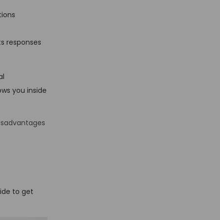
tions
its responses
al
ows you inside
isadvantages
uide to get