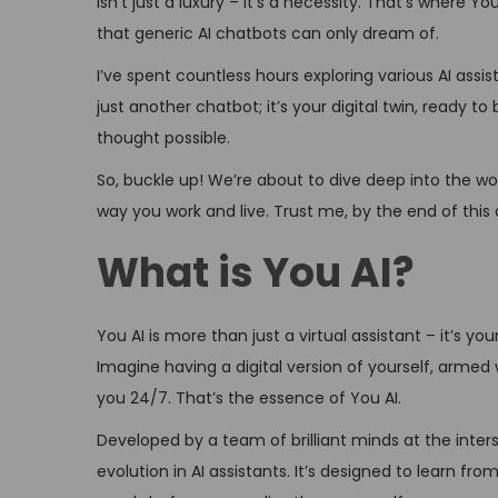
isn’t just a luxury – it’s a necessity. That’s where 
n
e
that generic AI chatbots can only dream of.
r
I’ve spent countless hours exploring various AI assis
5
just another chatbot; it’s your digital twin, ready t
,
thought possible.
2
0
So, buckle up! We’re about to dive deep into the worl
2
way you work and live. Trust me, by the end of this ar
4
What is You AI?
You AI is more than just a virtual assistant – it’s yo
Imagine having a digital version of yourself, armed w
you 24/7. That’s the essence of You AI.
Developed by a team of brilliant minds at the inter
evolution in AI assistants. It’s designed to learn fr