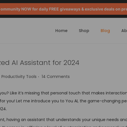
mmunity NOW for daily FREE giveaways & exclusive deals on pr
Home
Shop
Blog
Ab
zed AI Assistant for 2024
.
P
Productivity Tools
14 Comments
o
s
et you? Like it’s missing that personal touch that makes interact
t
s for you! Let me introduce you to You AI, the game-changing pe
e
024.
d
lent, having an assistant that understands your unique needs an
i