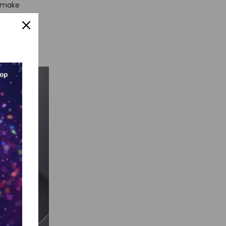
u make
e these