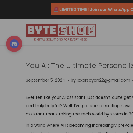
LIMITED TIME! Join our WhatsApp Co
You AI: The Ultimate Personali
.
.
P
S
September 5, 2024
by
joxorsayan22@gmail.com
o
e
s
p
Ever felt like your AI assistant just doesn’t quite g
t
t
and truly helpful? Well, I’ve got some exciting new
e
e
assistant that’s taking the tech world by storm in 2
d
m
In a world where AI is becoming increasingly preva
o
b