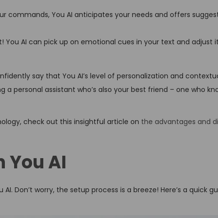
.
our commands, You AI anticipates your needs and offers sugges
t! You AI can pick up on emotional cues in your text and adjust 
onfidently say that You AI’s level of personalization and contextu
ving a personal assistant who’s also your best friend – one who kn
ology, check out this insightful article on
the advantages and d
h You AI
 AI. Don’t worry, the setup process is a breeze! Here’s a quick g