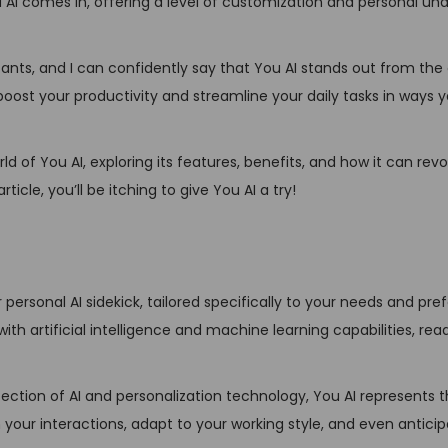
You AI comes in, offering a level of customization and personal u
n
tants, and I can confidently say that You AI stands out from the 
o boost your productivity and streamline your daily tasks in ways 
d of You AI, exploring its features, benefits, and how it can revo
ticle, you’ll be itching to give You AI a try!
ur personal AI sidekick, tailored specifically to your needs and pre
ith artificial intelligence and machine learning capabilities, read
section of AI and personalization technology, You AI represents 
om your interactions, adapt to your working style, and even antici