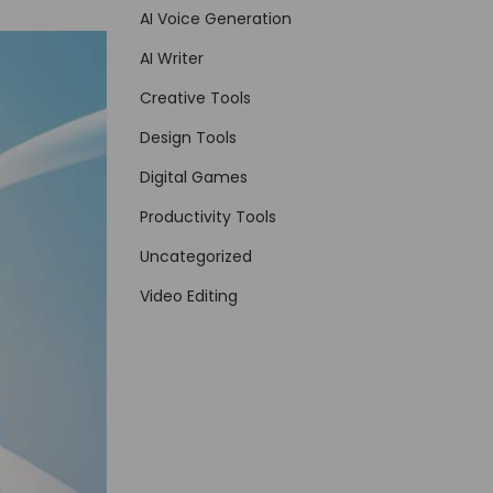
AI Voice Generation
AI Writer
Creative Tools
Design Tools
Digital Games
Productivity Tools
Uncategorized
Video Editing