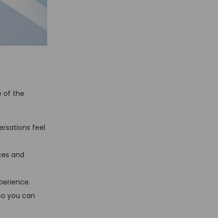
e of the
rsations feel
ces and
perience.
 so you can