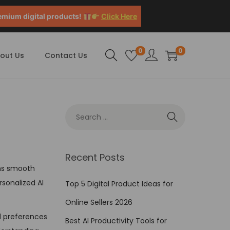
emium digital products!
Click Here
0
0
out Us
Contact Us
Recent Posts
ions smooth
rsonalized AI
Top 5 Digital Product Ideas for
Online Sellers 2026
d preferences
Best AI Productivity Tools for