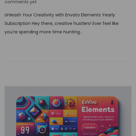
o
comments yet
s
Unleash Your Creativity with Envato Elements Yearly
t
Subscription Hey there, creative hustlers! Ever feel like
e
you’re spending more time hunting…
d
o
n