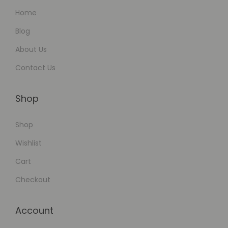
Home
Blog
About Us
Contact Us
Shop
Shop
Wishlist
Cart
Checkout
Account