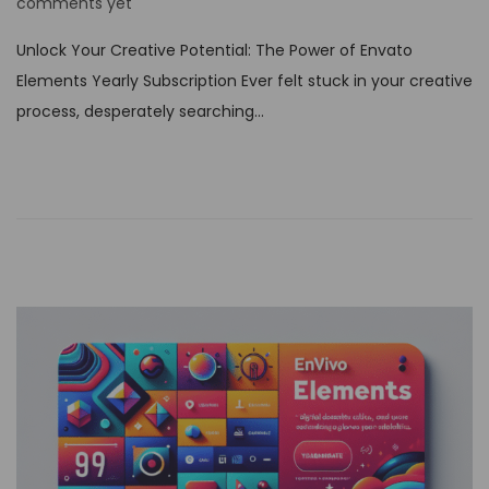
o
comments yet
s
Unlock Your Creative Potential: The Power of Envato
t
Elements Yearly Subscription Ever felt stuck in your creative
e
process, desperately searching…
d
o
n