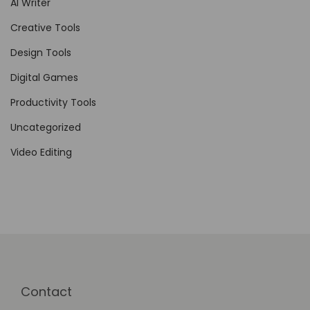
AI Writer
Creative Tools
Design Tools
Digital Games
Productivity Tools
Uncategorized
Video Editing
Contact