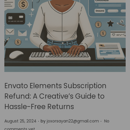
Envato Elements Subscription
Refund: A Creative’s Guide to
Hassle-Free Returns
.
.
P
August 25, 2024
by
joxorsayan22@gmail.com
No
o
comments yet