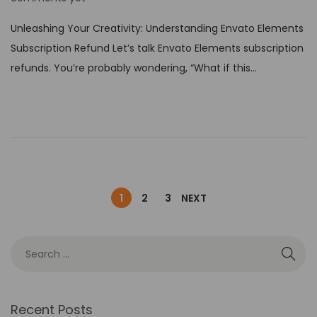
s
Unleashing Your Creativity: Understanding Envato Elements
t
Subscription Refund Let’s talk Envato Elements subscription
e
refunds. You’re probably wondering, “What if this…
d
o
n
1
2
3
NEXT
Recent Posts