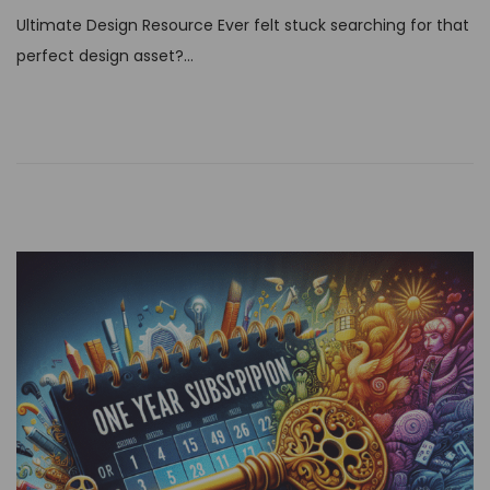
t
Ultimate Design Resource Ever felt stuck searching for that
e
perfect design asset?…
d
o
n