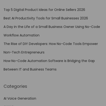
Top 5 Digital Product Ideas for Online Sellers 2026
Best AI Productivity Tools for Small Businesses 2026
A Day in the Life of a Small Business Owner Using No-Code
Workflow Automation
The Rise of DIY Developers: How No-Code Tools Empower
Non-Tech Entrepreneurs
How No-Code Automation Software is Bridging the Gap
Between IT and Business Teams
Categories
AI Voice Generation