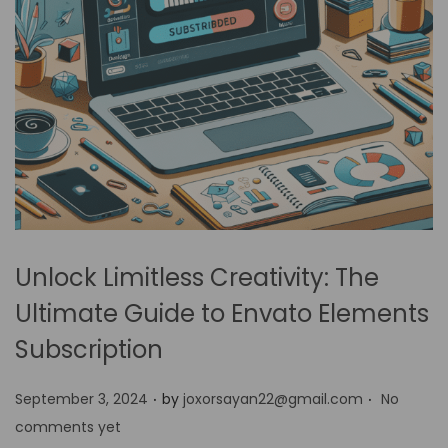
Unlock Limitless Creativity: The
Ultimate Guide to Envato Elements
Subscription
.
.
P
September 3, 2024
by
joxorsayan22@gmail.com
No
o
comments yet