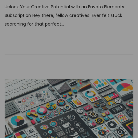
s
Unlock Your Creative Potential with an Envato Elements
t
Subscription Hey there, fellow creatives! Ever felt stuck
e
searching for that perfect…
d
o
n