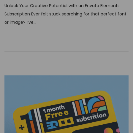
s
Unlock Your Creative Potential with an Envato Elements
t
Subscription Ever felt stuck searching for that perfect font
e
or image? I’ve…
d
o
n