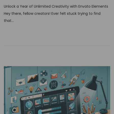
s
Unlock a Year of Unlimited Creativity with Envato Elements
t
Hey there, fellow creators! Ever felt stuck trying to find
e
that…
d
o
n