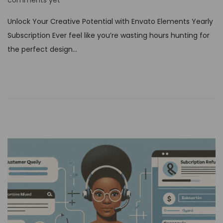
comments yet
s
Unlock Your Creative Potential with Envato Elements Yearly
t
Subscription Ever feel like you’re wasting hours hunting for
e
the perfect design…
d
o
n