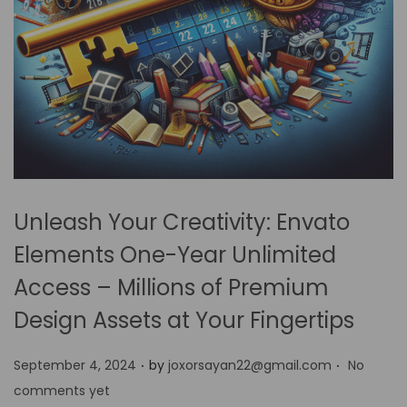
Unleash Your Creativity: Envato
Elements One-Year Unlimited
Access – Millions of Premium
Design Assets at Your Fingertips
.
.
P
September 4, 2024
by
joxorsayan22@gmail.com
No
o
comments yet