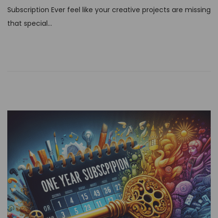
t
Subscription Ever feel like your creative projects are missing
e
that special…
d
o
n