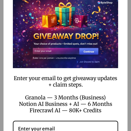
Unlock the Power of Creativity: Get 1 Month Free Envato
t
Elements Subscription with Exclusive Coupon Code Hey
e
there, creative hustlers!…
d
o
n
Enter your email to get giveaway updates
+ claim steps.
Granola — 3 Months (Business)
Notion AI Business + AI — 6 Months
Firecrawl AI — 80K+ Credits