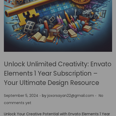
Unlock Unlimited Creativity: Envato
Elements 1 Year Subscription –
Your Ultimate Design Resource
.
.
P
September 5, 2024
by
joxorsayan22@gmail.com
No
o
comments yet
s
Unlock Your Creative Potential with Envato Elements 1 Year