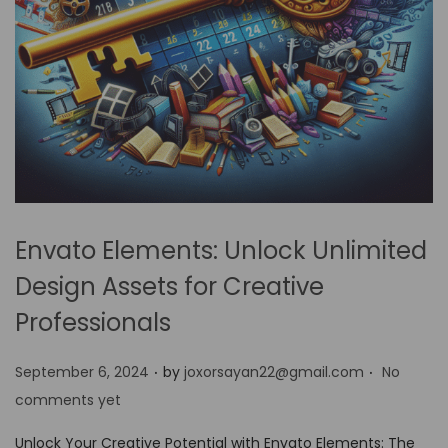
Envato Elements: Unlock Unlimited
Design Assets for Creative
Professionals
.
.
P
September 6, 2024
by
joxorsayan22@gmail.com
No
o
comments yet
s
Unlock Your Creative Potential with Envato Elements: The