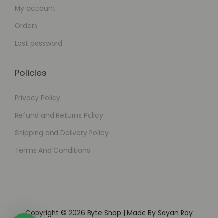
My account
Orders
Lost password
Policies
Privacy Policy
Refund and Returns Policy
Shipping and Delivery Policy
Terms And Conditions
Copyright © 2026
Byte Shop
| Made By Sayan Roy