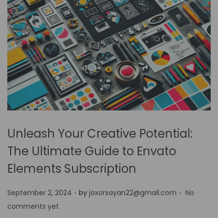
Unleash Your Creative Potential:
The Ultimate Guide to Envato
Elements Subscription
.
.
P
September 2, 2024
by
joxorsayan22@gmail.com
No
o
comments yet