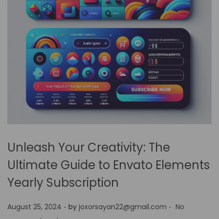
Unleash Your Creativity: The
Ultimate Guide to Envato Elements
Yearly Subscription
.
.
P
August 25, 2024
by
joxorsayan22@gmail.com
No