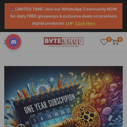
LIMITED TIME! Join our WhatsApp Community NOW
for daily FREE giveaways & exclusive deals on premium
digital products!
Click Here
0
0