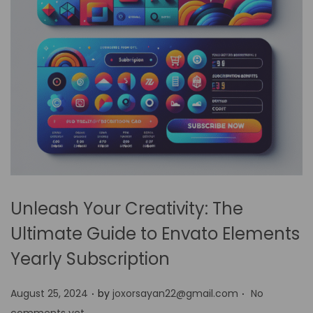
Unleash Your Creativity: The
Ultimate Guide to Envato Elements
Yearly Subscription
.
.
P
August 25, 2024
by
joxorsayan22@gmail.com
No
o