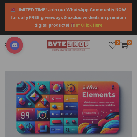
LIMITED TIME! Join our WhatsApp Community NOW
for daily FREE giveaways & exclusive deals on premium
digital products!
Click Here
0
0