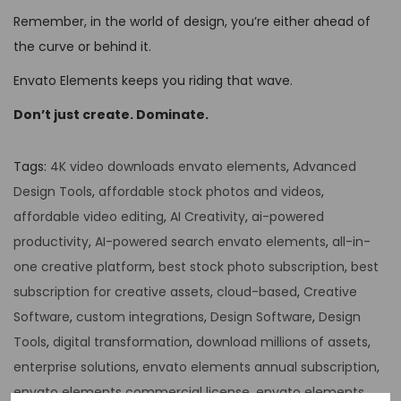
Remember, in the world of design, you’re either ahead of
the curve or behind it.
Envato Elements keeps you riding that wave.
Don’t just create. Dominate.
Tags
:
4K video downloads envato elements
,
Advanced
Design Tools
,
affordable stock photos and videos
,
affordable video editing
,
AI Creativity
,
ai-powered
productivity
,
AI-powered search envato elements
,
all-in-
one creative platform
,
best stock photo subscription
,
best
subscription for creative assets
,
cloud-based
,
Creative
Software
,
custom integrations
,
Design Software
,
Design
Tools
,
digital transformation
,
download millions of assets
,
enterprise solutions
,
envato elements annual subscription
,
envato elements commercial license
,
envato elements