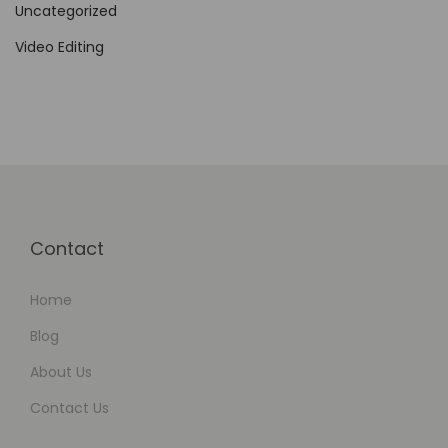
Uncategorized
i
d
Video Editing
e
t
o
E
n
v
a
Contact
t
o
Home
E
Blog
l
About Us
e
Contact Us
m
e