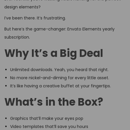
design elements?
I’ve been there. It’s frustrating.
But here’s the game-changer: Envato Elements yearly
subscription.
Why It’s a Big Deal
Unlimited downloads. Yeah, you heard that right.
No more nickel-and-diming for every little asset.
It’s like having a creative buffet at your fingertips.
What’s in the Box?
Graphics that’ll make your eyes pop
Video templates that’ll save you hours