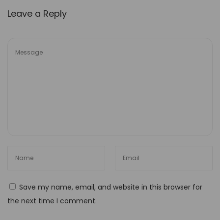
Y
Leave a Reply
o
u
r
T
o
-
D
o
L
i
s
t
Save my name, email, and website in this browser for
U
the next time I comment.
n
l