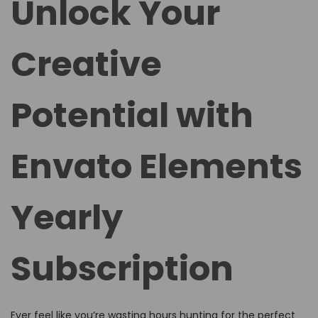
Unlock Your
e
e
d
d
Creative
o
i
n
n
Potential with
Envato Elements
Yearly
Subscription
Ever feel like you’re wasting hours hunting for the perfect