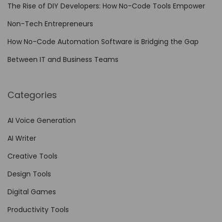
The Rise of DIY Developers: How No-Code Tools Empower
t
y
Non-Tech Entrepreneurs
:
How No-Code Automation Software is Bridging the Gap
T
Between IT and Business Teams
h
e
U
Categories
l
t
AI Voice Generation
i
AI Writer
m
Creative Tools
a
Design Tools
t
e
Digital Games
G
Productivity Tools
u