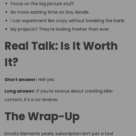
Focus on the big picture stuff.
No more wasting time on tiny details.
I can experiment like crazy without breaking the bank.
My projects? They’re looking fresher than ever.
Real Talk: Is It Worth
It?
Short answer:
Hell yes.
Long answer:
If you’re serious about creating killer
content, it’s a no-brainer.
The Wrap-Up
Envato Elements yearly subscription isn’t just a tool.