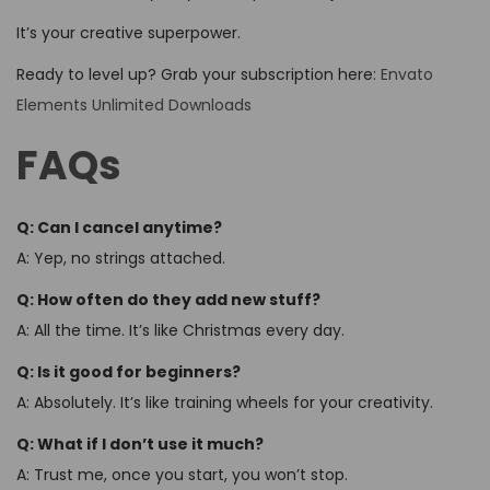
It’s your creative superpower.
Ready to level up? Grab your subscription here:
Envato
Elements Unlimited Downloads
FAQs
Q: Can I cancel anytime?
A: Yep, no strings attached.
Q: How often do they add new stuff?
A: All the time. It’s like Christmas every day.
Q: Is it good for beginners?
A: Absolutely. It’s like training wheels for your creativity.
Q: What if I don’t use it much?
A: Trust me, once you start, you won’t stop.