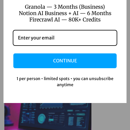
r
Granola — 3 Months (Business)
Notion AI Business + AI — 6 Months
p
Firecrawl AI — 80K+ Credits
l
e
Related Posts
x
i
April 22, 2026
t
CONTINUE
Top 5 Digital Product Ideas for
y
Online Sellers 2026
A
I
1 per person • limited spots • you can unsubscribe
anytime
P
Read more
r
o
A
P
K