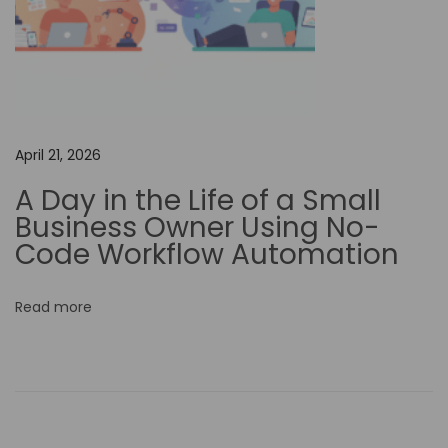
t
i
v
i
t
April 21, 2026
y
a
A Day in the Life of a Small
n
Business Owner Using No-
d
Code Workflow Automation
C
o
Read more
n
q
u
e
r