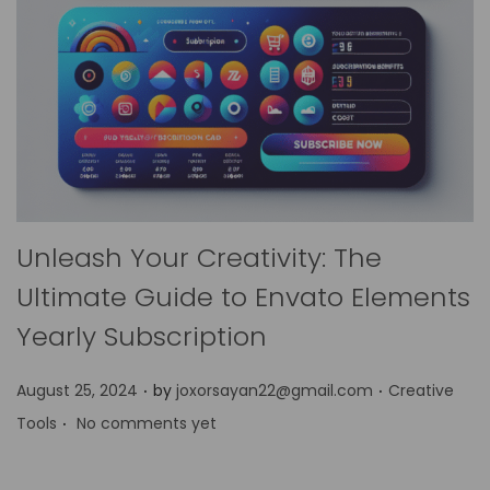
Unleash Your Creativity: The
Ultimate Guide to Envato Elements
Yearly Subscription
.
.
P
P
August 25, 2024
by
joxorsayan22@gmail.com
Creative
.
o
o
Tools
No comments yet
s
s
t
t