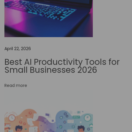
:
B
o
o
s
t
April 22, 2026
Y
Best AI Productivity Tools for
o
Small Businesses 2026
u
r
Read more
P
r
o
d
u
c