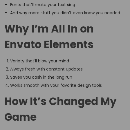
Fonts that’ll make your text sing
And way more stuff you didn’t even know you needed
Why I’m All In on
Envato Elements
Variety that’ll blow your mind
Always fresh with constant updates
Saves you cash in the long run
Works smooth with your favorite design tools
How It’s Changed My
Game