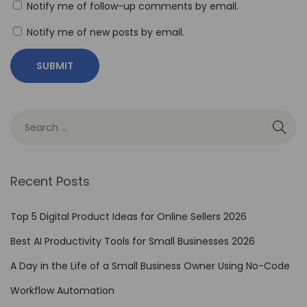
Notify me of follow-up comments by email.
e
a
Notify me of new posts by email.
s
h
Y
o
u
r
C
Recent Posts
r
e
Top 5 Digital Product Ideas for Online Sellers 2026
a
Best AI Productivity Tools for Small Businesses 2026
t
i
A Day in the Life of a Small Business Owner Using No-Code
v
Workflow Automation
i