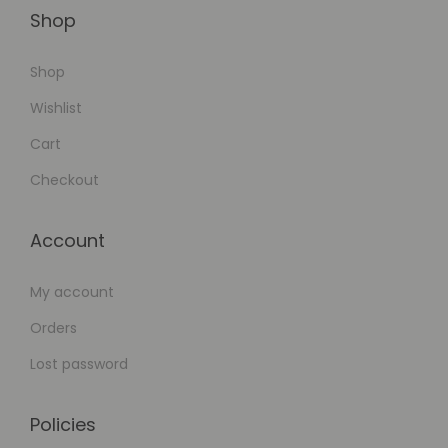
n
Shop
t
Shop
s
Y
Wishlist
e
Cart
a
Checkout
r
l
Account
y
S
My account
u
b
Orders
s
Lost password
c
r
Policies
i