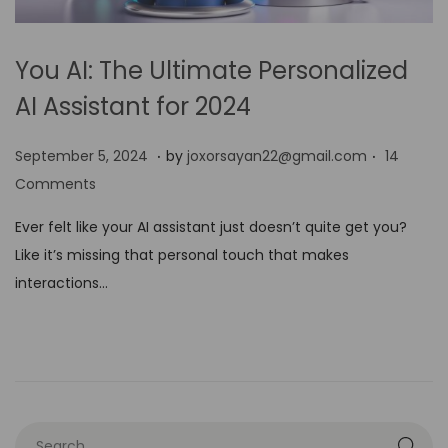
You AI: The Ultimate Personalized
AI Assistant for 2024
.
.
P
S
September 5, 2024
by
joxorsayan22@gmail.com
14
o
e
Comments
s
p
Ever felt like your AI assistant just doesn’t quite get you?
t
t
Like it’s missing that personal touch that makes
e
e
interactions…
d
m
o
b
n
e
r
5
,