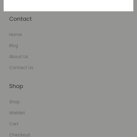
Contact
Home
Blog
About Us
Contact Us
Shop
Shop
Wishlist
Cart
Checkout