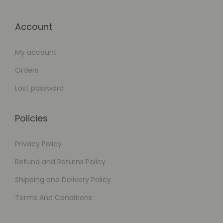
Account
My account
Orders
Lost password
Policies
Privacy Policy
Refund and Returns Policy
Shipping and Delivery Policy
Terms And Conditions