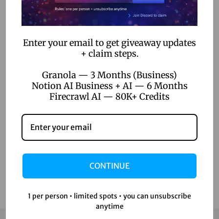
Categories
AI Voice Generation
Enter your email to get giveaway updates
AI Writer
+ claim steps.
Creative Tools
Granola — 3 Months (Business)
Design Tools
Notion AI Business + AI — 6 Months
Firecrawl AI — 80K+ Credits
Digital Games
Productivity Tools
Uncategorized
Video Editing
CONTINUE
1 per person • limited spots • you can unsubscribe
anytime