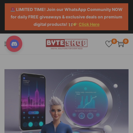
LIMITED TIME! Join our WhatsApp Community NOW
for daily FREE giveaways & exclusive deals on premium
digital products!
Click Here
0
0