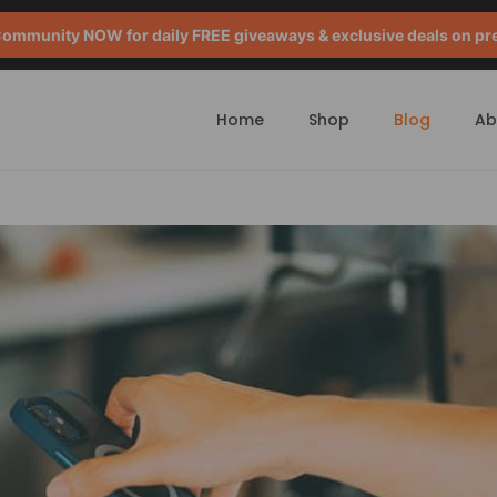
mmunity NOW for daily FREE giveaways & exclusive deals on pr
Home
Shop
Blog
Ab