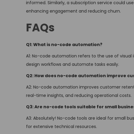
informed. Similarly, a subscription service could u
enhancing engagement and reducing churn.
FAQs
Q1: What is no-code automation?
A1: No-code automation refers to the use of visual 
design workflows and automate tasks easily.
Q2: How does no-code automation improve cu
A2: No-code automation improves customer retentio
real-time insights, and reducing operational costs.
Q3: Are no-code tools suitable for small busin
A3: Absolutely! No-code tools are ideal for small b
for extensive technical resources.