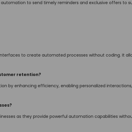
se automation to send timely reminders and exclusive offers to su
interfaces to create automated processes without coding. It all
stomer retention?
n by enhancing efficiency, enabling personalized interactions,
esses?
usinesses as they provide powerful automation capabilities witho