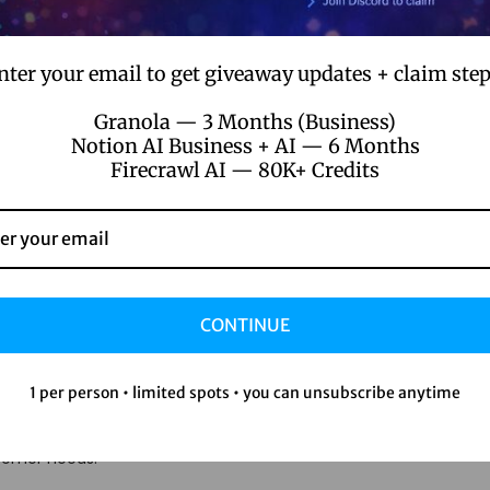
 your team to focus on strategic initiatives rather than munda
nter your email to get giveaway updates + claim step
tion, and engagement campaigns, your staff can dedicate more
Granola — 3 Months (Business)
Notion AI Business + AI — 6 Months
ation
Firecrawl AI — 80K+ Credits
omer retention. No-code platforms allow businesses to tailor c
t’s sending personalized emails or crafting unique customer jo
tomer preferences.
CONTINUE
1 per person • limited spots • you can unsubscribe anytime
ention. No-code automation tools often come with built-in analy
tions and preferences. This data enables businesses to make in
stomer needs.