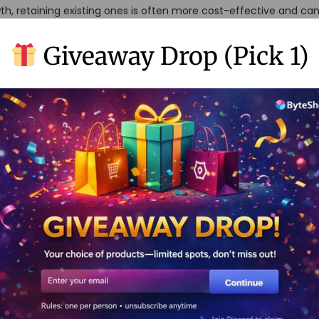
th, retaining existing ones is often more cost-effective and can
egy focuses on delivering value, building relationships, and creat
Giveaway Drop (Pick 1)
f No-Code and Retention
ntion strategies provides a unique blend of technology and pe
ses can automate repetitive tasks, personalize communications,
r extensive IT resources. This intersection allows for a more ag
pt quickly to customer needs and market changes.
o-Code Automation