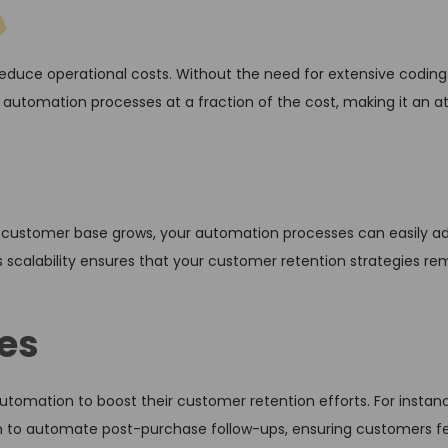
educe operational costs. Without the need for extensive coding 
 automation processes at a fraction of the cost, making it an at
r customer base grows, your automation processes can easily a
 scalability ensures that your customer retention strategies re
es
omation to boost their customer retention efforts. For instanc
to automate post-purchase follow-ups, ensuring customers fe