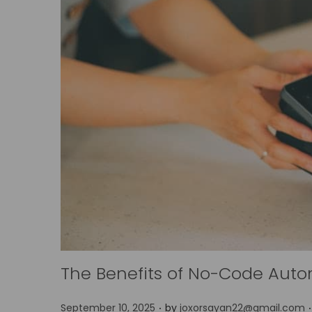
The Benefits of No-Code Auto
.
.
P
September 10, 2025
by
joxorsayan22@gmail.com