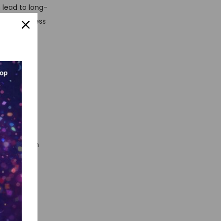
 lead to long-
ing a seamless
rsonalized
 and gain
ile approach