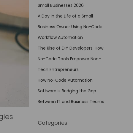
Small Businesses 2026
A Day in the Life of a Small
Business Owner Using No-Code
Workflow Automation
The Rise of DIY Developers: How
No-Code Tools Empower Non-
Tech Entrepreneurs
How No-Code Automation
Software is Bridging the Gap
Between IT and Business Teams
gies
Categories