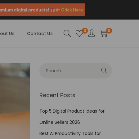
emium digital products!
Click Here
0
0
out Us
Contact Us
Recent Posts
Top 5 Digital Product Ideas for
Online Sellers 2026
Best AI Productivity Tools for