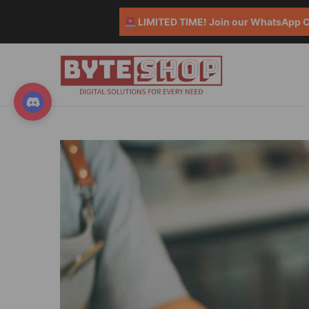
LIMITED TIME! Join our WhatsApp Co