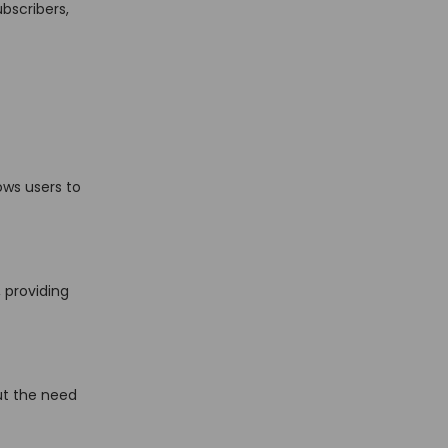
bscribers,
ows users to
 providing
ut the need