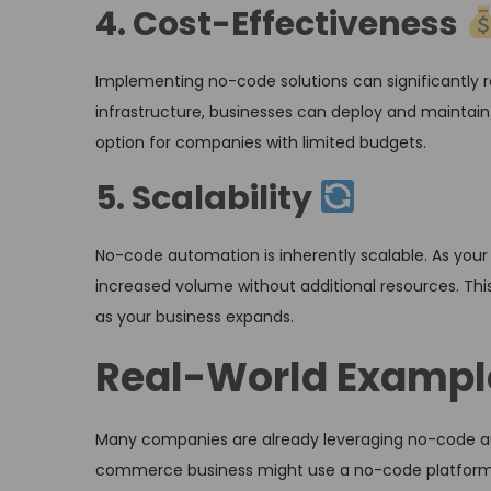
4. Cost-Effectiveness
Implementing no-code solutions can significantly r
infrastructure, businesses can deploy and maintain
option for companies with limited budgets.
5. Scalability
No-code automation is inherently scalable. As you
increased volume without additional resources. This
as your business expands.
Real-World Exampl
Many companies are already leveraging no-code aut
commerce business might use a no-code platform 