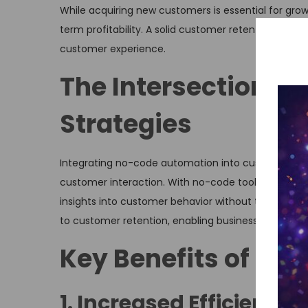
While acquiring new customers is essential for grow
term profitability. A solid customer retention strat
customer experience.
The Intersection o
Strategies
Integrating no-code automation into customer rete
customer interaction. With no-code tools, busines
insights into customer behavior without the need fo
to customer retention, enabling businesses to ada
Key Benefits of N
1. Increased Efficiency