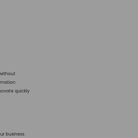
without
omation
novate quickly
ur business.