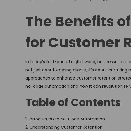
o
s
The Benefits 
t
e
for Customer R
d
o
n
In today’s fast-paced digital world, businesses are
not just about keeping clients; it’s about nurturing
approaches to enhance customer retention strategie
no-code automation and how it can revolutionize y
Table of Contents
1. Introduction to No-Code Automation
2. Understanding Customer Retention