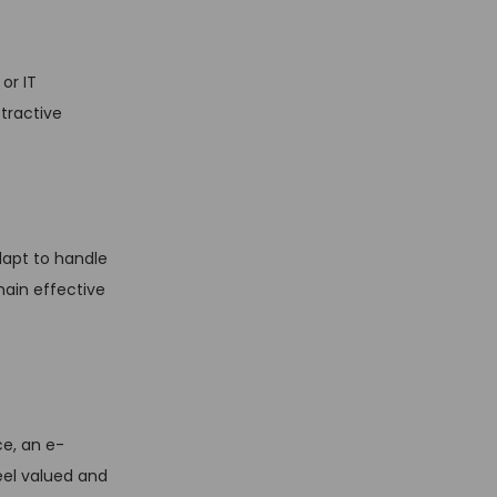
or IT
tractive
dapt to handle
main effective
e, an e-
el valued and