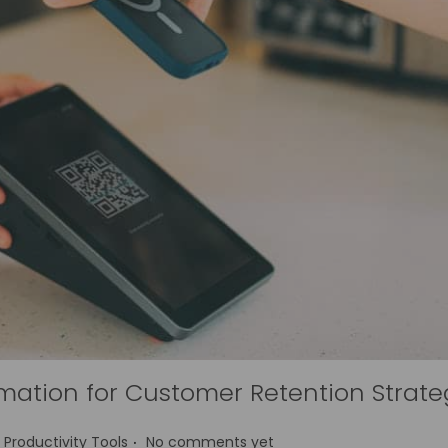
mation for Customer Retention Strate
.
P
Productivity Tools
No comments yet