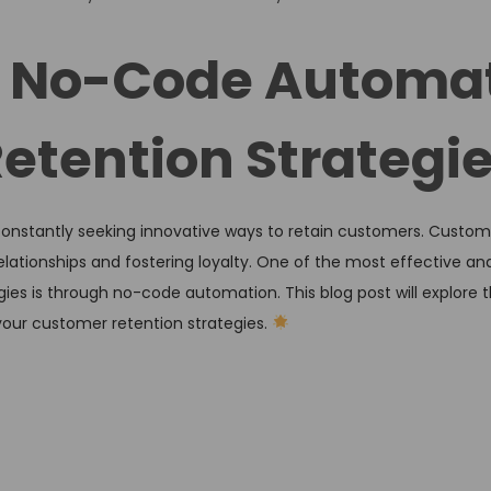
o
s
of No-Code Automa
t
e
etention Strategi
d
i
n
 constantly seeking innovative ways to retain customers. Custome
 relationships and fostering loyalty. One of the most effective 
s is through no-code automation. This blog post will explore t
our customer retention strategies.