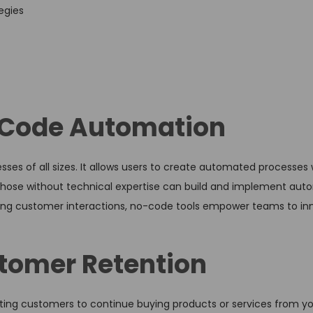
egies
o-Code Automation
s of all sizes. It allows users to create automated processes 
n those without technical expertise can build and implement aut
ing customer interactions, no-code tools empower teams to in
tomer Retention
ting customers to continue buying products or services from yo