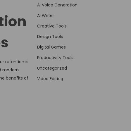
AI Voice Generation
tion
AI Writer
Creative Tools
es
Design Tools
Digital Games
Productivity Tools
r retention is
Uncategorized
and modern
he benefits of
Video Editing