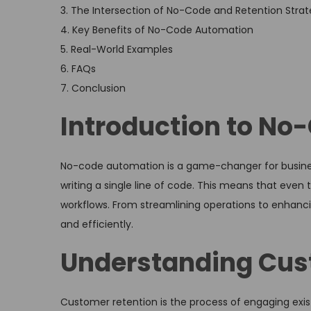
3. The Intersection of No-Code and Retention Strat
4. Key Benefits of No-Code Automation
5. Real-World Examples
6. FAQs
7. Conclusion
Introduction to N
No-code automation is a game-changer for businesse
writing a single line of code. This means that eve
workflows. From streamlining operations to enhanc
and efficiently.
Understanding Cus
Customer retention is the process of engaging exis