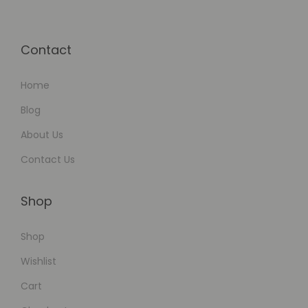
l
i
Contact
t
y
Home
Blog
About Us
Contact Us
Shop
Shop
Wishlist
Cart