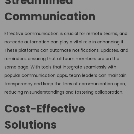
Streamlined
Communication
Effective communication is crucial for remote teams, and
no-code automation can play a vital role in enhancing it.
These platforms can automate notifications, updates, and
reminders, ensuring that all team members are on the
same page. With tools that integrate seamlessly with
popular communication apps, team leaders can maintain
transparency and keep the lines of communication open,
reducing misunderstandings and fostering collaboration.
Cost-Effective
Solutions