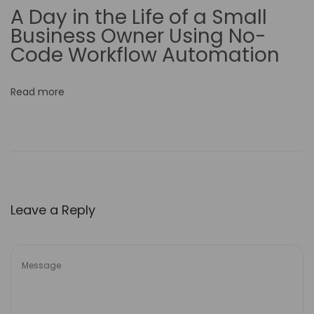
A Day in the Life of a Small
i
Business Owner Using No-
v
Code Workflow Automation
e
n
Read more
e
s
s
o
f
S
Leave a Reply
a
l
e
s
T
e