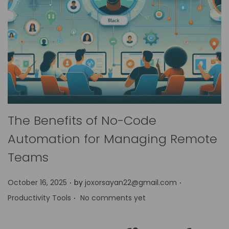
The Benefits of No-Code
Automation for Managing Remote
Teams
.
.
P
P
October 16, 2025
by
joxorsayan22@gmail.com
.
o
o
Productivity Tools
No comments yet
s
s
t
t