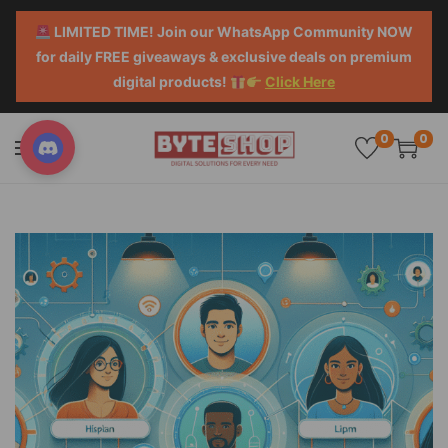
LIMITED TIME! Join our WhatsApp Community NOW
for daily FREE giveaways & exclusive deals on premium
digital products!
Click Here
0
0