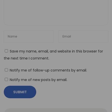
a
m
s
H
o
w
t
Save my name, email, and website in this browser for
o
the next time I comment.
U
s
Notify me of follow-up comments by email.
e
Notify me of new posts by email.
N
o
-
C
o