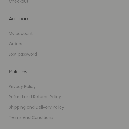
Checkout
Account
My account
Orders
Lost password
Policies
Privacy Policy
Refund and Returns Policy
Shipping and Delivery Policy
Terms And Conditions