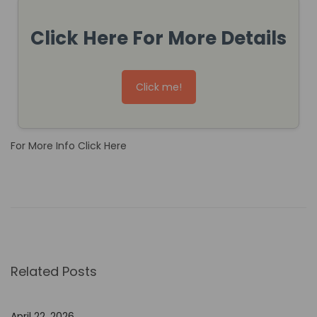
Click Here For More Details
Click me!
For More Info Click Here
H
o
w
N
o
Related Posts
-
C
o
April 22, 2026