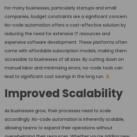
For many businesses, particularly startups and small
companies, budget constraints are a significant concern.
No-code automation offers a cost-effective solution by
reducing the need for extensive IT resources and
expensive software development. These platforms often
come with affordable subscription models, making them
accessible to businesses of all sizes. By cutting down on
manual labor and minimizing errors, no-code tools can
lead to significant cost savings in the long run.
Improved Scalability
As businesses grow, their processes need to scale
accordingly. No-code automation is inherently scalable,
allowing teams to expand their operations without
overwhelming their resources. Whether you’re adding new