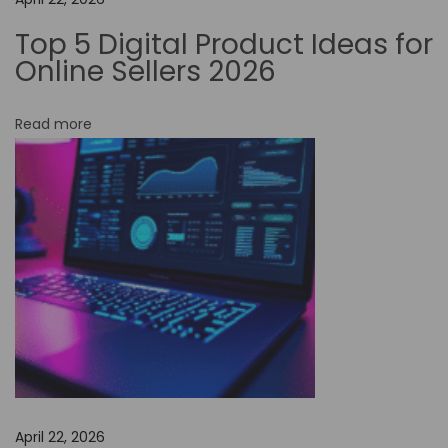
d
Top 5 Digital Product Ideas for
e
Online Sellers 2026
A
u
Read more
t
o
m
a
t
i
o
n
i
s
E
April 22, 2026
n