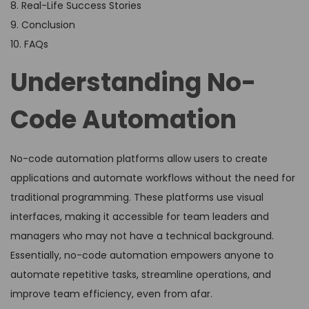
8. Real-Life Success Stories
9. Conclusion
10. FAQs
Understanding No-
Code Automation
No-code automation platforms allow users to create
applications and automate workflows without the need for
traditional programming. These platforms use visual
interfaces, making it accessible for team leaders and
managers who may not have a technical background.
Essentially, no-code automation empowers anyone to
automate repetitive tasks, streamline operations, and
improve team efficiency, even from afar.