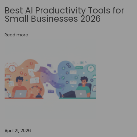
h
Best AI Productivity Tools for
a
Small Businesses 2026
n
c
Read more
i
n
g
t
h
e
E
f
f
e
c
April 21, 2026
t