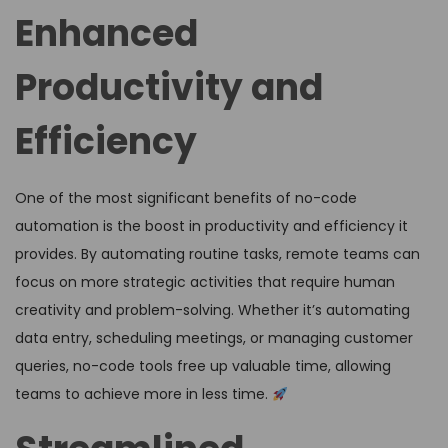
Enhanced
Productivity and
Efficiency
One of the most significant benefits of no-code
automation is the boost in productivity and efficiency it
provides. By automating routine tasks, remote teams can
focus on more strategic activities that require human
creativity and problem-solving. Whether it’s automating
data entry, scheduling meetings, or managing customer
queries, no-code tools free up valuable time, allowing
teams to achieve more in less time.