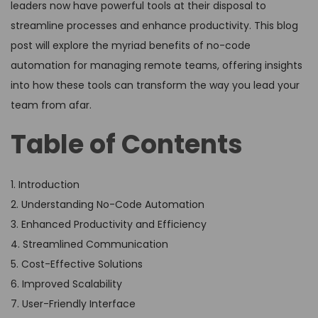
leaders now have powerful tools at their disposal to
streamline processes and enhance productivity. This blog
post will explore the myriad benefits of no-code
automation for managing remote teams, offering insights
into how these tools can transform the way you lead your
team from afar.
Table of Contents
1. Introduction
2. Understanding No-Code Automation
3. Enhanced Productivity and Efficiency
4. Streamlined Communication
5. Cost-Effective Solutions
6. Improved Scalability
7. User-Friendly Interface