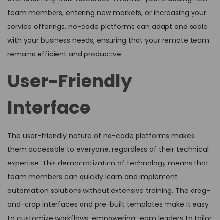
team members, entering new markets, or increasing your
service offerings, no-code platforms can adapt and scale
with your business needs, ensuring that your remote team
remains efficient and productive.
User-Friendly
Interface
The user-friendly nature of no-code platforms makes
them accessible to everyone, regardless of their technical
expertise. This democratization of technology means that
team members can quickly learn and implement
automation solutions without extensive training. The drag-
and-drop interfaces and pre-built templates make it easy
to customize workflows, empowering team leaders to tailor