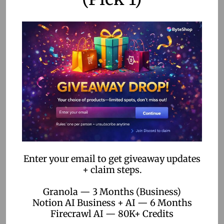
Conclusion
No-code automation is revolutionizing the way remote
teams operate. By enhancing productivity, streamlining
communication, providing cost-effective solutions, and
offering scalability, these tools empower team leaders to
manage their teams more effectively. As more businesses
embrace remote work, the adoption of no-code
automation is set to rise, paving the way for more efficient
and agile teams.
FAQs
Enter your email to get giveaway updates
+ claim steps.
Granola — 3 Months (Business)
Q: What is no-code automation?
Notion AI Business + AI — 6 Months
A: No-code automation refers to platforms that allow users
Firecrawl AI — 80K+ Credits