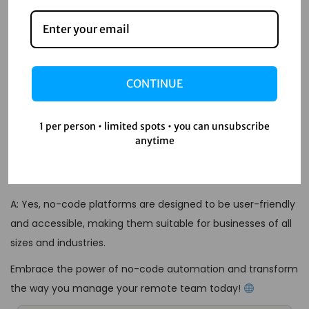
to create applications and automate tasks without writing
code, using visual interfaces instead.
Q: How can no-code automation benefit remote
teams?
CONTINUE
A: No-code automation can enhance productivity,
streamline communication, reduce costs, and improve
1 per person • limited spots • you can unsubscribe
scalability, making remote team management more
anytime
efficient.
Q: Are no-code platforms suitable for all businesses?
A: Yes, no-code platforms are designed to be user-friendly
and accessible, making them suitable for businesses of all
sizes and industries.
Embrace the power of no-code automation and transform
the way you manage your remote team today!