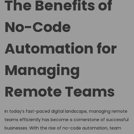
The Benefits of
e
e
d
d
No-Code
o
i
n
n
Automation for
Managing
Remote Teams
In today’s fast-paced digital landscape, managing remote
teams efficiently has become a cornerstone of successful
businesses. With the rise of no-code automation, team