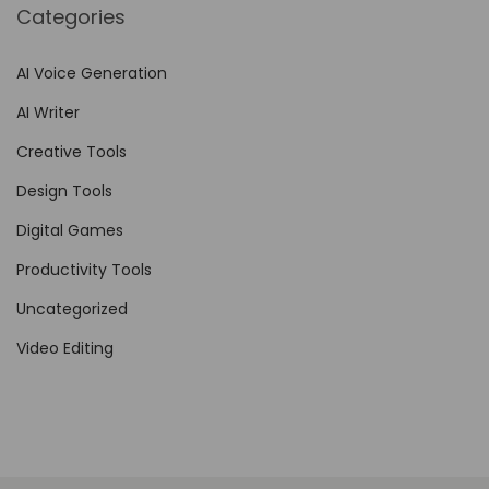
Categories
h
a
AI Voice Generation
n
AI Writer
c
e
Creative Tools
B
Design Tools
r
Digital Games
a
n
Productivity Tools
d
Uncategorized
V
Video Editing
i
s
i
b
i