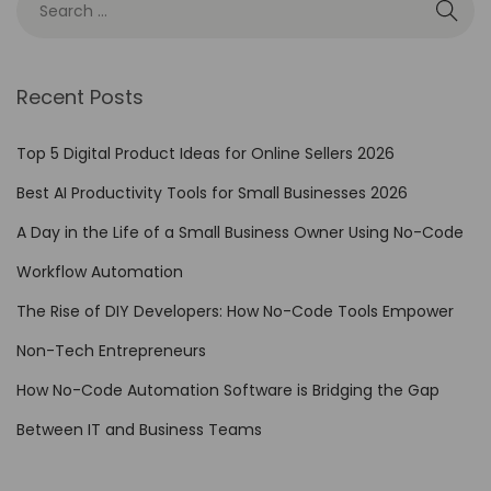
d
e
A
Recent Posts
u
t
Top 5 Digital Product Ideas for Online Sellers 2026
o
Best AI Productivity Tools for Small Businesses 2026
m
A Day in the Life of a Small Business Owner Using No-Code
a
t
Workflow Automation
i
The Rise of DIY Developers: How No-Code Tools Empower
o
Non-Tech Entrepreneurs
n
t
How No-Code Automation Software is Bridging the Gap
o
Between IT and Business Teams
E
n