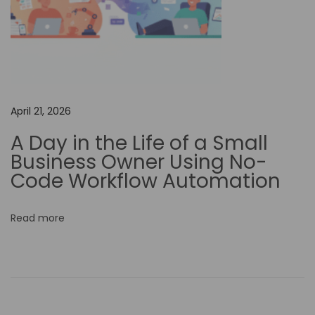
n
l
o
c
k
i
April 21, 2026
n
A Day in the Life of a Small
g
Business Owner Using No-
N
Code Workflow Automation
e
w
Read more
O
p
p
o
r