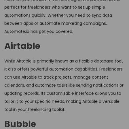
perfect for freelancers who want to set up simple
automations quickly. Whether you need to sync data
between apps or automate marketing campaigns,
Automate.io has got you covered.
Airtable
While Airtable is primarily known as a flexible database tool,
it also offers powerful automation capabilities. Freelancers
can use Airtable to track projects, manage content
calendars, and automate tasks like sending notifications or
updating records. Its customizable interface allows you to
tailor it to your specific needs, making Airtable a versatile
tool in your freelancing toolkit.
Bubble