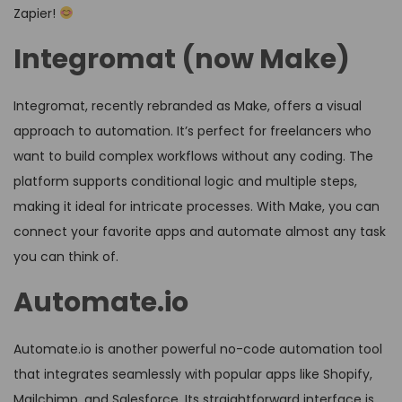
Zapier!
Integromat (now Make)
Integromat, recently rebranded as Make, offers a visual
approach to automation. It’s perfect for freelancers who
want to build complex workflows without any coding. The
platform supports conditional logic and multiple steps,
making it ideal for intricate processes. With Make, you can
connect your favorite apps and automate almost any task
you can think of.
Automate.io
Automate.io is another powerful no-code automation tool
that integrates seamlessly with popular apps like Shopify,
Mailchimp, and Salesforce. Its straightforward interface is