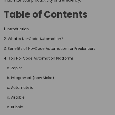
maximize your productivity and efficiency.
Table of Contents
1. Introduction
2. What is No-Code Automation?
3. Benefits of No-Code Automation for Freelancers
4. Top No-Code Automation Platforms
a. Zapier
b. Integromat (now Make)
c. Automate.io
d. Airtable
e. Bubble