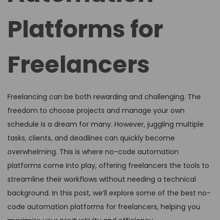
Platforms for
Freelancers
Freelancing can be both rewarding and challenging. The
freedom to choose projects and manage your own
schedule is a dream for many. However, juggling multiple
tasks, clients, and deadlines can quickly become
overwhelming. This is where no-code automation
platforms come into play, offering freelancers the tools to
streamline their workflows without needing a technical
background. In this post, we’ll explore some of the best no-
code automation platforms for freelancers, helping you