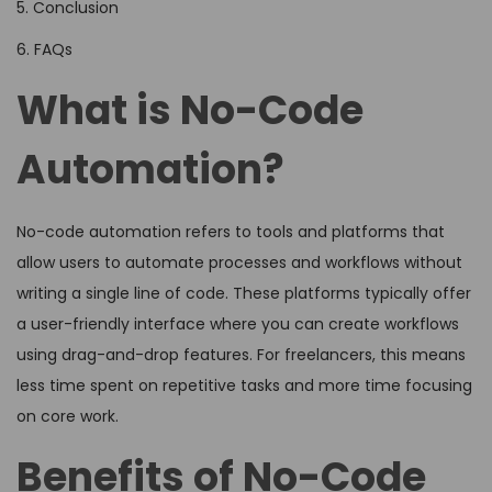
5. Conclusion
6. FAQs
What is No-Code
Automation?
No-code automation refers to tools and platforms that
allow users to automate processes and workflows without
writing a single line of code. These platforms typically offer
a user-friendly interface where you can create workflows
using drag-and-drop features. For freelancers, this means
less time spent on repetitive tasks and more time focusing
on core work.
Benefits of No-Code