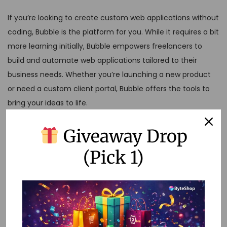
If you’re looking to create custom web applications without
coding, Bubble is the platform for you. While it requires a bit
more learning initially, Bubble empowers freelancers to
build and automate web applications tailored to their
business needs. Whether you’re launching a new product
or need a custom client portal, Bubble offers the tools to
bring your ideas to life.
Conclusion
Giveaway Drop
(Pick 1)
No-code automation platforms are transforming the way
freelancers work, allowing you to manage tasks more
efficiently and focus on delivering value to your clients.
Whether you’re just starting or looking to optimize your
workflow, these platforms offer the flexibility and power