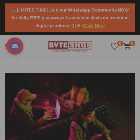
LIMITED TIME! Join our WhatsApp Community NOW
for daily FREE giveaways & exclusive deals on premium
digital products!
Click Here
0
0