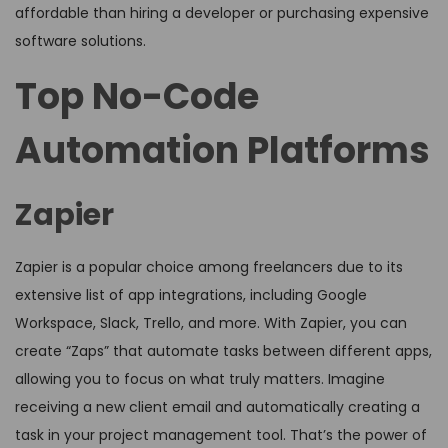
affordable than hiring a developer or purchasing expensive
software solutions.
Top No-Code
Automation Platforms
Zapier
Zapier is a popular choice among freelancers due to its
extensive list of app integrations, including Google
Workspace, Slack, Trello, and more. With Zapier, you can
create “Zaps” that automate tasks between different apps,
allowing you to focus on what truly matters. Imagine
receiving a new client email and automatically creating a
task in your project management tool. That’s the power of