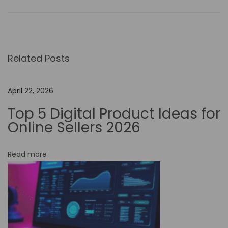
o
-
C
o
Related Posts
d
e
A
April 22, 2026
u
Top 5 Digital Product Ideas for
t
Online Sellers 2026
o
m
Read more
a
t
i
o
n