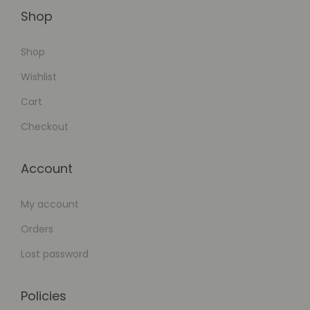
Shop
Shop
Wishlist
Cart
Checkout
Account
My account
Orders
Lost password
Policies