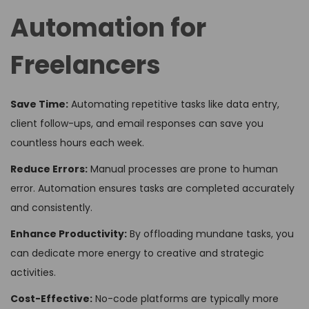
Automation for
Freelancers
Save Time:
Automating repetitive tasks like data entry,
client follow-ups, and email responses can save you
countless hours each week.
Reduce Errors:
Manual processes are prone to human
error. Automation ensures tasks are completed accurately
and consistently.
Enhance Productivity:
By offloading mundane tasks, you
can dedicate more energy to creative and strategic
activities.
Cost-Effective:
No-code platforms are typically more