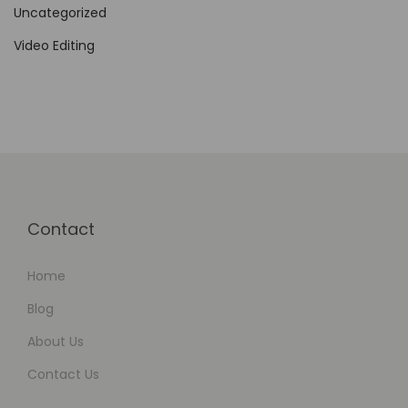
a
Uncategorized
t
Video Editing
i
o
n
Contact
Home
Blog
About Us
Contact Us