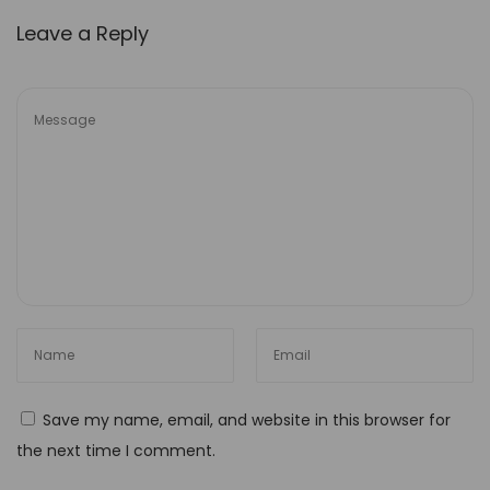
t
Leave a Reply
u
n
i
t
i
e
s
H
o
w
t
o
M
Save my name, email, and website in this browser for
e
the next time I comment.
a