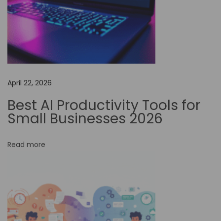
f
o
r
N
o
n
April 22, 2026
-
P
Best AI Productivity Tools for
r
Small Businesses 2026
o
f
Read more
i
t
s
:
U