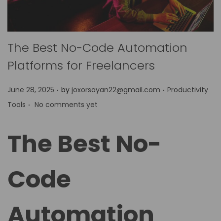
The Best No-Code Automation
Platforms for Freelancers
.
.
P
P
June 28, 2025
by
joxorsayan22@gmail.com
Productivity
.
o
o
Tools
No comments yet
s
s
t
t
The Best No-
e
e
d
d
Code
o
i
n
n
Automation