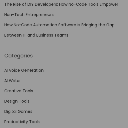
o
The Rise of DIY Developers: How No-Code Tools Empower
d
Non-Tech Entrepreneurs
e
W
How No-Code Automation Software is Bridging the Gap
o
Between IT and Business Teams
r
k
Categories
f
l
AI Voice Generation
o
AI Writer
w
A
Creative Tools
u
Design Tools
t
Digital Games
o
m
Productivity Tools