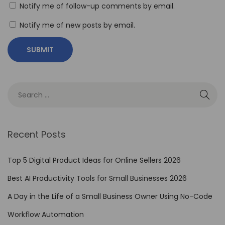
s
Notify me of follow-up comments by email.
u
Notify me of new posts by email.
r
e
t
h
e
R
O
I
Recent Posts
o
f
Top 5 Digital Product Ideas for Online Sellers 2026
N
Best AI Productivity Tools for Small Businesses 2026
o
A Day in the Life of a Small Business Owner Using No-Code
-
C
Workflow Automation