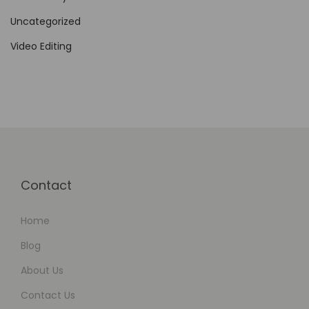
n
Uncategorized
e
Video Editing
f
i
t
s
o
f
N
Contact
o
-
Home
C
o
Blog
d
About Us
e
Contact Us
W