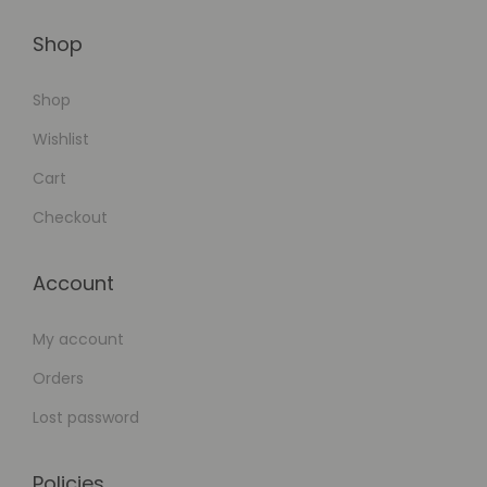
o
Shop
r
k
Shop
f
Wishlist
l
o
Cart
w
Checkout
A
u
Account
t
o
My account
m
Orders
a
t
Lost password
i
o
Policies