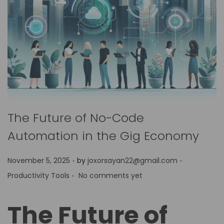
The Future of No-Code
Automation in the Gig Economy
.
.
P
P
November 5, 2025
by
joxorsayan22@gmail.com
.
o
o
Productivity Tools
No comments yet
s
s
t
t
The Future of
e
e