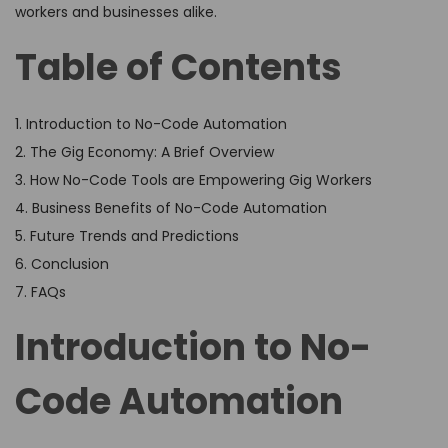
workers and businesses alike.
Table of Contents
1. Introduction to No-Code Automation
2. The Gig Economy: A Brief Overview
3. How No-Code Tools are Empowering Gig Workers
4. Business Benefits of No-Code Automation
5. Future Trends and Predictions
6. Conclusion
7. FAQs
Introduction to No-
Code Automation