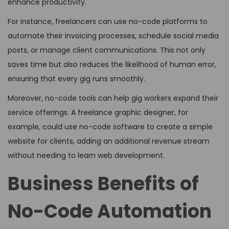
enhance productivity.
For instance, freelancers can use no-code platforms to
automate their invoicing processes, schedule social media
posts, or manage client communications. This not only
saves time but also reduces the likelihood of human error,
ensuring that every gig runs smoothly.
Moreover, no-code tools can help gig workers expand their
service offerings. A freelance graphic designer, for
example, could use no-code software to create a simple
website for clients, adding an additional revenue stream
without needing to learn web development.
Business Benefits of
No-Code Automation