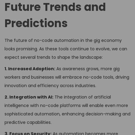
Future Trends and
Predictions
The future of no-code automation in the gig economy
looks promising. As these tools continue to evolve, we can
expect several trends to shape the landscape:
1. Increased Adoption:
As awareness grows, more gig
workers and businesses will embrace no-code tools, driving
innovation and efficiency across industries.
2. Integration with AI:
The integration of artificial
intelligence with no-code platforms will enable even more
sophisticated automation, enhancing decision-making and
predictive capabilities.
3. Focus on Security:
As automation becomes more