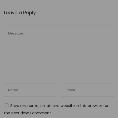
i
Leave a Reply
n
a
b
i
l
i
t
y
I
n
i
t
i
Save my name, email, and website in this browser for
a
the next time I comment.
t