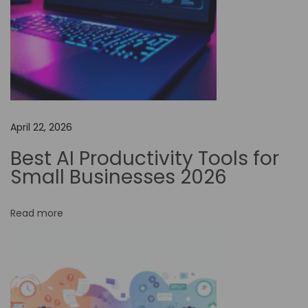
a
t
i
o
n
t
April 22, 2026
o
E
Best AI Productivity Tools for
n
Small Businesses 2026
h
a
Read more
n
c
e
E
n