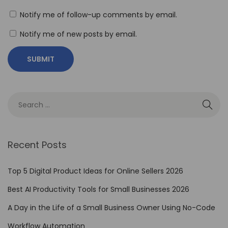
i
Notify me of follow-up comments by email.
v
Notify me of new posts by email.
e
s
H
o
w
t
o
E
Recent Posts
d
u
Top 5 Digital Product Ideas for Online Sellers 2026
c
Best AI Productivity Tools for Small Businesses 2026
a
A Day in the Life of a Small Business Owner Using No-Code
t
e
Workflow Automation