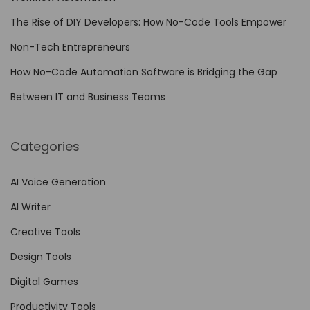
E
The Rise of DIY Developers: How No-Code Tools Empower
m
Non-Tech Entrepreneurs
p
l
How No-Code Automation Software is Bridging the Gap
o
Between IT and Business Teams
y
e
Categories
e
s
AI Voice Generation
o
AI Writer
n
t
Creative Tools
h
Design Tools
e
Digital Games
B
e
Productivity Tools