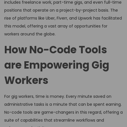
includes freelance work, part-time gigs, and even full-time
positions that operate on a project-by-project basis. The
rise of platforms like Uber, Fiverr, and Upwork has facilitated
this model, offering a vast array of opportunities for
workers around the globe.
How No-Code Tools
are Empowering Gig
Workers
For gig workers, time is money. Every minute saved on
administrative tasks is a minute that can be spent earning.
No-code tools are game-changers in this regard, offering a
suite of capabilities that streamline workflows and