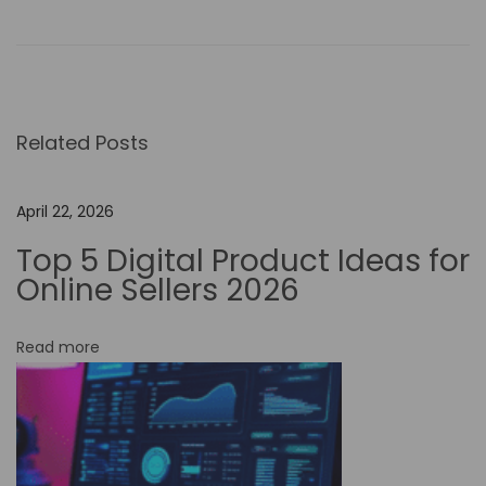
s
i
n
g
Related Posts
N
o
-
April 22, 2026
C
Top 5 Digital Product Ideas for
o
Online Sellers 2026
d
e
Read more
A
u
t
o
m