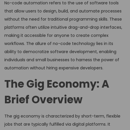
No-code automation refers to the use of software tools
that allow users to design, build, and automate processes
without the need for traditional programming skills. These
platforms often utilize intuitive drag-and-drop interfaces,
making it accessible for anyone to create complex
workflows. The allure of no-code technology lies in its
ability to democratize software development, enabling
individuals and small businesses to harness the power of
automation without hiring expensive developers.
The Gig Economy: A
Brief Overview
The gig economy is characterized by short-term, flexible
jobs that are typically fulfilled via digital platforms. It