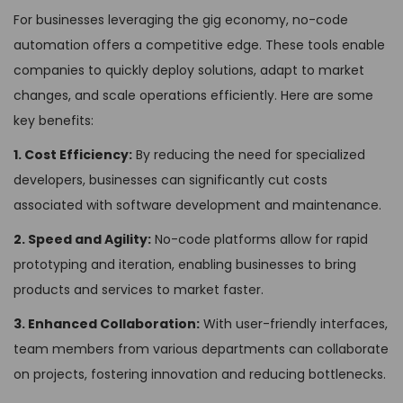
For businesses leveraging the gig economy, no-code
automation offers a competitive edge. These tools enable
companies to quickly deploy solutions, adapt to market
changes, and scale operations efficiently. Here are some
key benefits:
1. Cost Efficiency:
By reducing the need for specialized
developers, businesses can significantly cut costs
associated with software development and maintenance.
2. Speed and Agility:
No-code platforms allow for rapid
prototyping and iteration, enabling businesses to bring
products and services to market faster.
3. Enhanced Collaboration:
With user-friendly interfaces,
team members from various departments can collaborate
on projects, fostering innovation and reducing bottlenecks.