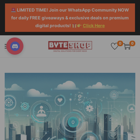
LIMITED TIME! Join our WhatsApp Community NOW
for daily FREE giveaways & exclusive deals on premium
digital products!
Click Here
0
0