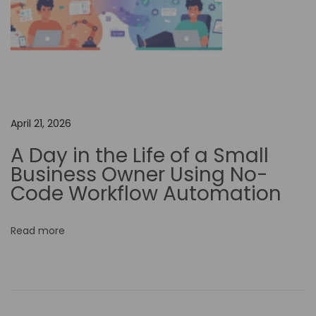
v
i
r
o
n
m
April 21, 2026
e
A Day in the Life of a Small
n
Business Owner Using No-
t
Code Workflow Automation
a
l
Read more
S
u
s
t
a