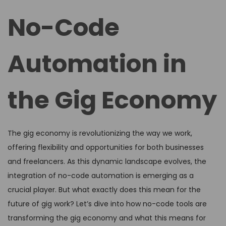
d
d
No-Code
o
i
n
n
Automation in
the Gig Economy
The gig economy is revolutionizing the way we work,
offering flexibility and opportunities for both businesses
and freelancers. As this dynamic landscape evolves, the
integration of no-code automation is emerging as a
crucial player. But what exactly does this mean for the
future of gig work? Let’s dive into how no-code tools are
transforming the gig economy and what this means for