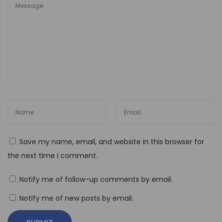
w
t
o
U
s
e
N
o
-
C
Save my name, email, and website in this browser for
o
the next time I comment.
d
e
Notify me of follow-up comments by email.
A
Notify me of new posts by email.
u
t