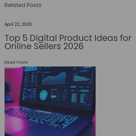
Related Posts
U
s
e
April 22, 2026
N
Top 5 Digital Product Ideas for
o
Online Sellers 2026
-
C
Read more
o
d
e
T
o
o
l
s
t