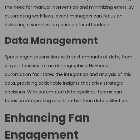
the need for manual intervention and minimizing errors. By
automating workflows, event managers can focus on
delivering a seamless experience for attendees.
Data Management
Sports organizations deal with vast amounts of data, from
player statistics to fan demographics. No-code
automation facilitates the integration and analysis of this
data, providing actionable insights that drive strategic
decisions. With automated data pipelines, teams can
focus on interpreting results rather than data collection.
Enhancing Fan
Engagement