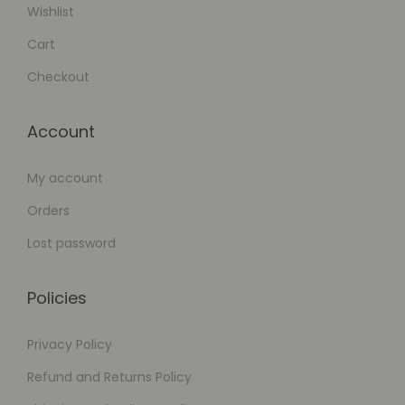
Wishlist
Cart
Checkout
Account
My account
Orders
Lost password
Policies
Privacy Policy
Refund and Returns Policy