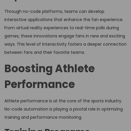
Through no-code platforms, teams can develop
interactive applications that enhance the fan experience.
From virtual reality experiences to real-time polls during
games, these innovations engage fans in new and exciting
ways. This level of interactivity fosters a deeper connection
between fans and their favorite teams.
Boosting Athlete
Performance
Athlete performance is at the core of the sports industry.
No-code automation is playing a pivotal role in optimizing
training and performance monitoring.