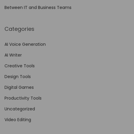
e
Between IT and Business Teams
m
o
Categories
t
e
AI Voice Generation
L
AI Writer
e
a
Creative Tools
r
Design Tools
n
Digital Games
i
n
Productivity Tools
g
Uncategorized
P
Video Editing
l
a