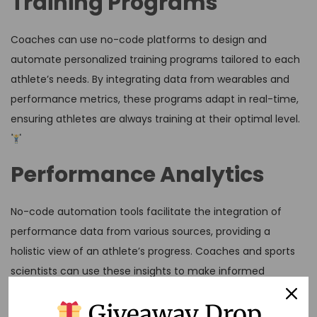
Training Programs
Coaches can use no-code platforms to design and
automate personalized training programs tailored to each
athlete’s needs. By integrating data from wearables and
performance metrics, these programs adapt in real-time,
ensuring athletes are always training at their optimal level.
Performance Analytics
No-code automation tools facilitate the integration of
performance data from various sources, providing a
holistic view of an athlete’s progress. Coaches and sports
scientists can use these insights to make informed
decisions about training adjustments and injury prevention
Giveaway Drop
strategies.