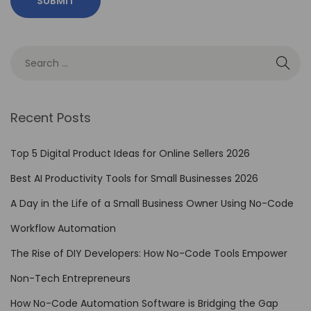
o
m
a
t
i
o
Recent Posts
n
t
Top 5 Digital Product Ideas for Online Sellers 2026
o
Best AI Productivity Tools for Small Businesses 2026
M
A Day in the Life of a Small Business Owner Using No-Code
a
n
Workflow Automation
a
The Rise of DIY Developers: How No-Code Tools Empower
g
Non-Tech Entrepreneurs
e
R
How No-Code Automation Software is Bridging the Gap