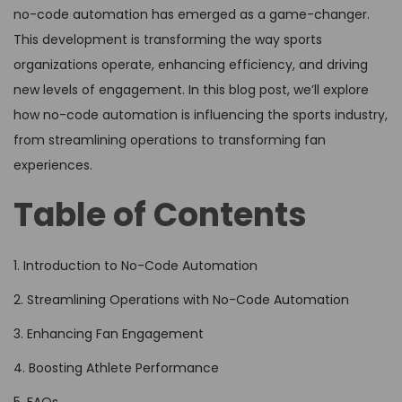
no-code automation has emerged as a game-changer.
This development is transforming the way sports
organizations operate, enhancing efficiency, and driving
new levels of engagement. In this blog post, we’ll explore
how no-code automation is influencing the sports industry,
from streamlining operations to transforming fan
experiences.
Table of Contents
1. Introduction to No-Code Automation
2. Streamlining Operations with No-Code Automation
3. Enhancing Fan Engagement
4. Boosting Athlete Performance