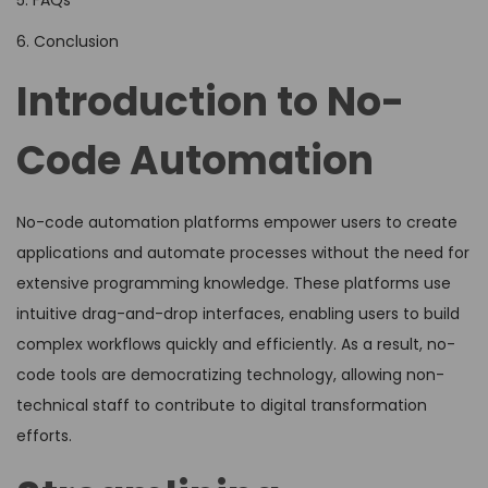
5. FAQs
6. Conclusion
Introduction to No-
Code Automation
No-code automation platforms empower users to create
applications and automate processes without the need for
extensive programming knowledge. These platforms use
intuitive drag-and-drop interfaces, enabling users to build
complex workflows quickly and efficiently. As a result, no-
code tools are democratizing technology, allowing non-
technical staff to contribute to digital transformation
efforts.