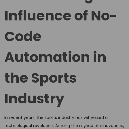
d
d
Influence of No-
o
i
n
n
Code
Automation in
the Sports
Industry
In recent years, the sports industry has witnessed a
technological revolution. Among the myriad of innovations,