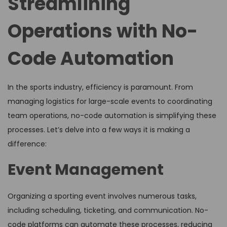
Streamlining
Operations with No-
Code Automation
In the sports industry, efficiency is paramount. From
managing logistics for large-scale events to coordinating
team operations, no-code automation is simplifying these
processes. Let’s delve into a few ways it is making a
difference:
Event Management
Organizing a sporting event involves numerous tasks,
including scheduling, ticketing, and communication. No-
code platforms can automate these processes, reducing