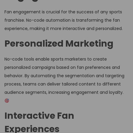
Fan engagement is crucial for the success of any sports
franchise. No-code automation is transforming the fan
experience, making it more interactive and personalized.
Personalized Marketing
No-code tools enable sports marketers to create
personalized campaigns based on fan preferences and
behavior. By automating the segmentation and targeting
process, teams can deliver tailored content to different
audience segments, increasing engagement and loyalty.
Interactive Fan
Experiences