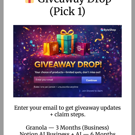
(Pick 1)
FAQs
What is no-code automation?
No-code automation allows users to create applications
and automate workflows without coding skills, using visual
interfaces to simplify the process.
How is no-code automation used in sports?
It is used for event management, data processing, fan
engagement, and athlete performance optimization,
among other applications.
Enter your email to get giveaway updates
Can no-code automation be integrated with existing
+ claim steps.
systems?
Granola — 3 Months (Business)
Yes, many no-code platforms offer integration capabilities
Notion AI Business + AI — 6 Months