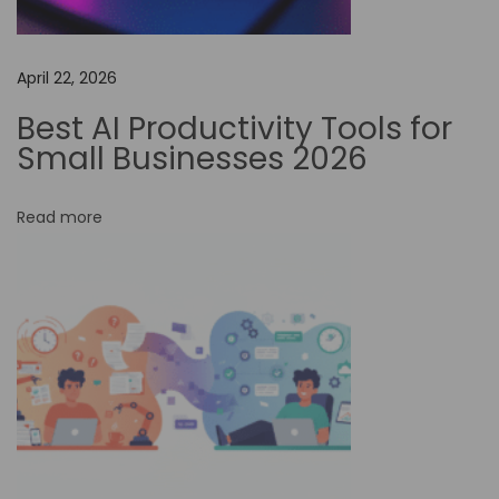
o
O
April 22, 2026
p
t
Best AI Productivity Tools for
i
Small Businesses 2026
m
i
Read more
z
e
S
o
c
i
a
l
M