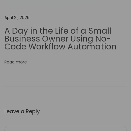
e
d
April 21, 2026
i
A Day in the Life of a Small
a
Business Owner Using No-
S
Code Workflow Automation
t
r
Read more
a
t
e
g
i
e
Leave a Reply
s
H
o