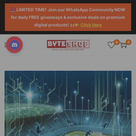
LIMITED TIME! Join our WhatsApp Community NOW
for daily FREE giveaways & exclusive deals on premium
digital products!
Click Here
0
0