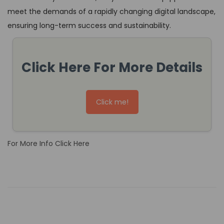
meet the demands of a rapidly changing digital landscape,
ensuring long-term success and sustainability.
Click Here For More Details
Click me!
For More Info Click Here
H
o
w
t
o