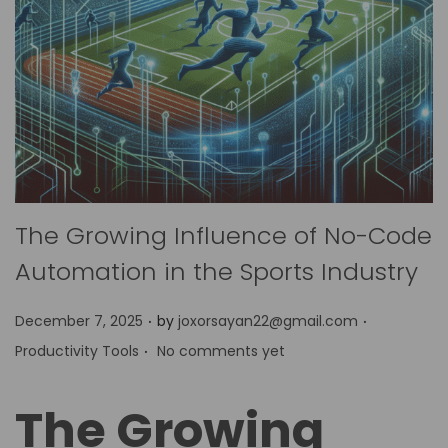
The Growing Influence of No-Code
Automation in the Sports Industry
.
.
P
P
December 7, 2025
by
joxorsayan22@gmail.com
.
o
o
Productivity Tools
No comments yet
s
s
t
t
The Growing
e
e