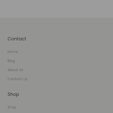
t
f
o
r
m
Contact
s
Home
Blog
About Us
Contact Us
Shop
Shop