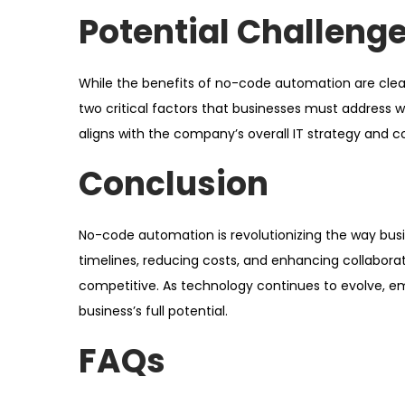
Potential Challeng
While the benefits of no-code automation are clear, 
two critical factors that businesses must address
aligns with the company’s overall IT strategy and 
Conclusion
No-code automation is revolutionizing the way bus
timelines, reducing costs, and enhancing collabora
competitive. As technology continues to evolve, em
business’s full potential.
FAQs