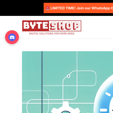
LIMITED TIME! Join our WhatsApp Co