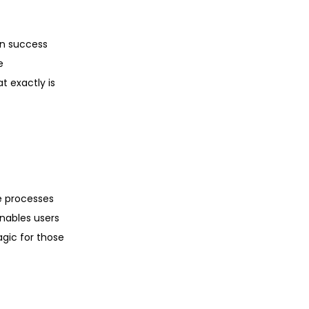
en success
e
 exactly is
e processes
enables users
agic for those