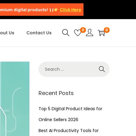
emium digital products!
Click Here
0
0
out Us
Contact Us
Recent Posts
Top 5 Digital Product Ideas for
Online Sellers 2026
Best AI Productivity Tools for