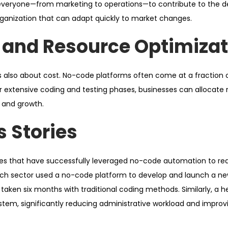
 everyone—from marketing to operations—to contribute to the 
rganization that can adapt quickly to market changes.
 and Resource Optimizat
’s also about cost. No-code platforms often come at a fraction o
r extensive coding and testing phases, businesses can allocate
e and growth.
 Stories
es that have successfully leveraged no-code automation to red
tech sector used a no-code platform to develop and launch a ne
taken six months with traditional coding methods. Similarly, a h
tem, significantly reducing administrative workload and improv