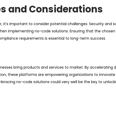
es and Considerations
it’s important to consider potential challenges. Security and sc
 when implementing no-code solutions. Ensuring that the chosen
compliance requirements is essential to long-term success.
inesses bring products and services to market. By accelerating
tion, these platforms are empowering organizations to innovate
bracing no-code solutions could very well be the key to unlock