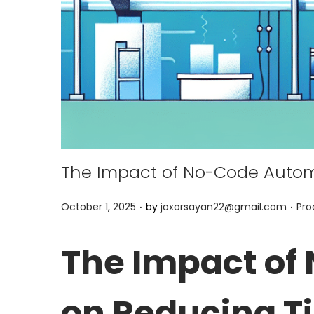
The Impact of No-Code Autom
.
.
P
P
October 1, 2025
by
joxorsayan22@gmail.com
Pro
o
o
s
s
The Impact of
t
t
e
e
on Reducing T
d
d