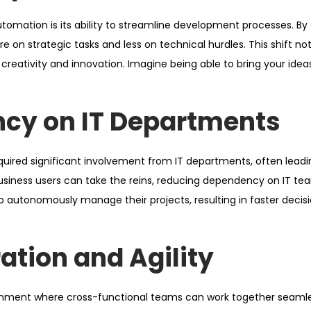
omation is its ability to streamline development processes. By 
on strategic tasks and less on technical hurdles. This shift no
eativity and innovation. Imagine being able to bring your ideas 
cy on IT Departments
equired significant involvement from IT departments, often leadi
siness users can take the reins, reducing dependency on IT tea
autonomously manage their projects, resulting in faster deci
ation and Agility
onment where cross-functional teams can work together seamle