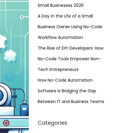
Small Businesses 2026
A Day in the Life of a Small
Business Owner Using No-Code
Workflow Automation
The Rise of DIY Developers: How
No-Code Tools Empower Non-
Tech Entrepreneurs
How No-Code Automation
Software is Bridging the Gap
Between IT and Business Teams
Categories