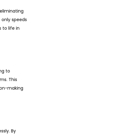
eliminating
t only speeds
to life in
ng to
ms. This
sion-making
ssly. By