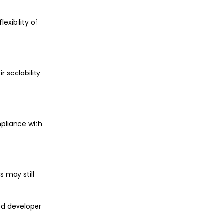
exibility of
r scalability
mpliance with
 may still
ed developer