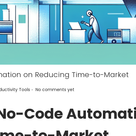
ation on Reducing Time-to-Market
.
ductivity Tools
No comments yet
 No-Code Automat
ime-to-Market