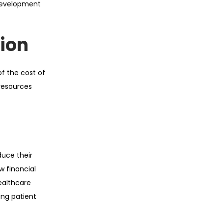
development
ion
f the cost of
 resources
uce their
w financial
ealthcare
ing patient