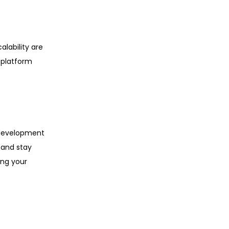
alability are
 platform
 development
 and stay
ing your