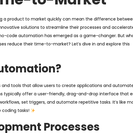
ing a product to market quickly can mean the difference betwe
innovative solutions to streamline their processes and accelerat
 no-code automation has emerged as a game-changer. But what
s reduce their time-to-market? Let’s dive in and explore this
utomation?
 and tools that allow users to create applications and automat
ms typically offer a user-friendly, drag-and-drop interface that 
orkflows, set triggers, and automate repetitive tasks. It’s like m
coding tasks!
lopment Processes