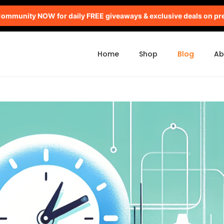
mmunity NOW for daily FREE giveaways & exclusive deals on pr
Home
Shop
Blog
Ab