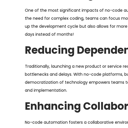
One of the most significant impacts of no-code aut
the need for complex coding, teams can focus more 
up the development cycle but also allows for more cr
days instead of months!
Reducing Dependen
Traditionally, launching a new product or service r
bottlenecks and delays. With no-code platforms, bu
democratization of technology empowers teams to 
and implementation.
Enhancing Collabor
No-code automation fosters a collaborative envir