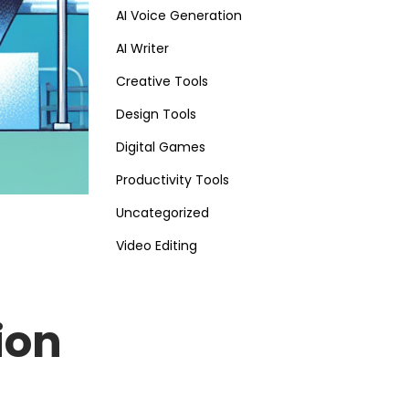
AI Voice Generation
AI Writer
Creative Tools
Design Tools
Digital Games
Productivity Tools
Uncategorized
Video Editing
ion