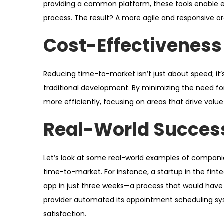
providing a common platform, these tools enable
process. The result? A more agile and responsive o
Cost-Effectiveness
Reducing time-to-market isn’t just about speed; it
traditional development. By minimizing the need fo
more efficiently, focusing on areas that drive valu
Real-World Success
Let’s look at some real-world examples of compani
time-to-market. For instance, a startup in the fin
app in just three weeks—a process that would have 
provider automated its appointment scheduling sys
satisfaction.