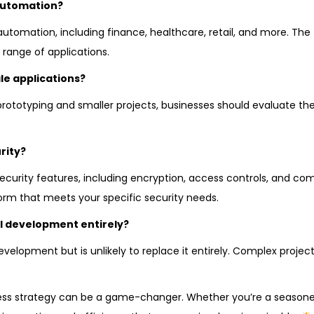
automation?
utomation, including finance, healthcare, retail, and more. The fl
range of applications.
le applications?
rototyping and smaller projects, businesses should evaluate thei
rity?
ecurity features, including encryption, access controls, and co
form that meets your specific security needs.
l development entirely?
lopment but is unlikely to replace it entirely. Complex projects
ess strategy can be a game-changer. Whether you’re a season