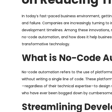
o
i
n
n
In today’s fast-paced business environment, gett
and failure. Companies are increasingly turning to 
development timelines. Among these innovations,
no-code automation, and how does it help businesse
transformative technology.
What is No-Code A
No-code automation refers to the use of platforms
without writing a single line of code. These platfor
—regardless of their technical expertise—to design w
who have ever been bogged down by cumbersome 
Streamlining Deve