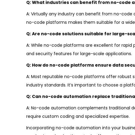
Q: What industries can benefit from no-code 
A: Virtually any industry can benefit from no-code a
no-code platforms makes them suitable for a wide 
Q: Are no-code solutions suitable for large-sca
A: While no-code platforms are excellent for rapid p
and security features for large-scale applications.
Q: How do no-code platforms ensure data secu
A: Most reputable no-code platforms offer robust s
industry standards. It’s important to choose a plat
Q: Can no-code automation replace traditiona
A: No-code automation complements traditional deve
require custom coding and specialized expertise.
Incorporating no-code automation into your busin