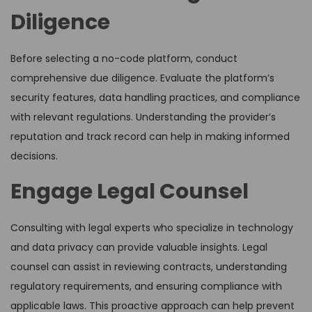
Diligence
Before selecting a no-code platform, conduct
comprehensive due diligence. Evaluate the platform’s
security features, data handling practices, and compliance
with relevant regulations. Understanding the provider’s
reputation and track record can help in making informed
decisions.
Engage Legal Counsel
Consulting with legal experts who specialize in technology
and data privacy can provide valuable insights. Legal
counsel can assist in reviewing contracts, understanding
regulatory requirements, and ensuring compliance with
applicable laws. This proactive approach can help prevent