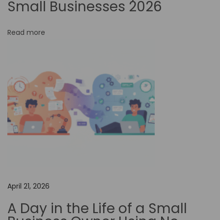
Small Businesses 2026
o
r
Read more
E
v
e
n
t
M
a
n
a
g
e
April 21, 2026
m
A Day in the Life of a Small
e
n