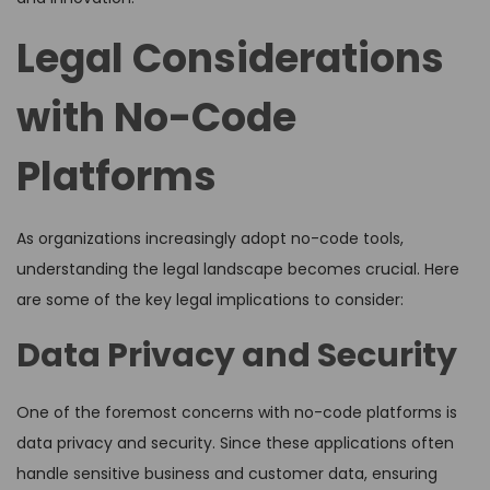
Legal Considerations
with No-Code
Platforms
As organizations increasingly adopt no-code tools,
understanding the legal landscape becomes crucial. Here
are some of the key legal implications to consider:
Data Privacy and Security
One of the foremost concerns with no-code platforms is
data privacy and security. Since these applications often
handle sensitive business and customer data, ensuring