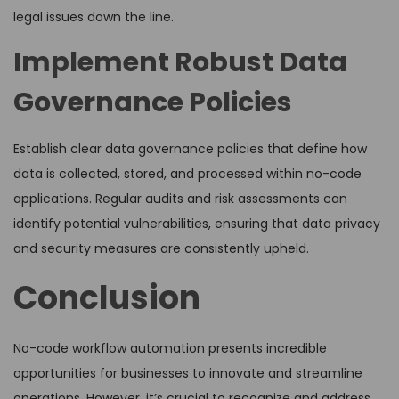
legal issues down the line.
Implement Robust Data
Governance Policies
Establish clear data governance policies that define how
data is collected, stored, and processed within no-code
applications. Regular audits and risk assessments can
identify potential vulnerabilities, ensuring that data privacy
and security measures are consistently upheld.
Conclusion
No-code workflow automation presents incredible
opportunities for businesses to innovate and streamline
operations. However, it’s crucial to recognize and address