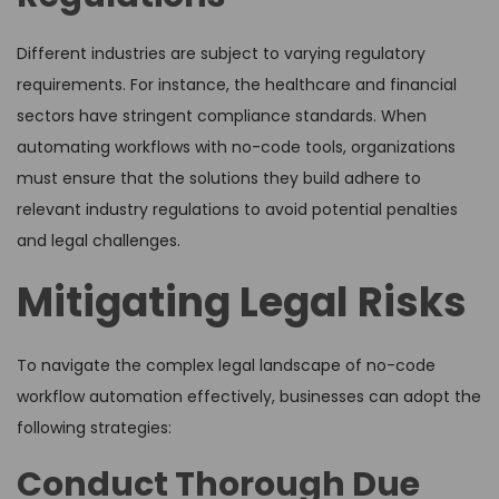
Different industries are subject to varying regulatory
requirements. For instance, the healthcare and financial
sectors have stringent compliance standards. When
automating workflows with no-code tools, organizations
must ensure that the solutions they build adhere to
relevant industry regulations to avoid potential penalties
and legal challenges.
Mitigating Legal Risks
To navigate the complex legal landscape of no-code
workflow automation effectively, businesses can adopt the
following strategies:
Conduct Thorough Due