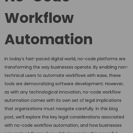
Workflow
Automation
In today’s fast-paced digital world, no-code platforms are
transforming the way businesses operate. By enabling non-
technical users to automate workflows with ease, these
tools are democratizing software development. However,
as with any technological innovation, no-code workflow
automation comes with its own set of legal implications
that organizations must navigate carefully. In this blog
post, we’ll explore the key legal considerations associated
with no-code workflow automation, and how businesses