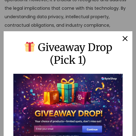
the legal implications that come with this technology. By
understanding data privacy, intellectual property,
contractual obligations, and industry compliance,
organizations can leverage no-code tools responsibly and
effectively.
Giveaway Drop
Incorporating these practices not only minimizes legal risks
(Pick 1)
but also builds trust with customers and stakeholders. As
the no-code movement continues to gain momentum,
staying informed and proactive will be key to navigating
the evolving legal landscape.
FAQs
What is no-code workflow