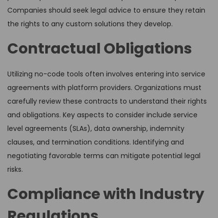
Companies should seek legal advice to ensure they retain
the rights to any custom solutions they develop.
Contractual Obligations
Utilizing no-code tools often involves entering into service
agreements with platform providers. Organizations must
carefully review these contracts to understand their rights
and obligations. Key aspects to consider include service
level agreements (SLAs), data ownership, indemnity
clauses, and termination conditions. Identifying and
negotiating favorable terms can mitigate potential legal
risks.
Compliance with Industry
Regulations