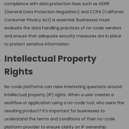
compliance with data protection laws such as GDPR
(General Data Protection Regulation) and CCPA (California
Consumer Privacy Act) is essential. Businesses must
evaluate the data handling practices of no-code vendors
and ensure that adequate security measures are in place
to protect sensitive information.
Intellectual Property
Rights
No-code platforms can raise interesting questions around
intellectual property (IP) rights. When a user creates a
workflow or application using a no-code tool, who owns the
resulting product? It’s important for businesses to
understand the terms and conditions of their no-code
platform provider to ensure clarity on IP ownership.