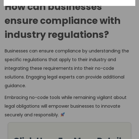
How can businesses
ensure compliance with
industry regulations?
Businesses can ensure compliance by understanding the
specific regulations that apply to their industry and
integrating these requirements into their no-code
solutions. Engaging legal experts can provide additional
guidance.
Embracing no-code tools while remaining vigilant about
legal obligations will empower businesses to innovate
securely and responsibly.