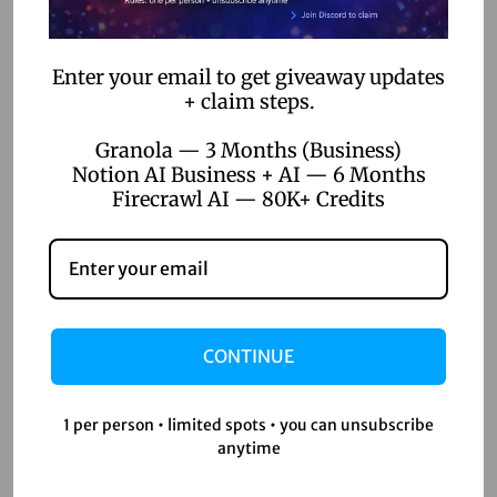
automation?
No-code workflow automation allows users to automate
Enter your email to get giveaway updates
business processes using platforms that require no coding
+ claim steps.
knowledge. These tools provide intuitive interfaces for
Granola — 3 Months (Business)
building applications and automating tasks.
Notion AI Business + AI — 6 Months
Firecrawl AI — 80K+ Credits
Why is data privacy
important in no-code
platforms?
CONTINUE
Data privacy is crucial because no-code applications often
handle sensitive information. Ensuring compliance with
1 per person • limited spots • you can unsubscribe
regulations like GDPR and CCPA helps protect this data and
anytime
maintain customer trust.