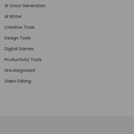
AI Voice Generation
d
AI Writer
e
l
Creative Tools
Design Tools
Digital Games
Productivity Tools
Uncategorized
Video Editing