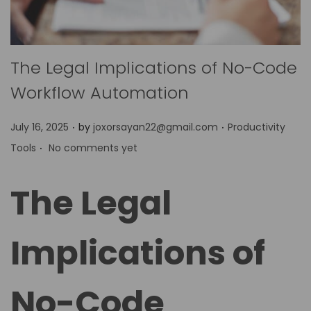
The Legal Implications of No-Code
Workflow Automation
.
.
P
P
July 16, 2025
by
joxorsayan22@gmail.com
Productivity
.
o
o
Tools
No comments yet
s
s
t
t
The Legal
e
e
d
d
Implications of
o
i
n
n
No-Code