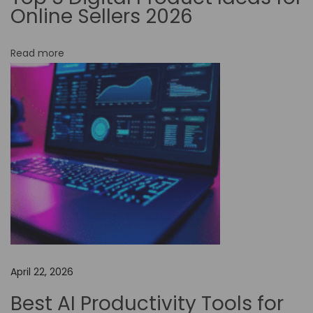
Online Sellers 2026
-
C
Read more
o
d
e
A
u
t
o
m
a
t
i
April 22, 2026
o
n
Best AI Productivity Tools for
f