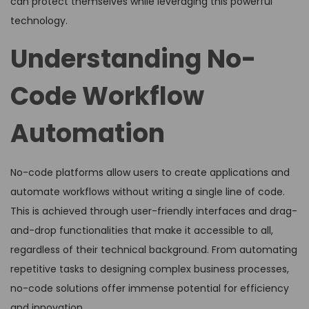
can protect themselves while leveraging this powerful
technology.
Understanding No-
Code Workflow
Automation
No-code platforms allow users to create applications and
automate workflows without writing a single line of code.
This is achieved through user-friendly interfaces and drag-
and-drop functionalities that make it accessible to all,
regardless of their technical background. From automating
repetitive tasks to designing complex business processes,
no-code solutions offer immense potential for efficiency
and innovation.