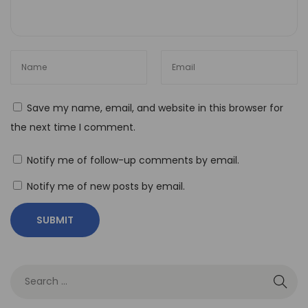
T
o
o
l
s
Save my name, email, and website in this browser for
t
the next time I comment.
o
B
Notify me of follow-up comments by email.
u
Notify me of new posts by email.
i
l
d
a
R
e
s