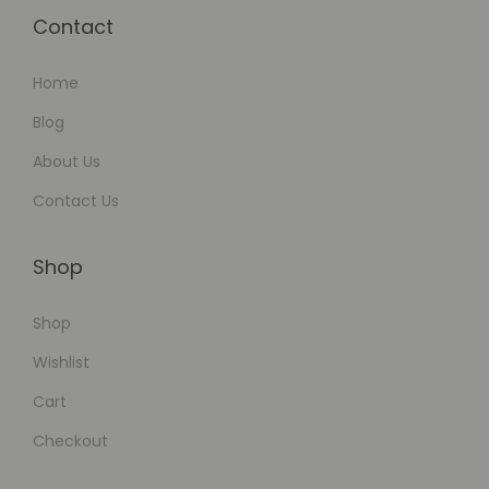
Contact
Home
Blog
About Us
Contact Us
Shop
Shop
Wishlist
Cart
Checkout