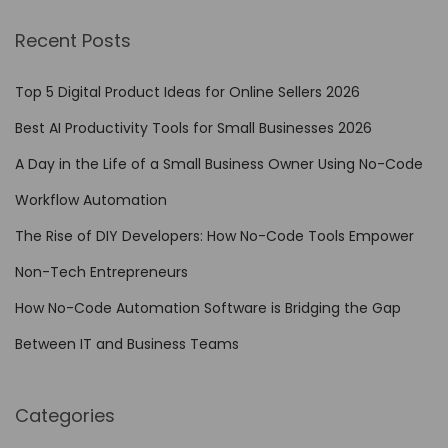
i
Recent Posts
l
i
Top 5 Digital Product Ideas for Online Sellers 2026
e
Best AI Productivity Tools for Small Businesses 2026
n
A Day in the Life of a Small Business Owner Using No-Code
t
B
Workflow Automation
u
The Rise of DIY Developers: How No-Code Tools Empower
s
Non-Tech Entrepreneurs
i
n
How No-Code Automation Software is Bridging the Gap
e
Between IT and Business Teams
s
s
Categories
M
o