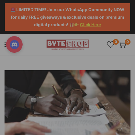
LIMITED TIME! Join our WhatsApp Community NOW
for daily FREE giveaways & exclusive deals on premium
digital products!
Click Here
0
0