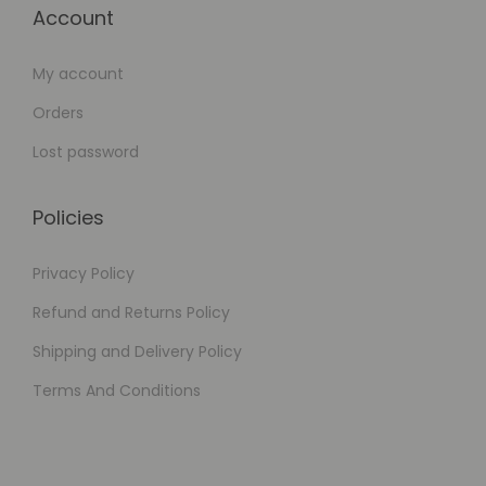
Account
My account
Orders
Lost password
Policies
Privacy Policy
Refund and Returns Policy
Shipping and Delivery Policy
Terms And Conditions