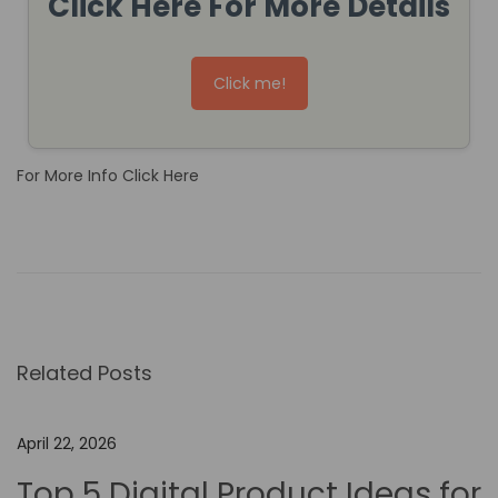
Click Here For More Details
Click me!
For More Info Click Here
H
o
w
t
o
Related Posts
U
s
e
April 22, 2026
N
Top 5 Digital Product Ideas for
o