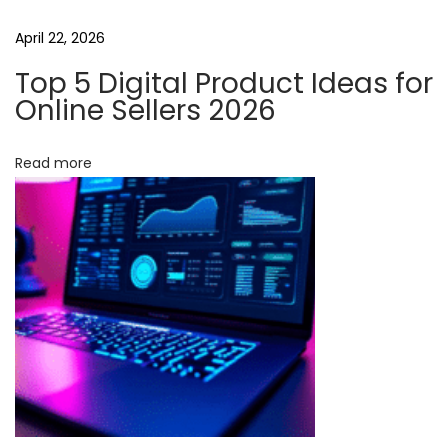
s
e
April 22, 2026
N
Top 5 Digital Product Ideas for
o
Online Sellers 2026
-
C
Read more
o
d
e
A
u
t
o
m
a
t