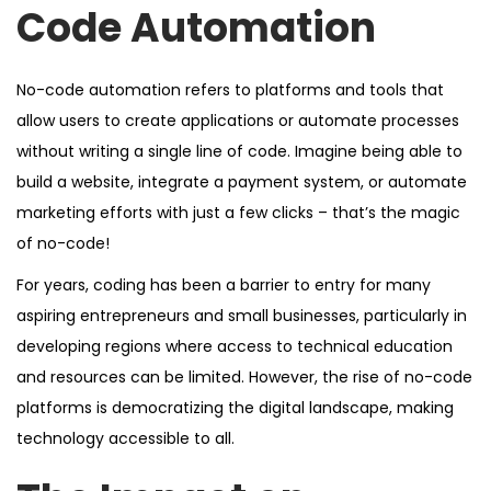
Code Automation
No-code automation refers to platforms and tools that
allow users to create applications or automate processes
without writing a single line of code. Imagine being able to
build a website, integrate a payment system, or automate
marketing efforts with just a few clicks – that’s the magic
of no-code!
For years, coding has been a barrier to entry for many
aspiring entrepreneurs and small businesses, particularly in
developing regions where access to technical education
and resources can be limited. However, the rise of no-code
platforms is democratizing the digital landscape, making
technology accessible to all.