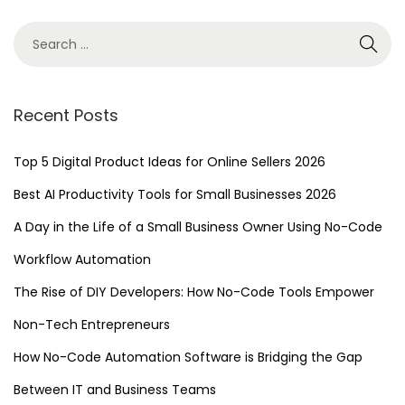
T
w
i
t
h
Recent Posts
N
o
Top 5 Digital Product Ideas for Online Sellers 2026
-
Best AI Productivity Tools for Small Businesses 2026
C
A Day in the Life of a Small Business Owner Using No-Code
o
d
Workflow Automation
e
The Rise of DIY Developers: How No-Code Tools Empower
W
Non-Tech Entrepreneurs
o
r
How No-Code Automation Software is Bridging the Gap
k
Between IT and Business Teams