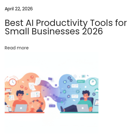
i
April 22, 2026
o
n
Best AI Productivity Tools for
t
Small Businesses 2026
o
E
Read more
n
h
a
n
c
e
P
e
r
s