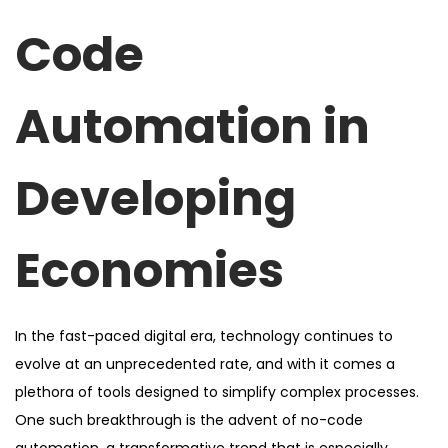
d
d
Code
o
i
n
n
Automation in
Developing
Economies
In the fast-paced digital era, technology continues to
evolve at an unprecedented rate, and with it comes a
plethora of tools designed to simplify complex processes.
One such breakthrough is the advent of no-code