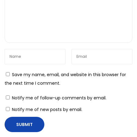
H
o
w
t
o
I
n
t
e
Save my name, email, and website in this browser for
g
the next time I comment.
r
a
Notify me of follow-up comments by email.
t
Notify me of new posts by email.
e
I
o