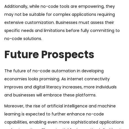
Additionally, while no-code tools are empowering, they
may not be suitable for complex applications requiring
extensive customization. Businesses must assess their
specific needs and limitations before fully committing to
no-code solutions.
Future Prospects
The future of no-code automation in developing
economies looks promising. As internet connectivity
improves and digital literacy increases, more individuals
and businesses will embrace these platforms.
Moreover, the rise of artificial intelligence and machine
learning is expected to further enhance no-code
capabilities, enabling even more sophisticated applications