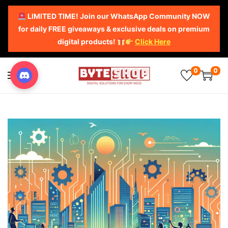
LIMITED TIME! Join our WhatsApp Community NOW
for daily FREE giveaways & exclusive deals on premium
digital products!
Click Here
0
0