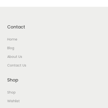
Contact
Home
Blog
About Us
Contact Us
Shop
Shop
Wishlist