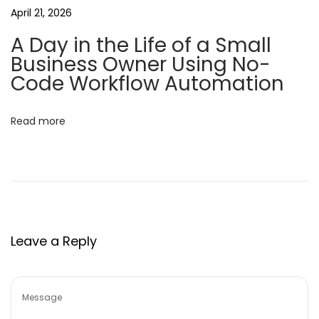
o
April 21, 2026
n
A Day in the Life of a Small
a
Business Owner Using No-
l
Code Workflow Automation
P
r
Read more
o
d
u
c
t
i
Leave a Reply
v
i
t
y