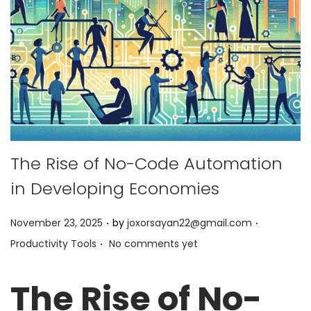
The Rise of No-Code Automation
in Developing Economies
.
.
P
P
November 23, 2025
by
joxorsayan22@gmail.com
.
o
o
Productivity Tools
No comments yet
s
s
t
t
The Rise of No-
e
e