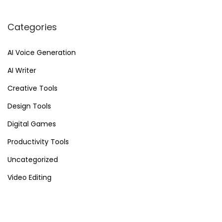
f
l
Categories
o
w
AI Voice Generation
A
AI Writer
u
t
Creative Tools
o
Design Tools
m
Digital Games
a
t
Productivity Tools
i
Uncategorized
o
Video Editing
n