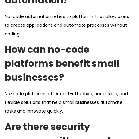
automation?
No-code automation refers to platforms that allow users
to create applications and automate processes without
coding.
How can no-code
platforms benefit small
businesses?
No-code platforms offer cost-effective, accessible, and
flexible solutions that help small businesses automate
tasks and innovate quickly.
Are there security