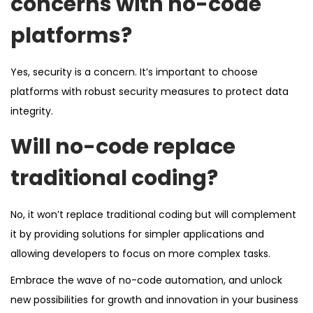
concerns with no-code
platforms?
Yes, security is a concern. It’s important to choose
platforms with robust security measures to protect data
integrity.
Will no-code replace
traditional coding?
No, it won’t replace traditional coding but will complement
it by providing solutions for simpler applications and
allowing developers to focus on more complex tasks.
Embrace the wave of no-code automation, and unlock
new possibilities for growth and innovation in your business