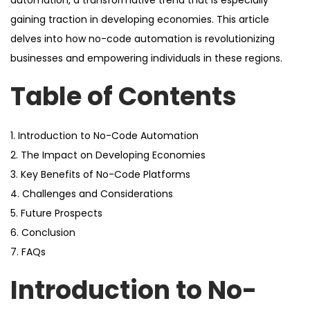
automation, a transformative trend that is especially
gaining traction in developing economies. This article
delves into how no-code automation is revolutionizing
businesses and empowering individuals in these regions.
Table of Contents
1. Introduction to No-Code Automation
2. The Impact on Developing Economies
3. Key Benefits of No-Code Platforms
4. Challenges and Considerations
5. Future Prospects
6. Conclusion
7. FAQs
Introduction to No-