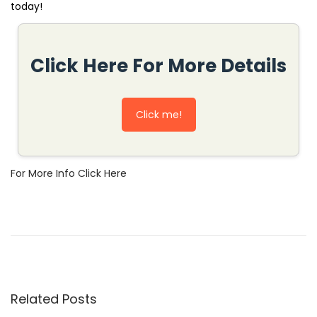
today!
Click Here For More Details
Click me!
For More Info Click Here
H
o
w
t
o
Related Posts
U