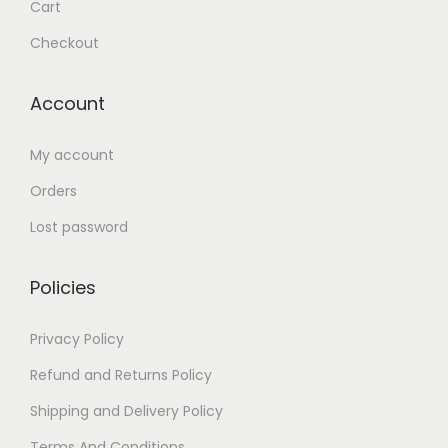
Cart
Checkout
Account
My account
Orders
Lost password
Policies
Privacy Policy
Refund and Returns Policy
Shipping and Delivery Policy
Terms And Conditions