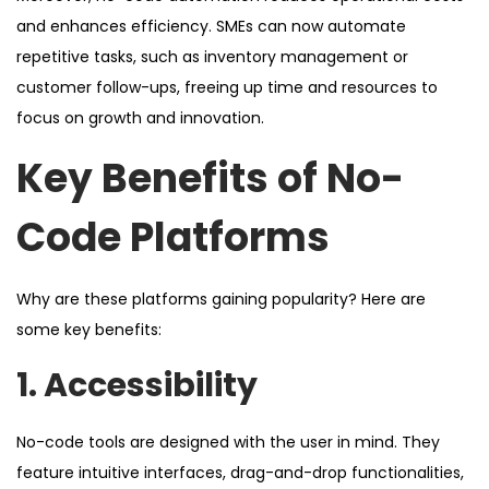
and enhances efficiency. SMEs can now automate
repetitive tasks, such as inventory management or
customer follow-ups, freeing up time and resources to
focus on growth and innovation.
Key Benefits of No-
Code Platforms
Why are these platforms gaining popularity? Here are
some key benefits:
1. Accessibility
No-code tools are designed with the user in mind. They
feature intuitive interfaces, drag-and-drop functionalities,