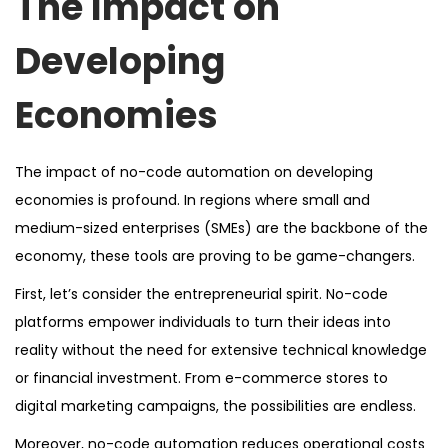
The Impact on
Developing
Economies
The impact of no-code automation on developing
economies is profound. In regions where small and
medium-sized enterprises (SMEs) are the backbone of the
economy, these tools are proving to be game-changers.
First, let’s consider the entrepreneurial spirit. No-code
platforms empower individuals to turn their ideas into
reality without the need for extensive technical knowledge
or financial investment. From e-commerce stores to
digital marketing campaigns, the possibilities are endless.
Moreover, no-code automation reduces operational costs