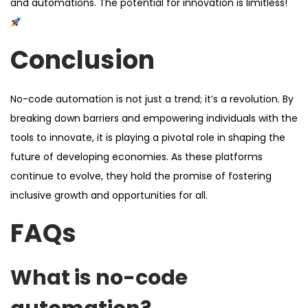
and automations. The potential for innovation is limitless!
Conclusion
No-code automation is not just a trend; it’s a revolution. By
breaking down barriers and empowering individuals with the
tools to innovate, it is playing a pivotal role in shaping the
future of developing economies. As these platforms
continue to evolve, they hold the promise of fostering
inclusive growth and opportunities for all.
FAQs
What is no-code