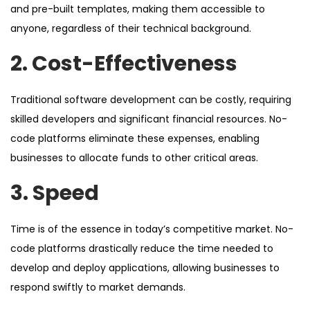
and pre-built templates, making them accessible to
anyone, regardless of their technical background.
2. Cost-Effectiveness
Traditional software development can be costly, requiring
skilled developers and significant financial resources. No-
code platforms eliminate these expenses, enabling
businesses to allocate funds to other critical areas.
3. Speed
Time is of the essence in today’s competitive market. No-
code platforms drastically reduce the time needed to
develop and deploy applications, allowing businesses to
respond swiftly to market demands.