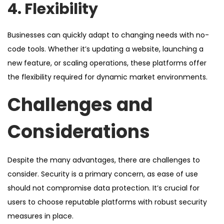
4. Flexibility
Businesses can quickly adapt to changing needs with no-
code tools. Whether it’s updating a website, launching a
new feature, or scaling operations, these platforms offer
the flexibility required for dynamic market environments.
Challenges and
Considerations
Despite the many advantages, there are challenges to
consider. Security is a primary concern, as ease of use
should not compromise data protection. It’s crucial for
users to choose reputable platforms with robust security
measures in place.