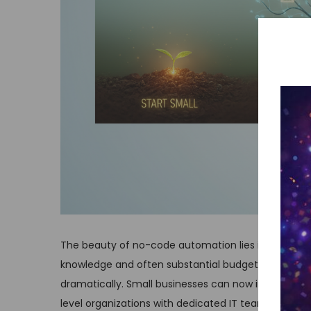
The beauty of no-code automation lies in its access
knowledge and often substantial budgets for custo
dramatically. Small businesses can now implement 
level organizations with dedicated IT teams.