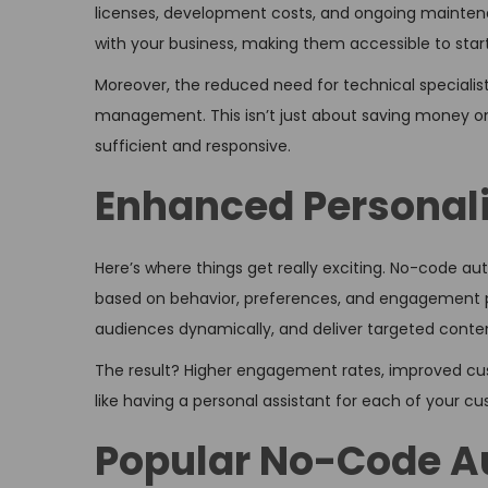
licenses, development costs, and ongoing maintena
with your business, making them accessible to start
Moreover, the reduced need for technical special
management. This isn’t just about saving money o
sufficient and responsive.
Enhanced Personali
Here’s where things get really exciting. No-code a
based on behavior, preferences, and engagement pa
audiences dynamically, and deliver targeted content
The result? Higher engagement rates, improved custo
like having a personal assistant for each of your c
Popular No-Code Au