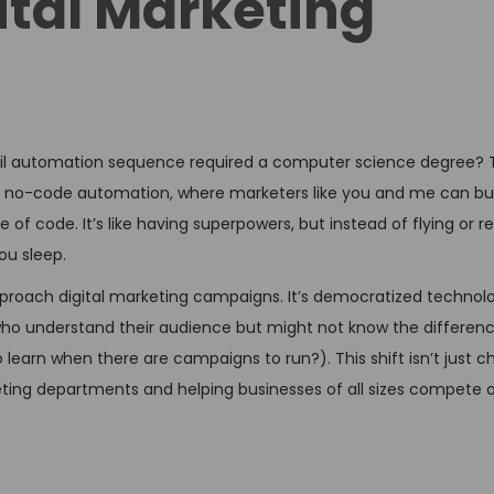
ital Marketing
il automation sequence required a computer science degree? 
 no-code automation, where marketers like you and me can bui
 of code. It’s like having superpowers, but instead of flying or 
ou sleep.
roach digital marketing campaigns. It’s democratized technolo
 who understand their audience but might not know the differe
learn when there are campaigns to run?). This shift isn’t just 
keting departments and helping businesses of all sizes compete o