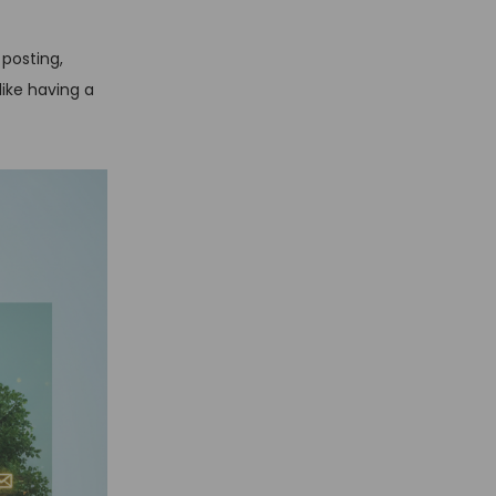
posting,
ike having a