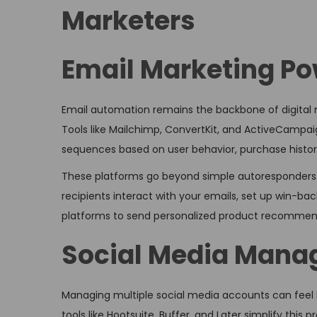
Marketers
Email Marketing P
Email automation remains the backbone of digital 
Tools like Mailchimp, ConvertKit, and ActiveCampaig
sequences based on user behavior, purchase histo
These platforms go beyond simple autoresponders.
recipients interact with your emails, set up win-b
platforms to send personalized product recommen
Social Media Mana
Managing multiple social media accounts can feel l
tools like Hootsuite, Buffer, and Later simplify thi