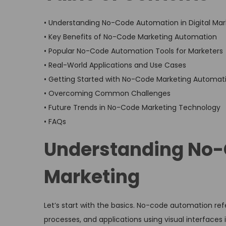
• Understanding No-Code Automation in Digital Mar
• Key Benefits of No-Code Marketing Automation
• Popular No-Code Automation Tools for Marketers
• Real-World Applications and Use Cases
• Getting Started with No-Code Marketing Automat
• Overcoming Common Challenges
• Future Trends in No-Code Marketing Technology
• FAQs
Understanding No-C
Marketing
Let’s start with the basics. No-code automation ref
processes, and applications using visual interfaces