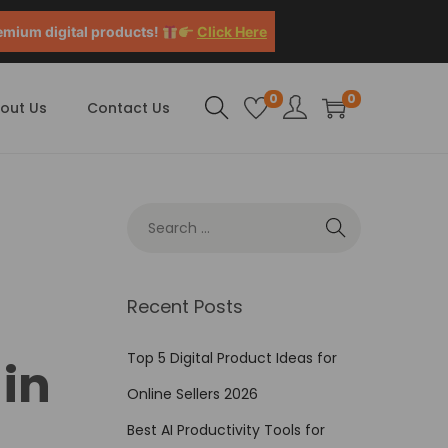
emium digital products!
Click Here
0
0
out Us
Contact Us
Recent Posts
Top 5 Digital Product Ideas for
in
Online Sellers 2026
Best AI Productivity Tools for