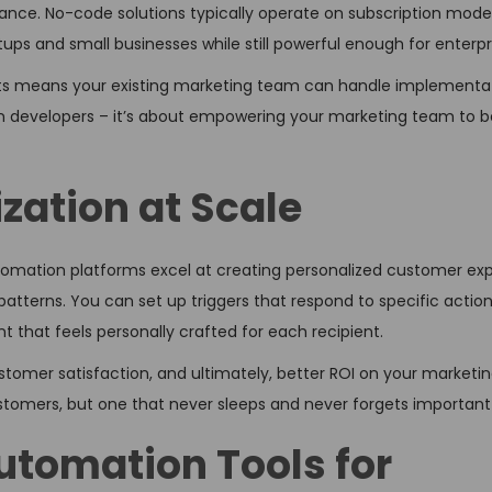
nce. No-code solutions typically operate on subscription model
ups and small businesses while still powerful enough for enterpr
ists means your existing marketing team can handle implementa
n developers – it’s about empowering your marketing team to b
zation at Scale
utomation platforms excel at creating personalized customer ex
tterns. You can set up triggers that respond to specific actio
 that feels personally crafted for each recipient.
mer satisfaction, and ultimately, better ROI on your marketing 
ustomers, but one that never sleeps and never forgets important 
tomation Tools for