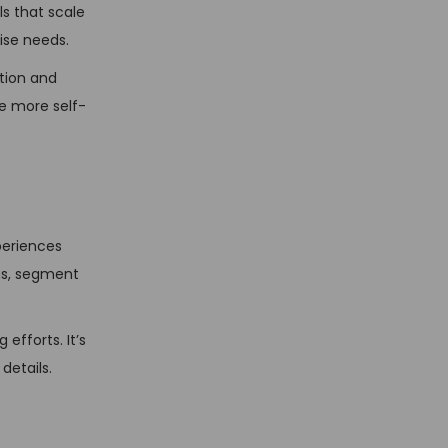
s that scale
ise needs.
tion and
e more self-
periences
ns, segment
efforts. It’s
details.