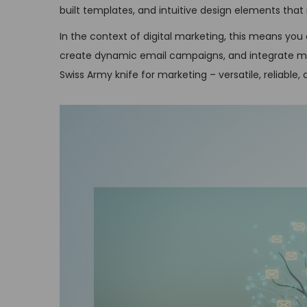
built templates, and intuitive design elements tha
In the context of digital marketing, this means yo
create dynamic email campaigns, and integrate mult
Swiss Army knife for marketing – versatile, reliable,