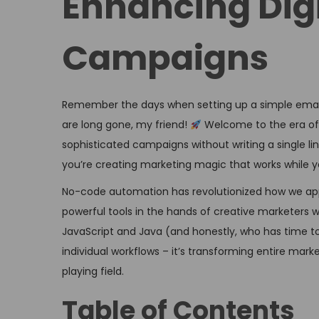
Enhancing Dig
o
i
n
n
Campaigns
Remember the days when setting up a simple ema
are long gone, my friend!
Welcome to the era of
sophisticated campaigns without writing a single line
you’re creating marketing magic that works while y
No-code automation has revolutionized how we app
powerful tools in the hands of creative marketers
JavaScript and Java (and honestly, who has time to 
individual workflows – it’s transforming entire mar
playing field.
Table of Contents