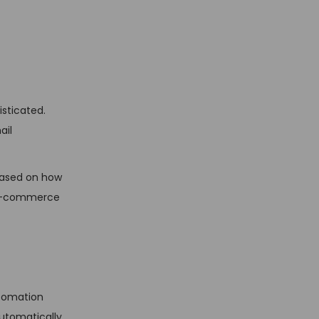
sticated.
ail
based on how
h e-commerce
utomation
automatically,