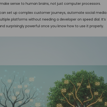
t make sense to human brains, not just computer processors.
u can set up complex customer journeys, automate social media 
iple platforms without needing a developer on speed dial. It’s l
 and surprisingly powerful once you know how to use it properly.