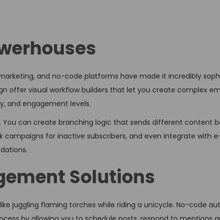
owerhouses
marketing, and no-code platforms have made it incredibly sophi
n offer visual workflow builders that let you create complex em
ry, and engagement levels.
 You can create branching logic that sends different content 
ack campaigns for inactive subscribers, and even integrate wit
dations.
gement Solutions
ike juggling flaming torches while riding a unicycle. No-code a
s process by allowing you to schedule posts, respond to mentions 