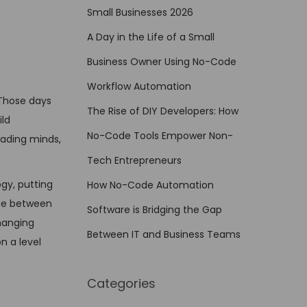
Small Businesses 2026
A Day in the Life of a Small
Business Owner Using No-Code
Workflow Automation
Those days
The Rise of DIY Developers: How
ld
No-Code Tools Empower Non-
reading minds,
Tech Entrepreneurs
gy, putting
How No-Code Automation
nce between
Software is Bridging the Gap
changing
Between IT and Business Teams
n a level
Categories