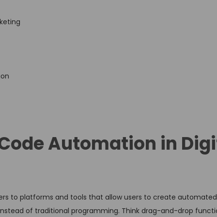
keting
ion
ode Automation in Digi
ers to platforms and tools that allow users to create automated
 instead of traditional programming. Think drag-and-drop functio