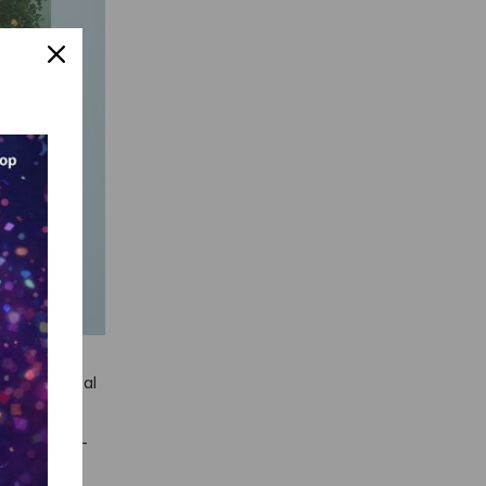
ant technical
entry
 enterprise-