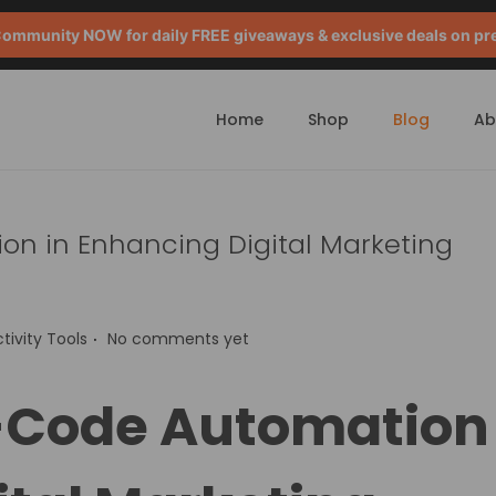
mmunity NOW for daily FREE giveaways & exclusive deals on pr
Home
Shop
Blog
Ab
on in Enhancing Digital Marketing
.
tivity Tools
No comments yet
o-Code Automation 