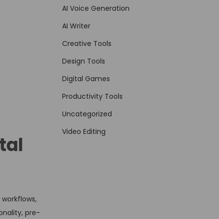
AI Voice Generation
AI Writer
Creative Tools
Design Tools
Digital Games
Productivity Tools
Uncategorized
Video Editing
tal
 workflows,
nality, pre-