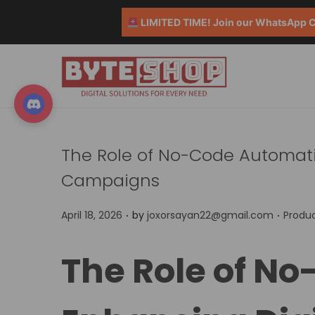
LIMITED TIME! Join our WhatsApp Co
The Role of No-Code Automati
Campaigns
.
.
P
P
April 18, 2026
by
joxorsayan22@gmail.com
Produc
o
o
s
s
The Role of N
t
t
e
e
d
d