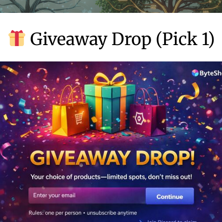
Giveaway Drop (Pick 1)
ibility. While traditional marketing automation required signific
m development, no-code solutions have lowered the barrier to 
sophisticated marketing strategies that were once exclusive to