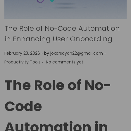
The Role of No-Code Automation
in Enhancing User Onboarding
.
.
P
P
February 23, 2026
by
joxorsayan22@gmail.com
.
o
o
Productivity Tools
No comments yet
s
s
t
t
The Role of No-
e
e
d
d
Code
o
i
n
n
Automation in