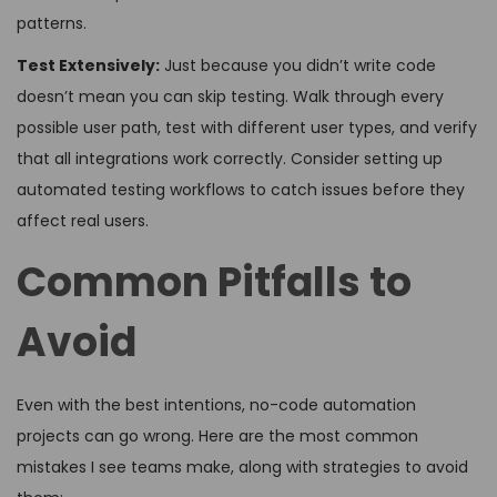
patterns.
Test Extensively:
Just because you didn’t write code
doesn’t mean you can skip testing. Walk through every
possible user path, test with different user types, and verify
that all integrations work correctly. Consider setting up
automated testing workflows to catch issues before they
affect real users.
Common Pitfalls to
Avoid
Even with the best intentions, no-code automation
projects can go wrong. Here are the most common
mistakes I see teams make, along with strategies to avoid