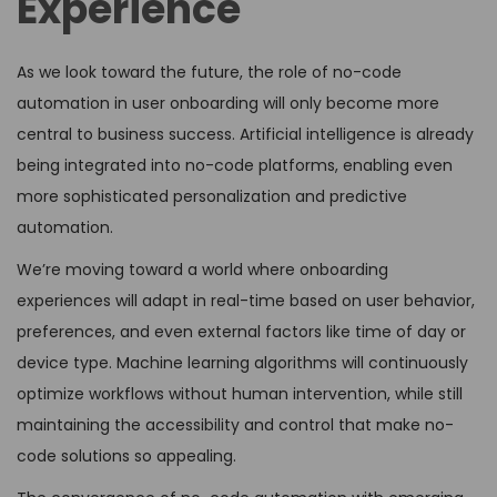
Experience
As we look toward the future, the role of no-code
automation in user onboarding will only become more
central to business success. Artificial intelligence is already
being integrated into no-code platforms, enabling even
more sophisticated personalization and predictive
automation.
We’re moving toward a world where onboarding
experiences will adapt in real-time based on user behavior,
preferences, and even external factors like time of day or
device type. Machine learning algorithms will continuously
optimize workflows without human intervention, while still
maintaining the accessibility and control that make no-
code solutions so appealing.