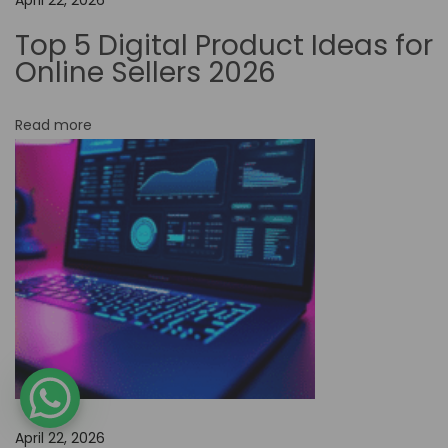
N
Top 5 Digital Product Ideas for
o
Online Sellers 2026
-
C
Read more
o
d
e
T
o
o
l
s
f
o
r
April 22, 2026
E