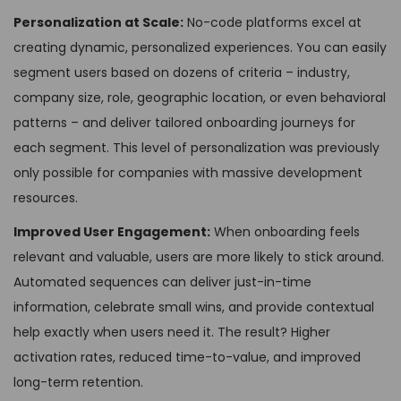
Personalization at Scale:
No-code platforms excel at
creating dynamic, personalized experiences. You can easily
segment users based on dozens of criteria – industry,
company size, role, geographic location, or even behavioral
patterns – and deliver tailored onboarding journeys for
each segment. This level of personalization was previously
only possible for companies with massive development
resources.
Improved User Engagement:
When onboarding feels
relevant and valuable, users are more likely to stick around.
Automated sequences can deliver just-in-time
information, celebrate small wins, and provide contextual
help exactly when users need it. The result? Higher
activation rates, reduced time-to-value, and improved
long-term retention.