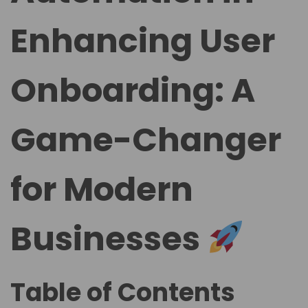
Enhancing User
Onboarding: A
Game-Changer
for Modern
Businesses
Table of Contents