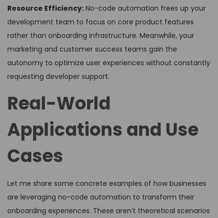
Resource Efficiency:
No-code automation frees up your
development team to focus on core product features
rather than onboarding infrastructure. Meanwhile, your
marketing and customer success teams gain the
autonomy to optimize user experiences without constantly
requesting developer support.
Real-World
Applications and Use
Cases
Let me share some concrete examples of how businesses
are leveraging no-code automation to transform their
onboarding experiences. These aren’t theoretical scenarios