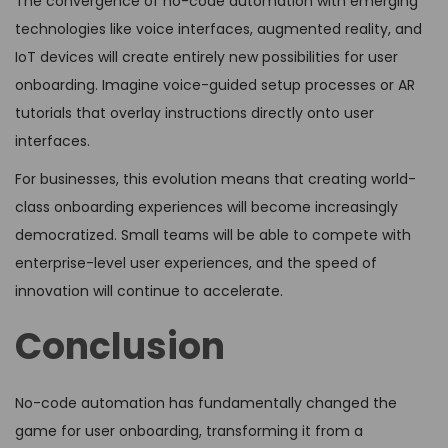
The convergence of no-code automation with emerging
technologies like voice interfaces, augmented reality, and
IoT devices will create entirely new possibilities for user
onboarding. Imagine voice-guided setup processes or AR
tutorials that overlay instructions directly onto user
interfaces.
For businesses, this evolution means that creating world-
class onboarding experiences will become increasingly
democratized. Small teams will be able to compete with
enterprise-level user experiences, and the speed of
innovation will continue to accelerate.
Conclusion
No-code automation has fundamentally changed the
game for user onboarding, transforming it from a