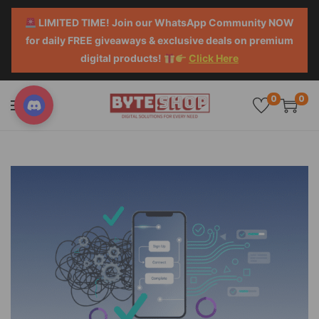
LIMITED TIME! Join our WhatsApp Community NOW
for daily FREE giveaways & exclusive deals on premium
digital products!
Click Here
0
0