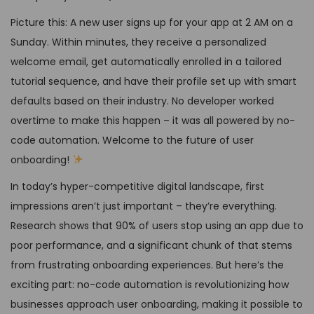
Picture this: A new user signs up for your app at 2 AM on a
Sunday. Within minutes, they receive a personalized
welcome email, get automatically enrolled in a tailored
tutorial sequence, and have their profile set up with smart
defaults based on their industry. No developer worked
overtime to make this happen – it was all powered by no-
code automation. Welcome to the future of user
onboarding!
In today’s hyper-competitive digital landscape, first
impressions aren’t just important – they’re everything.
Research shows that 90% of users stop using an app due to
poor performance, and a significant chunk of that stems
from frustrating onboarding experiences. But here’s the
exciting part: no-code automation is revolutionizing how
businesses approach user onboarding, making it possible to