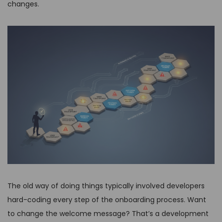
changes.
The old way of doing things typically involved developers
hard-coding every step of the onboarding process. Want
to change the welcome message? That’s a development