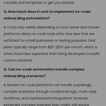
tutorials and templates to get you started.
Q: How much does it cost to implement no-code
onboarding automation?
A: Costs vary widely depending on your needs and chosen
platforms. Many no-code tools offer free tiers that are
sufficient for small businesses or testing purposes. Paid
plans typically range from $20-200+ per month, which is
often much less expensive than hiring developers to build
custom solutions.
Q: Can no-code automation handle complex
onboarding scenarios?
A: Modern no-code platforms can handle surprisingly
complex scenarios through conditional logic, multi-step
workflows, and sophisticated integrations. However,
extremely complex business logic might still require