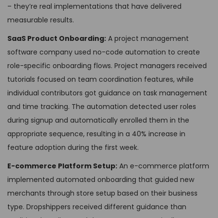
– they’re real implementations that have delivered
measurable results.
SaaS Product Onboarding:
A project management
software company used no-code automation to create
role-specific onboarding flows. Project managers received
tutorials focused on team coordination features, while
individual contributors got guidance on task management
and time tracking. The automation detected user roles
during signup and automatically enrolled them in the
appropriate sequence, resulting in a 40% increase in
feature adoption during the first week.
E-commerce Platform Setup:
An e-commerce platform
implemented automated onboarding that guided new
merchants through store setup based on their business
type. Dropshippers received different guidance than