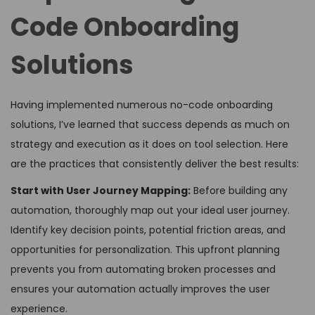
Code Onboarding
Solutions
Having implemented numerous no-code onboarding
solutions, I’ve learned that success depends as much on
strategy and execution as it does on tool selection. Here
are the practices that consistently deliver the best results:
Start with User Journey Mapping:
Before building any
automation, thoroughly map out your ideal user journey.
Identify key decision points, potential friction areas, and
opportunities for personalization. This upfront planning
prevents you from automating broken processes and
ensures your automation actually improves the user
experience.