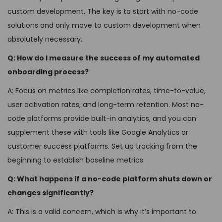
custom development. The key is to start with no-code
solutions and only move to custom development when
absolutely necessary.
Q: How do I measure the success of my automated
onboarding process?
A: Focus on metrics like completion rates, time-to-value,
user activation rates, and long-term retention. Most no-
code platforms provide built-in analytics, and you can
supplement these with tools like Google Analytics or
customer success platforms. Set up tracking from the
beginning to establish baseline metrics.
Q: What happens if a no-code platform shuts down or
changes significantly?
A: This is a valid concern, which is why it’s important to