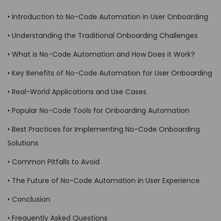
• Introduction to No-Code Automation in User Onboarding
• Understanding the Traditional Onboarding Challenges
• What is No-Code Automation and How Does it Work?
• Key Benefits of No-Code Automation for User Onboarding
• Real-World Applications and Use Cases
• Popular No-Code Tools for Onboarding Automation
• Best Practices for Implementing No-Code Onboarding
Solutions
• Common Pitfalls to Avoid
• The Future of No-Code Automation in User Experience
• Conclusion
• Frequently Asked Questions