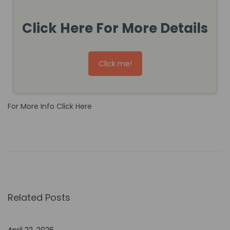
Click Here For More Details
Click me!
For More Info Click Here
H
o
w
t
o
Related Posts
U
s
e
April 22, 2026