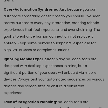
them:
Over-Automation Syndrome:
Just because you can
automate something doesn’t mean you should. I’ve seen
teams automate every tiny interaction, creating robotic
experiences that feel impersonal and overwhelming. The
goal is to enhance human connection, not replace it
entirely. Keep some human touchpoints, especially for
high-value users or complex situations.
Ignoring Mobile Experience:
Many no-code tools are
designed with desktop experiences in mind, but a
significant portion of your users will onboard via mobile
devices. Always test your automated sequences on various
devices and screen sizes to ensure a consistent
experience.
Lack of Integration Planning:
No-code tools are