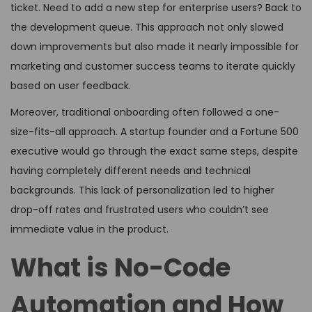
ticket. Need to add a new step for enterprise users? Back to
the development queue. This approach not only slowed
down improvements but also made it nearly impossible for
marketing and customer success teams to iterate quickly
based on user feedback.
Moreover, traditional onboarding often followed a one-
size-fits-all approach. A startup founder and a Fortune 500
executive would go through the exact same steps, despite
having completely different needs and technical
backgrounds. This lack of personalization led to higher
drop-off rates and frustrated users who couldn’t see
immediate value in the product.
What is No-Code
Automation and How