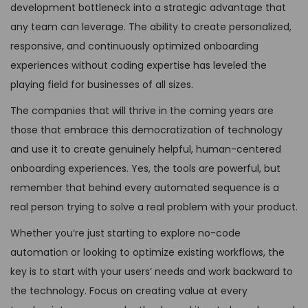
development bottleneck into a strategic advantage that
any team can leverage. The ability to create personalized,
responsive, and continuously optimized onboarding
experiences without coding expertise has leveled the
playing field for businesses of all sizes.
The companies that will thrive in the coming years are
those that embrace this democratization of technology
and use it to create genuinely helpful, human-centered
onboarding experiences. Yes, the tools are powerful, but
remember that behind every automated sequence is a
real person trying to solve a real problem with your product.
Whether you’re just starting to explore no-code
automation or looking to optimize existing workflows, the
key is to start with your users’ needs and work backward to
the technology. Focus on creating value at every