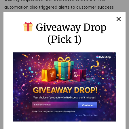
automation also triggered alerts to customer success
managers when high-value prospects showed signs of
struggle, enabling proactive intervention.
Giveaway Drop
Popular No-Code
(Pick 1)
Tools for Onboarding
Automation
The no-code automation landscape is rich with powerful
tools, each offering unique strengths for different aspects
of user onboarding. Here are some of the most effective
platforms I’ve seen in action:
Zapier
remains the go-to choice for connecting different