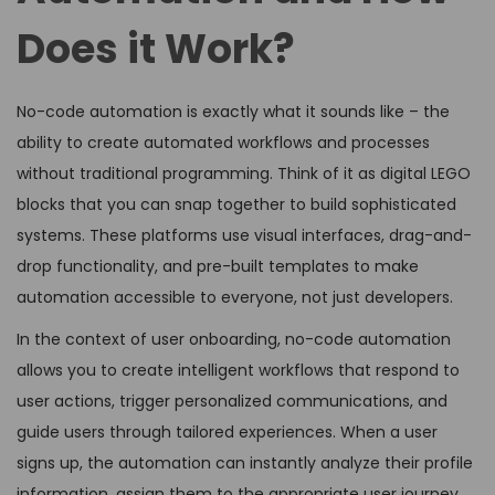
Does it Work?
No-code automation is exactly what it sounds like – the
ability to create automated workflows and processes
without traditional programming. Think of it as digital LEGO
blocks that you can snap together to build sophisticated
systems. These platforms use visual interfaces, drag-and-
drop functionality, and pre-built templates to make
automation accessible to everyone, not just developers.
In the context of user onboarding, no-code automation
allows you to create intelligent workflows that respond to
user actions, trigger personalized communications, and
guide users through tailored experiences. When a user
signs up, the automation can instantly analyze their profile
information, assign them to the appropriate user journey,