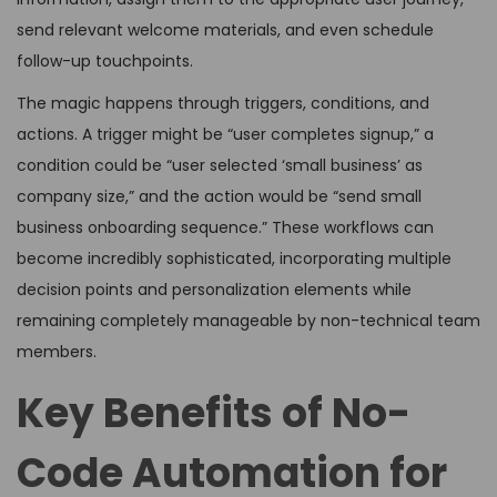
send relevant welcome materials, and even schedule
follow-up touchpoints.
The magic happens through triggers, conditions, and
actions. A trigger might be “user completes signup,” a
condition could be “user selected ‘small business’ as
company size,” and the action would be “send small
business onboarding sequence.” These workflows can
become incredibly sophisticated, incorporating multiple
decision points and personalization elements while
remaining completely manageable by non-technical team
members.
Key Benefits of No-
Code Automation for