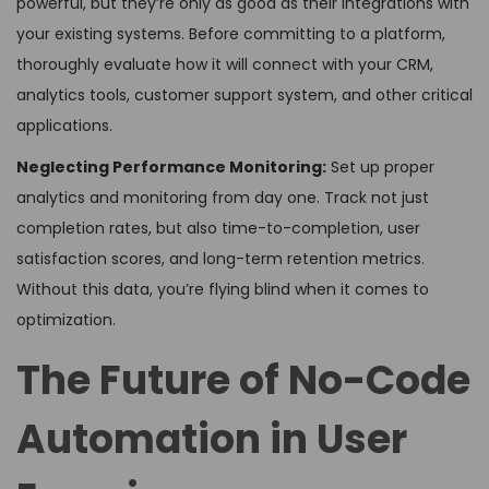
powerful, but they’re only as good as their integrations with
your existing systems. Before committing to a platform,
thoroughly evaluate how it will connect with your CRM,
analytics tools, customer support system, and other critical
applications.
Neglecting Performance Monitoring:
Set up proper
analytics and monitoring from day one. Track not just
completion rates, but also time-to-completion, user
satisfaction scores, and long-term retention metrics.
Without this data, you’re flying blind when it comes to
optimization.
The Future of No-Code
Automation in User