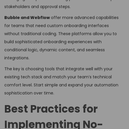
stakeholders and approval steps.
Bubble and Webflow
offer more advanced capabilities
for teams that need custom onboarding interfaces
without traditional coding. These platforms allow you to
build sophisticated onboarding experiences with
conditional logic, dynamic content, and seamless
integrations.
The key is choosing tools that integrate well with your
existing tech stack and match your team’s technical
comfort level. Start simple and expand your automation
sophistication over time.
Best Practices for
Implementing No-