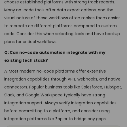
choose established platforms with strong track records.
Many no-code tools offer data export options, and the
visual nature of these workflows often makes them easier
to recreate on different platforms compared to custom
code. Consider this when selecting tools and have backup
plans for critical workflows.
Q: Can no-code automation integrate with my
existing tech stack?
A: Most modern no-code platforms offer extensive
integration capabilities through APIs, webhooks, and native
connectors. Popular business tools like Salesforce, HubSpot,
Slack, and Google Workspace typically have strong
integration support. Always verify integration capabilities
before committing to a platform, and consider using
integration platforms like Zapier to bridge any gaps.