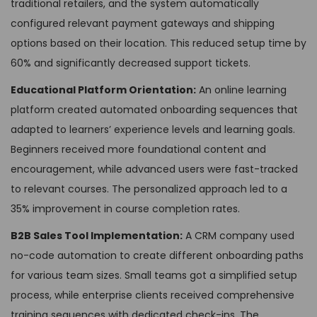
traditional retailers, and the system automatically
configured relevant payment gateways and shipping
options based on their location. This reduced setup time by
60% and significantly decreased support tickets.
Educational Platform Orientation:
An online learning
platform created automated onboarding sequences that
adapted to learners’ experience levels and learning goals.
Beginners received more foundational content and
encouragement, while advanced users were fast-tracked
to relevant courses. The personalized approach led to a
35% improvement in course completion rates.
B2B Sales Tool Implementation:
A CRM company used
no-code automation to create different onboarding paths
for various team sizes. Small teams got a simplified setup
process, while enterprise clients received comprehensive
training sequences with dedicated check-ins. The