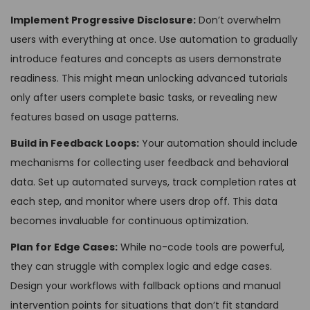
Implement Progressive Disclosure:
Don’t overwhelm
users with everything at once. Use automation to gradually
introduce features and concepts as users demonstrate
readiness. This might mean unlocking advanced tutorials
only after users complete basic tasks, or revealing new
features based on usage patterns.
Build in Feedback Loops:
Your automation should include
mechanisms for collecting user feedback and behavioral
data. Set up automated surveys, track completion rates at
each step, and monitor where users drop off. This data
becomes invaluable for continuous optimization.
Plan for Edge Cases:
While no-code tools are powerful,
they can struggle with complex logic and edge cases.
Design your workflows with fallback options and manual
intervention points for situations that don’t fit standard