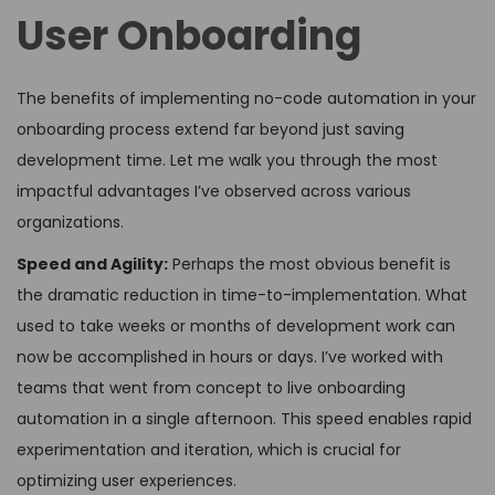
User Onboarding
The benefits of implementing no-code automation in your
onboarding process extend far beyond just saving
development time. Let me walk you through the most
impactful advantages I’ve observed across various
organizations.
Speed and Agility:
Perhaps the most obvious benefit is
the dramatic reduction in time-to-implementation. What
used to take weeks or months of development work can
now be accomplished in hours or days. I’ve worked with
teams that went from concept to live onboarding
automation in a single afternoon. This speed enables rapid
experimentation and iteration, which is crucial for
optimizing user experiences.