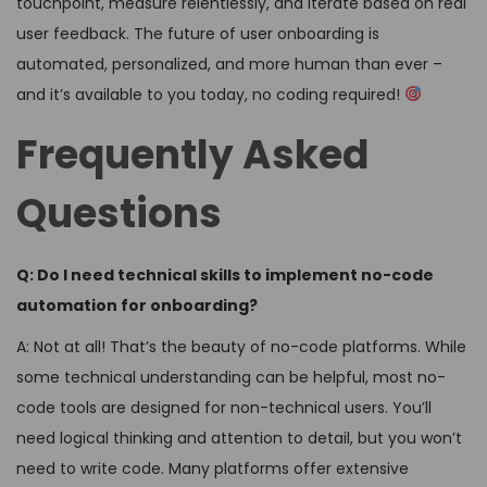
touchpoint, measure relentlessly, and iterate based on real
user feedback. The future of user onboarding is
automated, personalized, and more human than ever –
and it’s available to you today, no coding required!
Frequently Asked
Questions
Q: Do I need technical skills to implement no-code
automation for onboarding?
A: Not at all! That’s the beauty of no-code platforms. While
some technical understanding can be helpful, most no-
code tools are designed for non-technical users. You’ll
need logical thinking and attention to detail, but you won’t
need to write code. Many platforms offer extensive