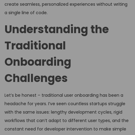
create seamless, personalized experiences without writing
a single line of code.
Understanding the
Traditional
Onboarding
Challenges
Let’s be honest – traditional user onboarding has been a
headache for years. I’ve seen countless startups struggle
with the same issues: lengthy development cycles, rigid
workflows that can’t adapt to different user types, and the
constant need for developer intervention to make simple