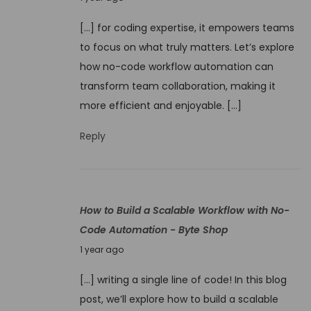
o
u
w
[…] for coding expertise, it empowers teams
n
t
to focus on what truly matters. Let’s explore
e
o
how no-code workflow automation can
9
T
transform team collaboration, making it
,
r
more efficient and enjoyable. […]
2
a
0
Reply
i
2
n
5
Y
o
How to Build a Scalable Workflow with No-
u
Code Automation - Byte Shop
r
J
1 year ago
T
u
e
[…] writing a single line of code! In this blog
n
a
post, we’ll explore how to build a scalable
e