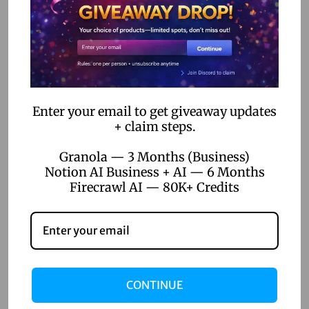
-
April 22, 2026
C
Top 5 Digital Product Ideas for
o
Online Sellers 2026
d
e
Read more
A
Enter your email to get giveaway updates
u
+ claim steps.
t
Granola — 3 Months (Business)
o
Notion AI Business + AI — 6 Months
m
Firecrawl AI — 80K+ Credits
a
t
i
o
n
CONTINUE
t
April 22, 2026