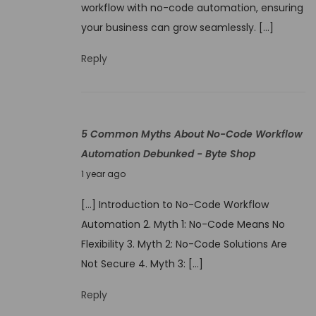
m
workflow with no-code automation, ensuring
9
o
your business can grow seamlessly. […]
,
n
2
Reply
N
0
o
2
-
5
C
5 Common Myths About No-Code Workflow
o
Automation Debunked - Byte Shop
d
J
1 year ago
e
u
A
[…] Introduction to No-Code Workflow
n
u
Automation 2. Myth 1: No-Code Means No
e
t
Flexibility 3. Myth 2: No-Code Solutions Are
9
o
Not Secure 4. Myth 3: […]
,
m
2
Reply
a
0