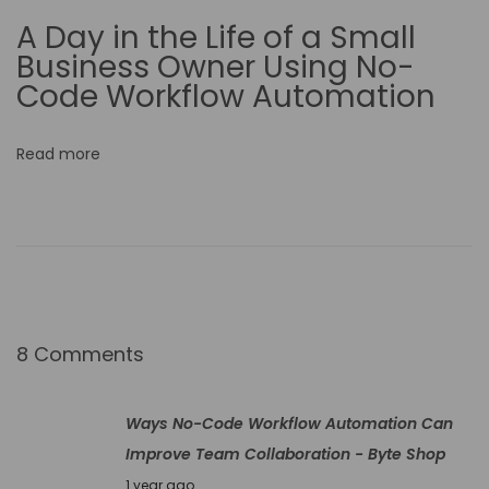
m
A Day in the Life of a Small
e
Business Owner Using No-
r
Code Workflow Automation
c
e
Read more
O
p
e
r
a
t
i
8 Comments
o
n
Ways No-Code Workflow Automation Can
s
Improve Team Collaboration - Byte Shop
H
J
1 year ago