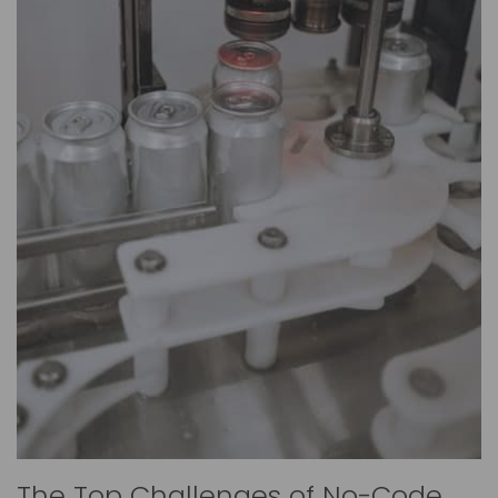
The Top Challenges of No-Code