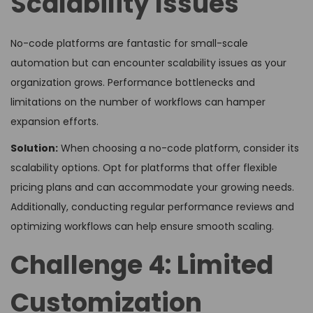
Scalability Issues
No-code platforms are fantastic for small-scale
automation but can encounter scalability issues as your
organization grows. Performance bottlenecks and
limitations on the number of workflows can hamper
expansion efforts.
Solution:
When choosing a no-code platform, consider its
scalability options. Opt for platforms that offer flexible
pricing plans and can accommodate your growing needs.
Additionally, conducting regular performance reviews and
optimizing workflows can help ensure smooth scaling.
Challenge 4: Limited
Customization