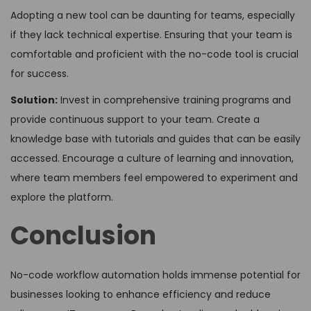
Adopting a new tool can be daunting for teams, especially
if they lack technical expertise. Ensuring that your team is
comfortable and proficient with the no-code tool is crucial
for success.
Solution:
Invest in comprehensive training programs and
provide continuous support to your team. Create a
knowledge base with tutorials and guides that can be easily
accessed. Encourage a culture of learning and innovation,
where team members feel empowered to experiment and
explore the platform.
Conclusion
No-code workflow automation holds immense potential for
businesses looking to enhance efficiency and reduce