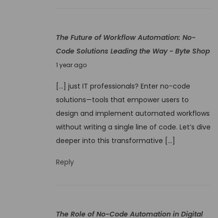
t
2
i
5
o
The Future of Workflow Automation: No-
n
Code Solutions Leading the Way - Byte Shop
S
J
1 year ago
o
u
f
[…] just IT professionals? Enter no-code
n
t
solutions—tools that empower users to
e
w
design and implement automated workflows
9
a
without writing a single line of code. Let’s dive
,
r
deeper into this transformative […]
2
e
0
Reply
2
5
The Role of No-Code Automation in Digital