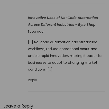
0
2
Innovative Uses of No-Code Automation
5
Across Different Industries - Byte Shop
J
1 year ago
u
[…] No-code automation can streamline
n
workflows, reduce operational costs, and
e
enable rapid innovation, making it easier for
9
businesses to adapt to changing market
,
conditions. […]
2
0
Reply
2
5
Leave a Reply