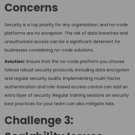
Concerns
Security is a top priority for any organization, and no-code
platforms are no exception. The risk of data breaches and
unauthorized access can be a significant deterrent for
businesses considering no-code solutions.
Solution:
Ensure that the no-code platform you choose
follows robust security protocols, including data encryption
and regular security audits. Implementing multi-factor
authentication and role-based access control can add an
extra layer of security. Regular training sessions on security
best practices for your team can also mitigate risks.
Challenge 3: