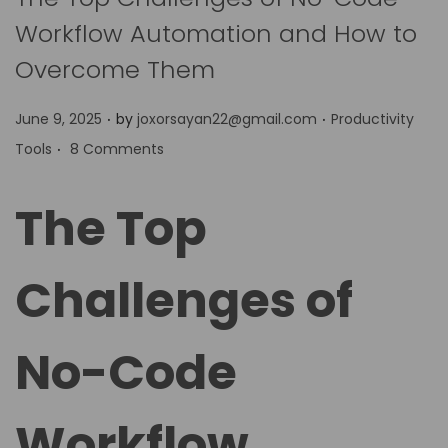
Workflow Automation and How to
Overcome Them
.
.
P
P
June 9, 2025
by
joxorsayan22@gmail.com
Productivity
.
o
o
Tools
8 Comments
s
s
t
t
The Top
e
e
d
d
Challenges of
o
i
n
n
No-Code
Workflow