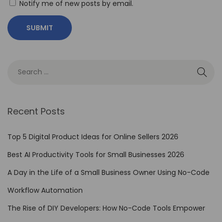
Notify me of new posts by email.
Recent Posts
Top 5 Digital Product Ideas for Online Sellers 2026
Best AI Productivity Tools for Small Businesses 2026
A Day in the Life of a Small Business Owner Using No-Code
Workflow Automation
The Rise of DIY Developers: How No-Code Tools Empower