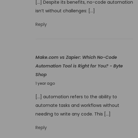
[…] Despite its benefits, no-code automation
n
isn’t without challenges: […]
e
9
Reply
,
2
0
Make.com vs Zapier: Which No-Code
2
Automation Tool is Right for You? - Byte
5
Shop
J
1 year ago
u
[…] automation refers to the ability to
n
automate tasks and workflows without
e
needing to write any code. This […]
9
,
Reply
2