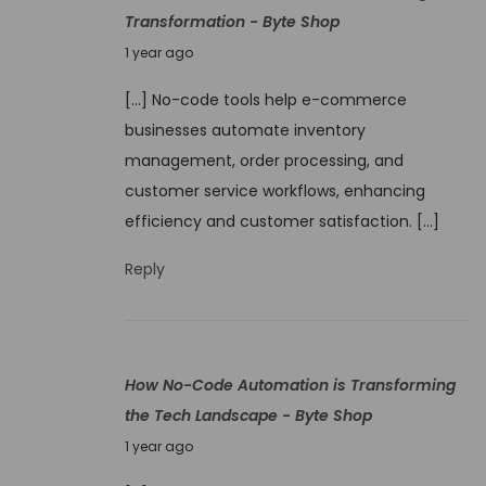
Transformation - Byte Shop
J
1 year ago
u
[…] No-code tools help e-commerce
n
businesses automate inventory
e
management, order processing, and
9
customer service workflows, enhancing
,
efficiency and customer satisfaction. […]
2
0
Reply
2
5
How No-Code Automation is Transforming
the Tech Landscape - Byte Shop
J
1 year ago
u