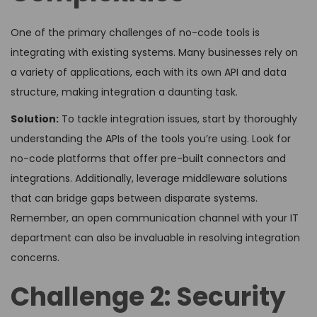
One of the primary challenges of no-code tools is
integrating with existing systems. Many businesses rely on
a variety of applications, each with its own API and data
structure, making integration a daunting task.
Solution:
To tackle integration issues, start by thoroughly
understanding the APIs of the tools you’re using. Look for
no-code platforms that offer pre-built connectors and
integrations. Additionally, leverage middleware solutions
that can bridge gaps between disparate systems.
Remember, an open communication channel with your IT
department can also be invaluable in resolving integration
concerns.
Challenge 2: Security