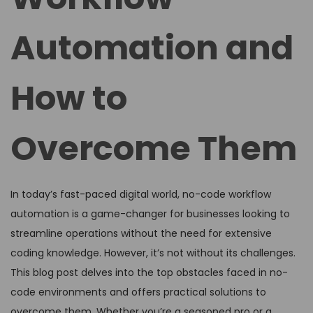
Automation and
How to
Overcome Them
In today’s fast-paced digital world, no-code workflow
automation is a game-changer for businesses looking to
streamline operations without the need for extensive
coding knowledge. However, it’s not without its challenges.
This blog post delves into the top obstacles faced in no-
code environments and offers practical solutions to
overcome them. Whether you’re a seasoned pro or a