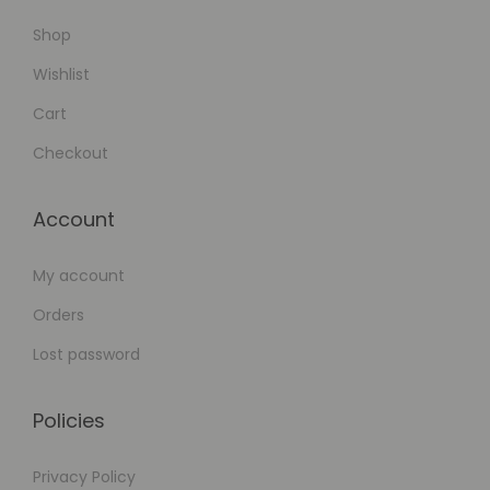
Shop
Wishlist
Cart
Checkout
Account
My account
Orders
Lost password
Policies
Privacy Policy