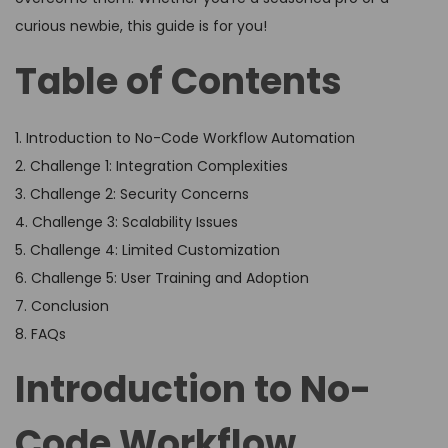
curious newbie, this guide is for you!
Table of Contents
1. Introduction to No-Code Workflow Automation
2. Challenge 1: Integration Complexities
3. Challenge 2: Security Concerns
4. Challenge 3: Scalability Issues
5. Challenge 4: Limited Customization
6. Challenge 5: User Training and Adoption
7. Conclusion
8. FAQs
Introduction to No-
Code Workflow