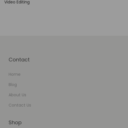
Video Editing
Contact
Home
Blog
About Us
Contact Us
Shop