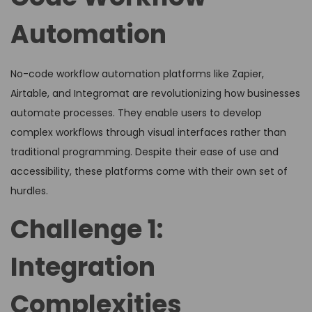
Automation
No-code workflow automation platforms like Zapier,
Airtable, and Integromat are revolutionizing how businesses
automate processes. They enable users to develop
complex workflows through visual interfaces rather than
traditional programming. Despite their ease of use and
accessibility, these platforms come with their own set of
hurdles.
Challenge 1:
Integration
Complexities