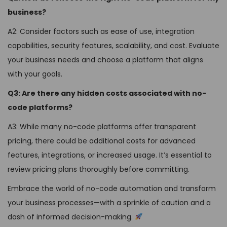
business?
A2: Consider factors such as ease of use, integration
capabilities, security features, scalability, and cost. Evaluate
your business needs and choose a platform that aligns
with your goals.
Q3: Are there any hidden costs associated with no-
code platforms?
A3: While many no-code platforms offer transparent
pricing, there could be additional costs for advanced
features, integrations, or increased usage. It’s essential to
review pricing plans thoroughly before committing.
Embrace the world of no-code automation and transform
your business processes—with a sprinkle of caution and a
dash of informed decision-making.