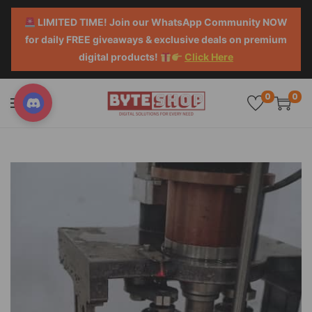
LIMITED TIME! Join our WhatsApp Community NOW
for daily FREE giveaways & exclusive deals on premium
digital products!
Click Here
0
0