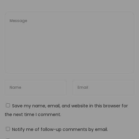
Save my name, email, and website in this browser for
the next time I comment.
Notify me of follow-up comments by email.