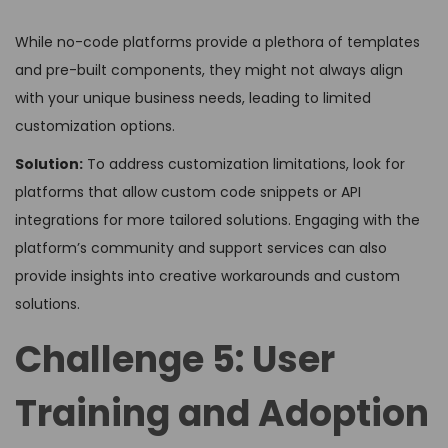
While no-code platforms provide a plethora of templates
and pre-built components, they might not always align
with your unique business needs, leading to limited
customization options.
Solution:
To address customization limitations, look for
platforms that allow custom code snippets or API
integrations for more tailored solutions. Engaging with the
platform’s community and support services can also
provide insights into creative workarounds and custom
solutions.
Challenge 5: User
Training and Adoption