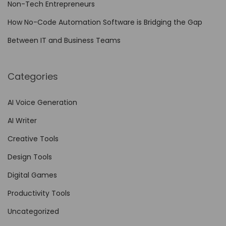
Non-Tech Entrepreneurs
How No-Code Automation Software is Bridging the Gap
Between IT and Business Teams
Categories
AI Voice Generation
AI Writer
Creative Tools
Design Tools
Digital Games
Productivity Tools
Uncategorized