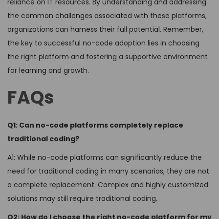
reliance on IT resources. By understanding and addressing
the common challenges associated with these platforms,
organizations can harness their full potential. Remember,
the key to successful no-code adoption lies in choosing
the right platform and fostering a supportive environment
for learning and growth.
FAQs
Q1: Can no-code platforms completely replace
traditional coding?
A1: While no-code platforms can significantly reduce the
need for traditional coding in many scenarios, they are not
a complete replacement. Complex and highly customized
solutions may still require traditional coding.
Q2: How do I choose the right no-code platform for my