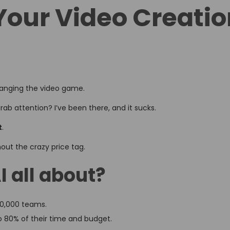
Your Video Creati
changing the video game.
rab attention? I’ve been there, and it sucks.
t
.
thout the crazy price tag.
I all about?
 50,000 teams.
o 80% of their time and budget.