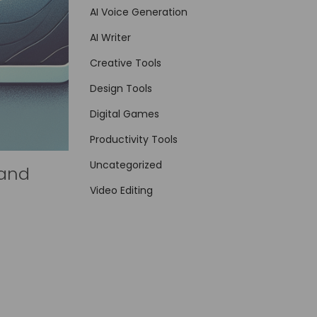
AI Voice Generation
AI Writer
Creative Tools
Design Tools
Digital Games
Productivity Tools
Uncategorized
 and
Video Editing