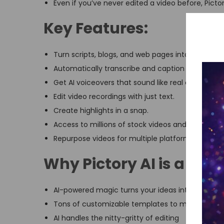
Even if you’ve never edited a video before, Pictor
Key Features:
Turn scripts, blogs, and web pages into videos.
Automatically transcribe and caption stuff.
Get AI voiceovers that sound like real conversati
Edit video recordings with just text.
Create highlights in a snap.
Access to millions of stock videos and images.
Repurpose videos for multiple platforms in 1080p 
Why Pictory AI is a ga
AI-powered magic turns your ideas into pro-leve
Tons of customizable templates to make your v
AI handles the nitty-gritty of editing