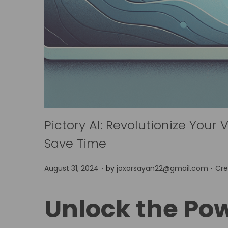
Pictory AI: Revolutionize Your
Save Time
.
.
P
P
August 31, 2024
by
joxorsayan22@gmail.com
Cre
o
o
s
s
Unlock the Powe
t
t
e
e