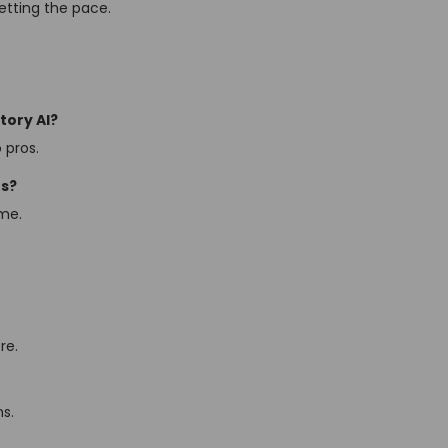
setting the pace.
tory AI?
 pros.
os?
ame.
re.
ns.