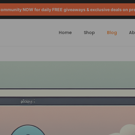
mmunity NOW for daily FREE giveaways & exclusive deals on pr
Home
Shop
Blog
Ab