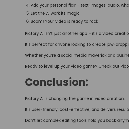
Add your personal flair – text, images, audio, wh
Let the AI work its magic
Boom! Your video is ready to rock
Pictory AI isn’t just another app – it’s a video creati
It’s perfect for anyone looking to create jaw-drop
Whether you’re a social media maverick or a busines
Ready to level up your video game? Check out Picto
Conclusion:
Pictory AI is changing the game in video creation.
It’s user-friendly, cost-effective, and delivers resu
Don’t let complex editing tools hold you back anym