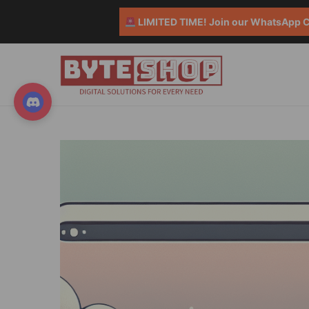
LIMITED TIME! Join our WhatsApp Co