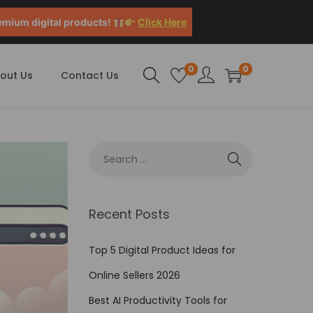
emium digital products!
Click Here
0
0
out Us
Contact Us
Recent Posts
Top 5 Digital Product Ideas for
Online Sellers 2026
Best AI Productivity Tools for