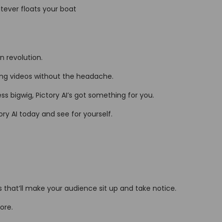
atever floats your boat
on revolution.
ping videos without the headache.
s bigwig, Pictory AI’s got something for you.
ry AI today and see for yourself.
lts that’ll make your audience sit up and take notice.
ore.