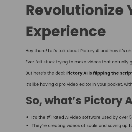
Revolutionize 
d
d
o
i
n
n
Experience
Hey there! Let’s talk about Pictory AI and how it’s 
Ever felt stuck trying to make videos that actually g
But here’s the deal:
Pictory AI is flipping the scrip
It’s like having a pro video editor in your pocket, wi
So, what’s Pictory A
It’s the #1 rated AI video software used by over
They’re creating videos at scale and saving up t