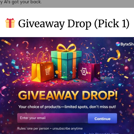
y AI’s got your back.
Giveaway Drop (Pick 1)
ons.
resolution.
me-changer:
l videos
ideos pop