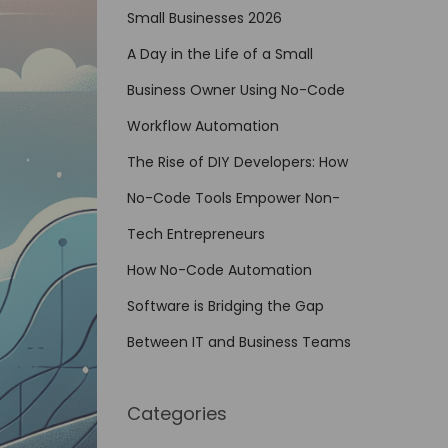
Small Businesses 2026
A Day in the Life of a Small
Business Owner Using No-Code
Workflow Automation
The Rise of DIY Developers: How
No-Code Tools Empower Non-
Tech Entrepreneurs
How No-Code Automation
Software is Bridging the Gap
Between IT and Business Teams
Categories