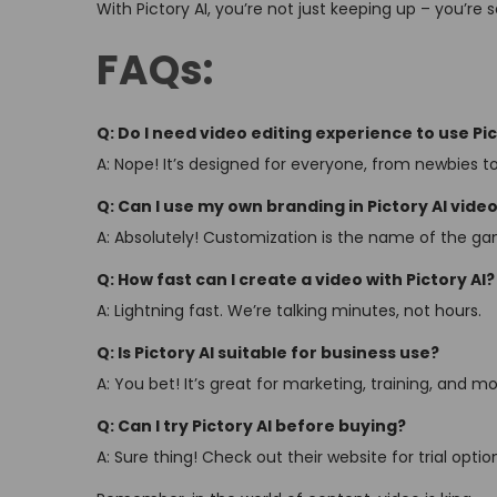
With Pictory AI, you’re not just keeping up – you’re 
FAQs:
Q: Do I need video editing experience to use Pic
A: Nope! It’s designed for everyone, from newbies to
Q: Can I use my own branding in Pictory AI vide
A: Absolutely! Customization is the name of the g
Q: How fast can I create a video with Pictory AI?
A: Lightning fast. We’re talking minutes, not hours.
Q: Is Pictory AI suitable for business use?
A: You bet! It’s great for marketing, training, and mo
Q: Can I try Pictory AI before buying?
A: Sure thing! Check out their website for trial optio