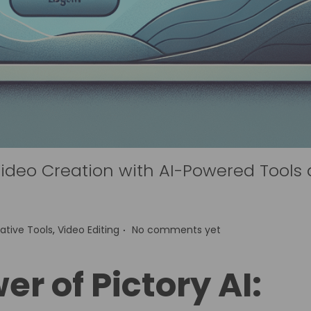
 Video Creation with AI-Powered Tools
.
ative Tools
,
Video Editing
No comments yet
r of Pictory AI: