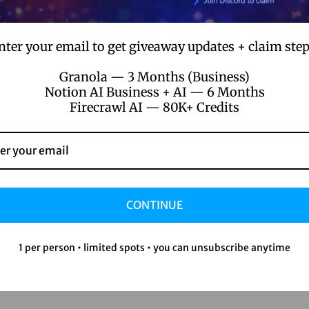
le
nter your email to get giveaway updates + claim step
e about Pictory AI?
Granola — 3 Months (Business)
Notion AI Business + AI — 6 Months
Firecrawl AI — 80K+ Credits
tling with complex editing software.
 on fancy equipment or pricey software.
are like catnip for your audience.
se engagement numbers.
CONTINUE
re’s how to get started:
1 per person • limited spots • you can unsubscribe anytime
ct/pictory-ai-starter-professional-plan/