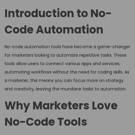
Introduction to No-
Code Automation
No-code automation tools have become a game-changer
for marketers looking to automate repetitive tasks. These
tools allow users to connect various apps and services,
automating workflows without the need for coding skills. As
a marketer, this means you can focus more on strategy
and creativity, leaving the mundane tasks to automation.
Why Marketers Love
No-Code Tools