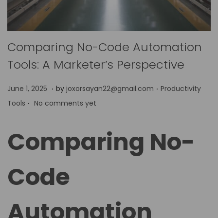
Comparing No-Code Automation
Tools: A Marketer’s Perspective
.
.
P
P
J
June 1, 2025
by
joxorsayan22@gmail.com
Productivity
.
o
o
u
Tools
No comments yet
s
s
n
t
t
e
Comparing No-
e
e
9
d
d
,
Code
o
i
2
n
n
0
2
Automation
5