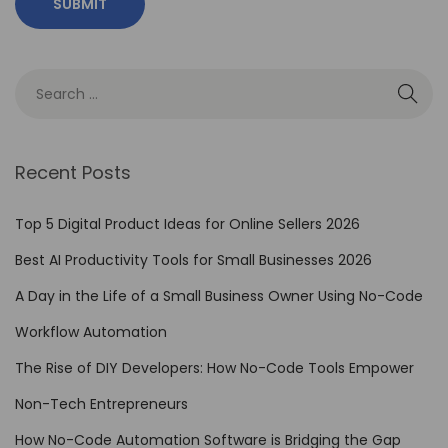
e
A
u
t
o
m
Recent Posts
a
t
Top 5 Digital Product Ideas for Online Sellers 2026
i
Best AI Productivity Tools for Small Businesses 2026
o
A Day in the Life of a Small Business Owner Using No-Code
n
T
Workflow Automation
o
The Rise of DIY Developers: How No-Code Tools Empower
o
Non-Tech Entrepreneurs
l
s
How No-Code Automation Software is Bridging the Gap