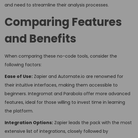
and need to streamline their analysis processes.
Comparing Features
and Benefits
When comparing these no-code tools, consider the
following factors:
Ease of Use:
Zapier and Automate.io are renowned for
their intuitive interfaces, making them accessible to
beginners. Integromat and Parabola offer more advanced
features, ideal for those willing to invest time in learning
the platform.
Integration Options:
Zapier leads the pack with the most
extensive list of integrations, closely followed by