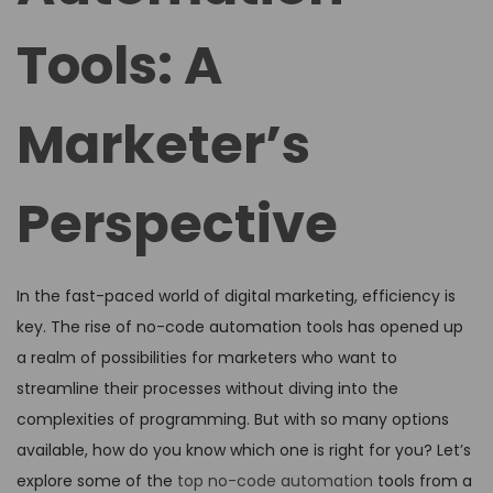
Tools: A
Marketer’s
Perspective
In the fast-paced world of digital marketing, efficiency is
key. The rise of no-code automation tools has opened up
a realm of possibilities for marketers who want to
streamline their processes without diving into the
complexities of programming. But with so many options
available, how do you know which one is right for you? Let’s
explore some of the
top no-code automation
tools from a