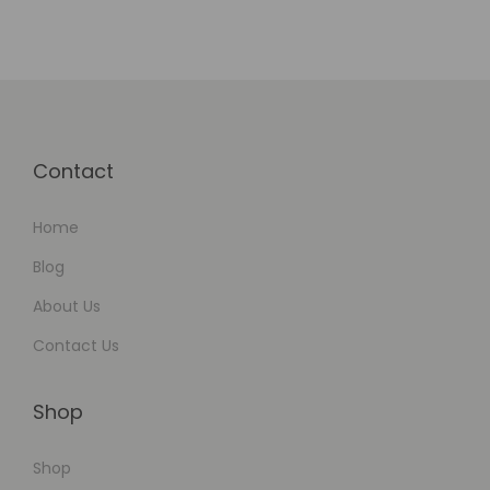
Contact
Home
Blog
About Us
Contact Us
Shop
Shop