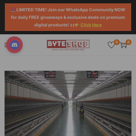
LIMITED TIME! Join our WhatsApp Community NOW
for daily FREE giveaways & exclusive deals on premium
digital products!
Click Here
0
0