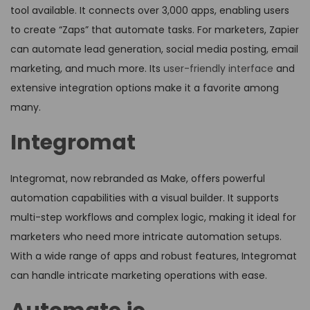
tool available. It connects over 3,000 apps, enabling users
to create “Zaps” that automate tasks. For marketers, Zapier
can automate lead generation, social media posting, email
marketing, and much more. Its
user-friendly interface
and
extensive integration options make it a favorite among
many.
Integromat
Integromat, now rebranded as Make, offers powerful
automation capabilities with a visual builder. It supports
multi-step workflows and complex logic, making it ideal for
marketers who need more intricate automation setups.
With a wide range of apps and robust features, Integromat
can handle intricate marketing operations with ease.