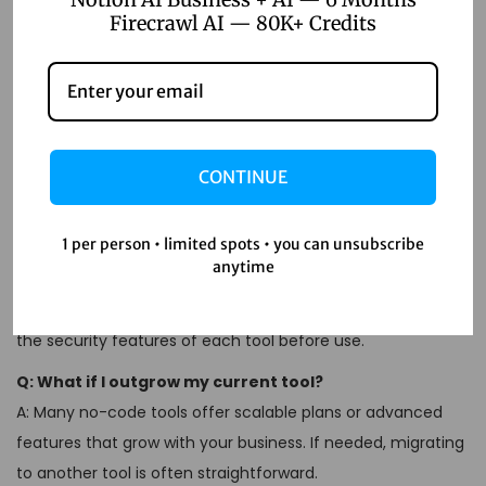
Firecrawl AI — 80K+ Credits
FAQs
Q: Can no-code tools replace developers?
A: No-code tools are designed to complement developers,
CONTINUE
not replace them. They handle repetitive tasks, allowing
developers to focus on more complex projects.
1 per person • limited spots • you can unsubscribe
Q: Are no-code tools secure?
anytime
A: Most reputable no-code tools offer secure integrations
and comply with data protection regulations. Always review
the security features of each tool before use.
Q: What if I outgrow my current tool?
A: Many no-code tools offer scalable plans or advanced
features that grow with your business. If needed, migrating
to another tool is often straightforward.