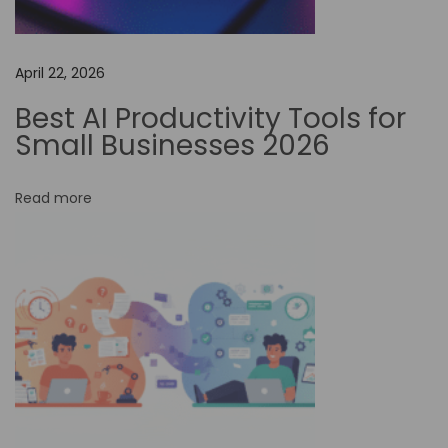
t
o
April 22, 2026
m
a
Best AI Productivity Tools for
t
Small Businesses 2026
i
o
Read more
n
C
a
n
I
m
p
r
o