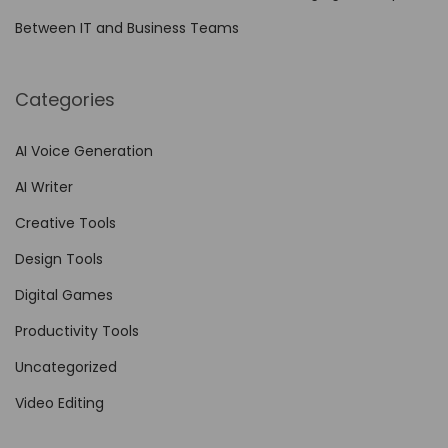
f
Between IT and Business Teams
o
r
Categories
A
g
AI Voice Generation
i
AI Writer
l
e
Creative Tools
T
Design Tools
e
Digital Games
a
m
Productivity Tools
s
Uncategorized
Video Editing