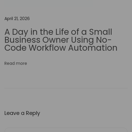
v
e
April 21, 2026
T
A Day in the Life of a Small
e
Business Owner Using No-
a
Code Workflow Automation
m
C
Read more
o
l
l
a
b
o
Leave a Reply
r
a
t