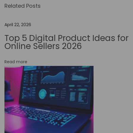
Related Posts
o
-
C
April 22, 2026
o
Top 5 Digital Product Ideas for
d
Online Sellers 2026
e
W
Read more
o
r
k
f
l
o
w
A
u