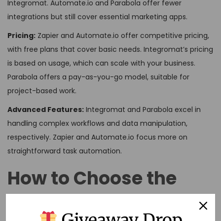
Integromat. Automate.io and Parabola offer fewer
integrations but still cover essential marketing apps.
Pricing:
Zapier and Automate.io offer competitive pricing,
with free plans that cover basic needs. Integromat’s pricing
is based on usage, which can scale with your business.
Parabola offers a pay-as-you-go model, suitable for
project-based work.
Advanced Features:
Integromat and Parabola excel in
handling complex workflows and data manipulation,
respectively. Zapier and Automate.io focus more on
straightforward task automation.
How to Choose the
Right Tool
Giveaway Drop