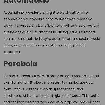
Automate.io
Automate.io provides a straightforward platform for
connecting your favorite apps to automate repetitive
tasks. It’s particularly beneficial for small to medium-sized
businesses due to its affordable pricing plans. Marketers
can use Automate.io to sync data, automate social media
posts, and even enhance customer engagement
strategies.
Parabola
Parabola stands out with its focus on data processing and
transformation. It allows marketers to manipulate data
from various sources, such as spreadsheets and
databases, without writing a single line of code. This tool is
perfect for marketers who deal with large volumes of data