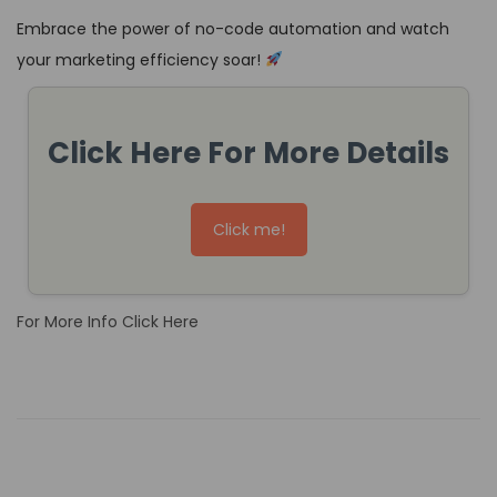
Embrace the power of no-code automation and watch
your marketing efficiency soar!
Click Here For More Details
Click me!
For More Info Click Here
W
a
y
s
N