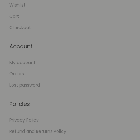
Wishlist
Cart
Checkout
Account
My account
Orders
Lost password
Policies
Privacy Policy
Refund and Returns Policy