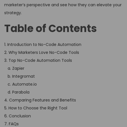
marketer’s perspective and see how they can elevate your
strategy.
Table of Contents
1. Introduction to No-Code Automation
2. Why Marketers Love No-Code Tools
3. Top No-Code Automation Tools
a. Zapier
b. Integromat
c. Automate.io
d. Parabola
4. Comparing Features and Benefits
5. How to Choose the Right Tool
6. Conclusion
7. FAQs