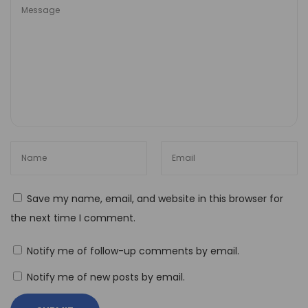
i
o
n
T
h
e
B
e
s
t
Save my name, email, and website in this browser for
N
the next time I comment.
o
-
Notify me of follow-up comments by email.
C
Notify me of new posts by email.
o
d