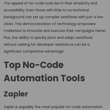
The appeal of no-code tools lies in their simplicity and
accessibility. Even those with little to no technical
background can set up complex workflows with just a few
clicks. This democratization of technology empowers
marketers to innovate and execute their campaigns faster.
Plus, the ability to quickly pivot and adapt workflows
without waiting for developer assistance can be a
significant competitive advantage.
Top No-Code
Automation Tools
Zapier
Zapier is arguably the most popular no-code automation