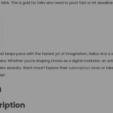
nk. This is gold for folks who need to pivot fast or hit deadlines
t keeps pace with the fastest jot of imagination, Hailuo AI is a so
s. Whether you’re shaping stories as a digital marketer, an artis
video wizardry. Want more? Explore their
subscription deals
or tak
tep!
n
ription