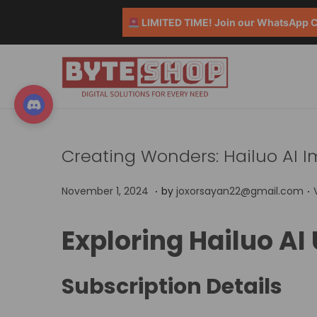
LIMITED TIME! Join our WhatsApp Co
Creating Wonders: Hailuo AI 
.
.
P
N
November 1, 2024
by
joxorsayan22@gmail.com
o
o
s
v
Exploring Hailuo AI
t
t
e
e
m
Subscription Details
d
b
o
i
e