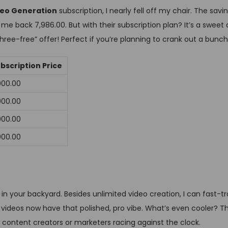
ideo Generation
subscription, I nearly fell off my chair. The sav
me back ₹7,986.00. But with their subscription plan? It’s a sweet d
three-free” offer! Perfect if you’re planning to crank out a bunch
bscription Price
,000.00
,000.00
,000.00
,000.00
e in your backyard. Besides unlimited video creation, I can fast-
videos now have that polished, pro vibe. What’s even cooler? T
 content creators or marketers racing against the clock.