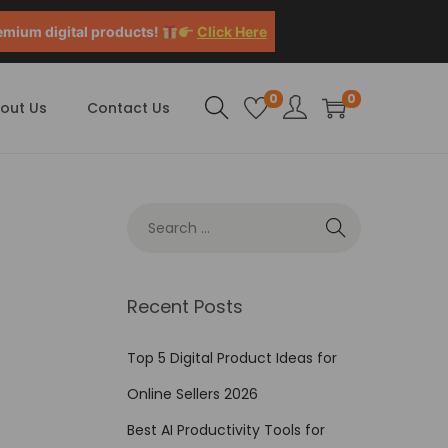
emium digital products!
Click Here
0
0
out Us
Contact Us
Recent Posts
Top 5 Digital Product Ideas for
Online Sellers 2026
Best AI Productivity Tools for