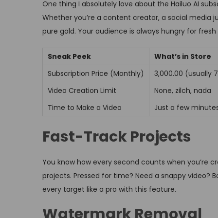
One thing I absolutely love about the Hailuo AI subsc
Whether you’re a content creator, a social media jun
pure gold. Your audience is always hungry for fresh
Sneak Peek
What’s in Store
Subscription Price (Monthly)
₹3,000.00 (usually ₹
Video Creation Limit
None, zilch, nada
Time to Make a Video
Just a few minute
Fast-Track Projects
You know how every second counts when you’re crea
projects. Pressed for time? Need a snappy video? Boo
every target like a pro with this feature.
Watermark Removal