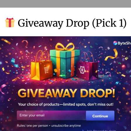
’re trying to make your video look sleek. Lucky for me, my Hailuo
Giveaway Drop (Pick 1)
 ruining the aesthetic. It’s a dream for anyone creating for clie
is adds a touch of class and professionalism, really keeping my 
 like neverending video creation, speedy timelines, and watermark-
f you’re curious, go ahead and peek at the
Hailuo AI video gener
 Video Creation
in, and honestly, I was chuffed! The site practically rolls out a r
y menus or getting lost in a labyrinth of options—it’s like a playgr