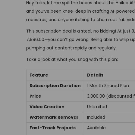
Hey folks, let me spill the beans about the Hailuo AI
n
r
and you’ve been knee-deep in crafting AI-powered vide
1
maestros, and anyone itching to churn out fab video
,
2
This subscription deal is a steal, no kidding! At j
0
₹7,986.00—you can’t go wrong. Being able to whip u
2
pumping out content rapidly and regularly.
4
Take a look at what you snag with this plan:
Feature
Details
Subscription Duration
1 Month Shared Plan
Price
₹3,000.00 (discounted 
Video Creation
Unlimited
Watermark Removal
Included
Fast-Track Projects
Available