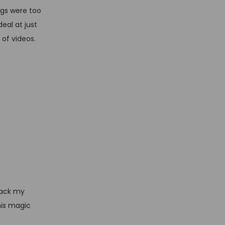
ings were too
eal at just
 of videos.
track my
his magic