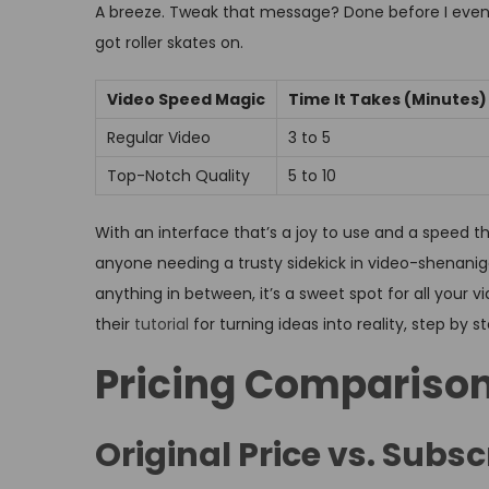
A breeze. Tweak that message? Done before I even bli
got roller skates on.
Video Speed Magic
Time It Takes (Minutes)
Regular Video
3 to 5
Top-Notch Quality
5 to 10
With an interface that’s a joy to use and a speed tha
anyone needing a trusty sidekick in video-shenanigan
anything in between, it’s a sweet spot for all your 
their
tutorial
for turning ideas into reality, step by s
Pricing Compariso
Original Price vs. Subsc