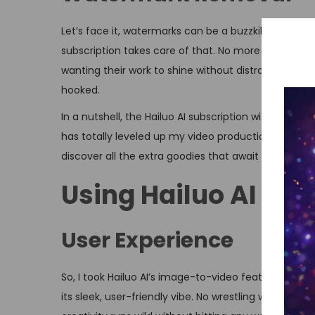
Let’s face it, watermarks can be a buzzkill when you
subscription takes care of that. No more pesky marks
wanting their work to shine without distractions. Th
hooked.
In a nutshell, the Hailuo AI subscription with perks
has totally leveled up my video production game. I
discover all the extra goodies that await you.
Using Hailuo AI for
User Experience
So, I took Hailuo AI’s image-to-video feature for a sp
its sleek, user-friendly vibe. No wrestling with trick