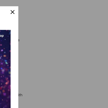
 AI
nts or
viewers
free results
ator
to
ed carpet with
ound where