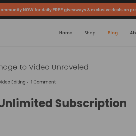
mmunity NOW for daily FREE giveaways & exclusive deals on pr
Home
Shop
Blog
Ab
Image to Video Unraveled
.
P
Video Editing
1 Comment
o
s
 Unlimited Subscription
e
d