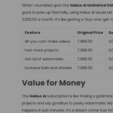
When I stumbled upon the
Hailuo AI Unlimited V
good to pass up! Normally, using Hailuo AI would set 
₹3,000.00 a month. It’s like getting a “buy-one-get-
Feature
Original Price
Su
All-you-can-make videos
₹7,986.00
₹3
Fast-track projects
₹7,986.00
₹3
Get rid of watermarks
₹7,986.00
₹3
Exclusive bells and whistles
₹7,986.00
₹3
Value for Money
The
Hailuo AI
subscription is like finding a goldmin
projects and say goodbye to pesky watermarks. My 
happens in just minutes. It’s a dream come true for