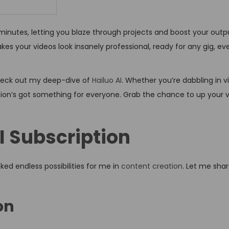
n minutes, letting you blaze through projects and boost your outpu
kes your videos look insanely professional, ready for any gig, ev
 check out my deep-dive of
Hailuo AI
. Whether you’re dabbling in v
ription’s got something for everyone. Grab the chance to up your
AI Subscription
ked endless possibilities for me in
content creation
. Let me sha
on