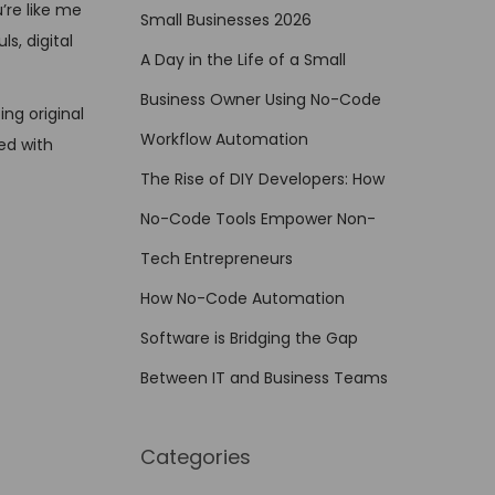
’re like me
Small Businesses 2026
s, digital
A Day in the Life of a Small
Business Owner Using No-Code
ng original
Workflow Automation
ed with
The Rise of DIY Developers: How
No-Code Tools Empower Non-
Tech Entrepreneurs
How No-Code Automation
Software is Bridging the Gap
Between IT and Business Teams
Categories