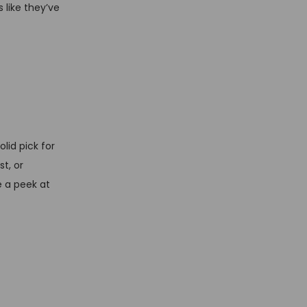
 like they’ve
lid pick for
t, or
e a peek at