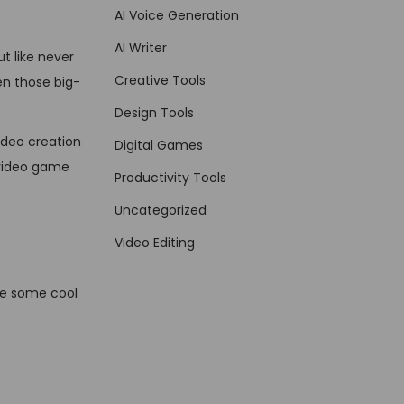
AI Voice Generation
AI Writer
t like never
Creative Tools
en those big-
Design Tools
ideo creation
Digital Games
 video game
Productivity Tools
Uncategorized
Video Editing
re some cool