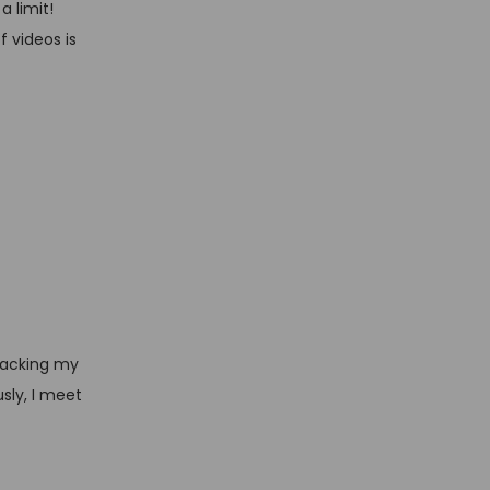
a limit!
f videos is
racking my
sly, I meet