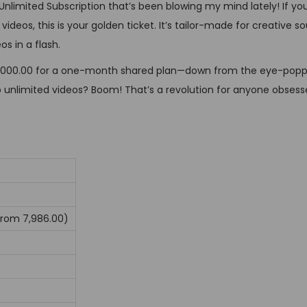
 Unlimited Subscription that’s been blowing my mind lately! If you
n
os, this is your golden ticket. It’s tailor-made for creative soul
s in a flash.
ust ₹3,000.00 for a one-month shared plan—down from the eye-poppi
p unlimited videos? Boom! That’s a revolution for anyone obsess
from ₹7,986.00)