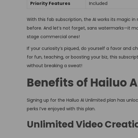
Priority Features
Included
With this fab subscription, the AI works its magic i
before. And let’s not forget, sans watermarks—it ma
stage commercial ones!
If your curiosity’s piqued, do yourself a favor and
for fun, teaching, or boosting your biz, this subsc
without breaking a sweat!
Benefits of Hailuo 
Signing up for the Hailuo AI Unlimited plan has unloc
perks I’ve enjoyed with this plan.
Unlimited Video Creati