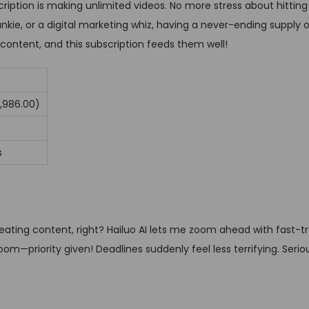
ription is making unlimited videos. No more stress about hitting 
kie, or a digital marketing whiz, having a never-ending supply o
 content, and this subscription feeds them well!
7,986.00)
s
ting content, right? Hailuo AI lets me zoom ahead with fast-t
m—priority given! Deadlines suddenly feel less terrifying. Seriou