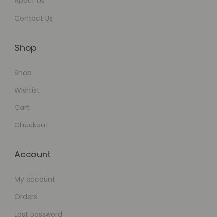
About Us
Contact Us
Shop
Shop
Wishlist
Cart
Checkout
Account
My account
Orders
Lost password