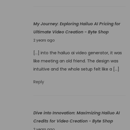
W
,
o
2
n
My Journey: Exploring Hailuo AI Pricing for
0
d
Ultimate Video Creation - Byte Shop
2
e
N
4
2 years ago
r
o
s
[…] into the hailuo ai video generator, it was
v
:
like meeting an old friend. The design was
e
H
intuitive and the whole setup felt like a […]
m
a
b
Reply
i
e
l
r
u
1
o
Dive into Innovation: Maximizing Hailuo AI
,
A
Credits for Video Creation - Byte Shop
2
I
N
0
2 years ago