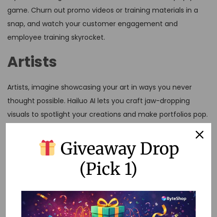
game. Churn out promo videos or training materials in a
snap, and watch your customer engagement and
employee training skyrocket.
Artists
Artists, imagine showcasing your art in ways you never
thought possible. Hailuo AI lets you craft jaw-dropping
visuals to spotlight your creations and make portfolios pop.
Social Media Enthusiasts
Giveaway Drop
(Pick 1)
Living on social media? Hailuo AI is your ticket to creating
eye-catching vids that keep followers hooked. Pump out
content fast and keep those posts rollin’ in your feed.
Video Creators