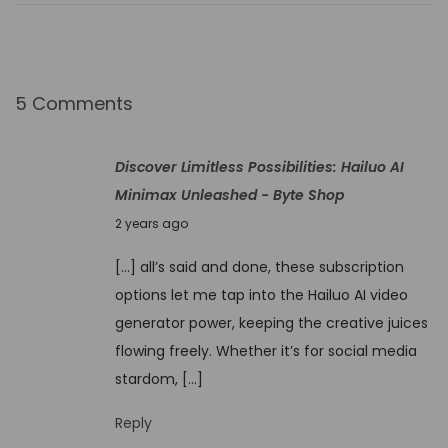
n
l
e
a
5 Comments
s
h
Discover Limitless Possibilities: Hailuo AI
e
Minimax Unleashed - Byte Shop
d
N
2 years ago
C
o
r
[…] all’s said and done, these subscription
v
e
options let me tap into the Hailuo AI video
e
a
generator power, keeping the creative juices
m
t
flowing freely. Whether it’s for social media
b
i
stardom, […]
e
n
r
Reply
g
1