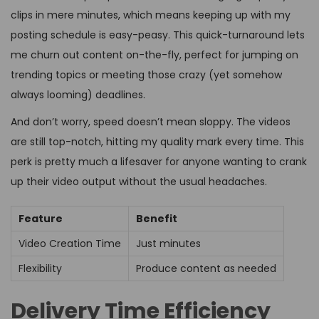
clips in mere minutes, which means keeping up with my
posting schedule is easy-peasy. This quick-turnaround lets
me churn out content on-the-fly, perfect for jumping on
trending topics or meeting those crazy (yet somehow
always looming) deadlines.
And don’t worry, speed doesn’t mean sloppy. The videos
are still top-notch, hitting my quality mark every time. This
perk is pretty much a lifesaver for anyone wanting to crank
up their video output without the usual headaches.
Feature
Benefit
Video Creation Time
Just minutes
Flexibility
Produce content as needed
Delivery Time Efficiency