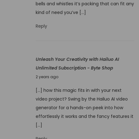
v
bells and whistles it’s packing that can fit any
b
e
kind of need you’ve […]
e
l
r
Reply
e
1
d
,
2
Unleash Your Creativity with Hailuo AI
0
Unlimited Subscription - Byte Shop
2
N
4
2 years ago
o
[…] how this magic fits in with your next
v
video project? Swing by the Hailuo AI video
e
generator for a hands-on peek into how
m
effortlessly it works and the fancy features it
b
[…]
e
r
Reply