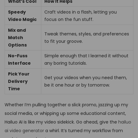
What’s Cool
How It Helps
Speedy
Craft videos in a flash, letting you
Video Magic
focus on the fun stuff.
Mix and
Tweak themes, styles, and preferences
Match
to fit your groove.
Options
No-Fuss
Simple enough that I learned it without
Interface
any boring tutorials.
Pick Your
Get your videos when you need them,
Delivery
be it one hour or by tomorrow.
Time
Whether I’m pulling together a slick promo, jazzing up my
social media, or whipping up some educational content,
Hailuo AI is like my video sidekick. Go ahead, give the
hailuo
ai video generator
a whirl. It’s turned my workflow from