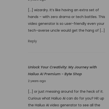
I
o
2
m
[…] wizardry. It’s like having an extra set of
v
4
a
hands – with zero drama or tech battles. This
e
g
video generator is so user-friendly even your
m
e
tech-averse uncle would get the hang of […]
b
t
e
Reply
o
r
V
1
i
,
d
Unlock Your Creativity: My Journey with
2
e
Hailuo AI Premium - Byte Shop
0
o
N
2
2 years ago
U
o
4
n
[…] or just messing around for the heck of it.
v
r
Curious what Hailuo AI can do for you? Hit up
e
a
the Hailuo AI video generator to see all the
m