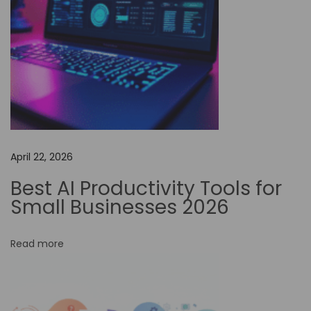
s
s
P
o
s
s
i
b
April 22, 2026
i
l
Best AI Productivity Tools for
i
Small Businesses 2026
t
i
Read more
e
s
: