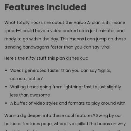
Features Included
What totally hooks me about the Hailuo AI plan is its insane
speed—I could have a video cooked up in just minutes and
ready to go within the day. This means I can jump on those
trending bandwagons faster than you can say ‘viral.’
Here’s the nifty stuff this plan dishes out:
Videos generated faster than you can say “lights,
camera, action”
Waiting times going from lightning-fast to just slightly
less than awesome
A buffet of video styles and formats to play around with
Wanna dig deeper into these cool features? Swing by our
hailuo ai features
page, where I’ve spilled the beans on why