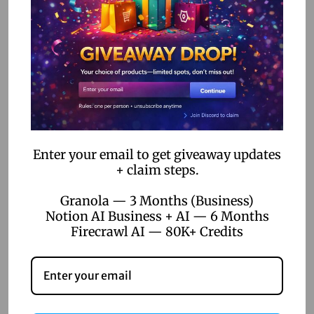
For video creators, amateur or pro, Hailuo AI is a trusty
sidekick. It’s all about user-friendly features that turn ideas
into reality without the fuss.
Hobbyists
Hobbyists, rejoice! Hailuo AI opens the door to video
Enter your email to get giveaway updates
creativity without needing studio-level gear. It’s perfect for
+ claim steps.
dabbling and discovering what you can create.
Granola — 3 Months (Business)
The
Hailuo AI
subscription plan is designed to cater to all
Notion AI Business + AI — 6 Months
Firecrawl AI — 80K+ Credits
these folks, helping them spruce up their projects and hit
those goals. Dive into the magic of AI-driven video
creation, and see how it can make a difference. Curious to
know more about pricing or subscription? Check out our
details on
hailuo ai pricing
or
hailuo ai subscription
.