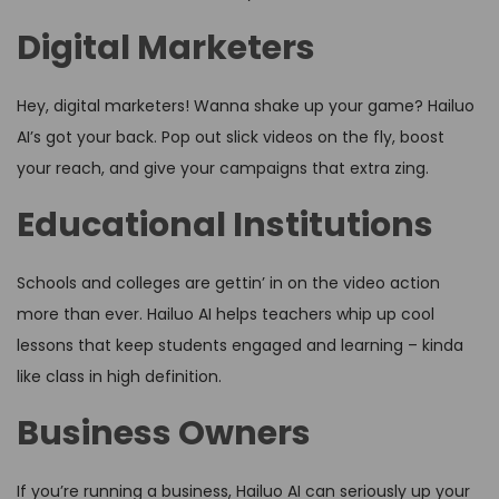
Digital Marketers
Hey, digital marketers! Wanna shake up your game? Hailuo
AI’s got your back. Pop out slick videos on the fly, boost
your reach, and give your campaigns that extra zing.
Educational Institutions
Schools and colleges are gettin’ in on the video action
more than ever. Hailuo AI helps teachers whip up cool
lessons that keep students engaged and learning – kinda
like class in high definition.
Business Owners
If you’re running a business, Hailuo AI can seriously up your