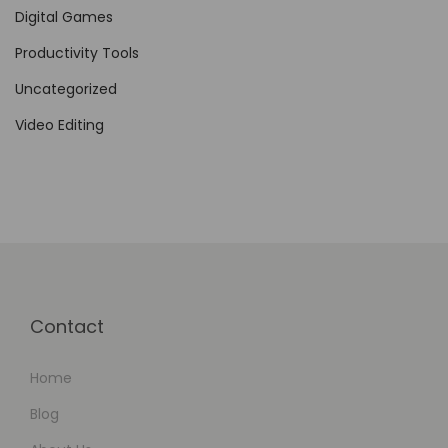
Digital Games
Productivity Tools
Uncategorized
Video Editing
Contact
Home
Blog