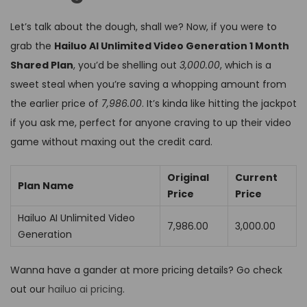
Let’s talk about the dough, shall we? Now, if you were to
grab the
Hailuo AI Unlimited Video Generation 1 Month
Shared Plan
, you’d be shelling out
₹3,000.00
, which is a
sweet steal when you’re saving a whopping amount from
the earlier price of
₹7,986.00
. It’s kinda like hitting the jackpot
if you ask me, perfect for anyone craving to up their video
game without maxing out the credit card.
Original
Current
Plan Name
Price
Price
Hailuo AI Unlimited Video
₹7,986.00
₹3,000.00
Generation
Wanna have a gander at more pricing details? Go check
out our
hailuo ai pricing
.