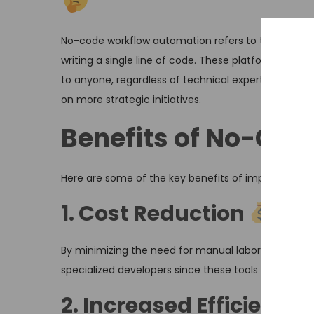
No-code workflow automation refers to the use of 
writing a single line of code. These platforms utili
to anyone, regardless of technical expertise. By a
on more strategic initiatives.
Benefits of No-Co
Here are some of the key benefits of implementing
1. Cost Reduction
By minimizing the need for manual labor, no-code a
specialized developers since these tools are design
2. Increased Efficiency