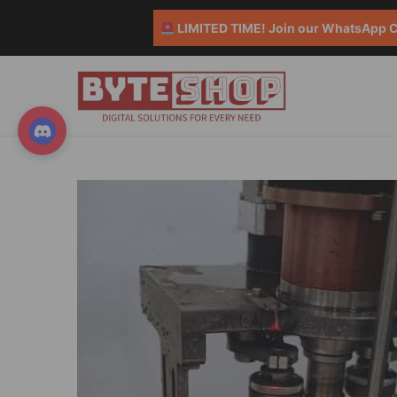
LIMITED TIME! Join our WhatsApp Co