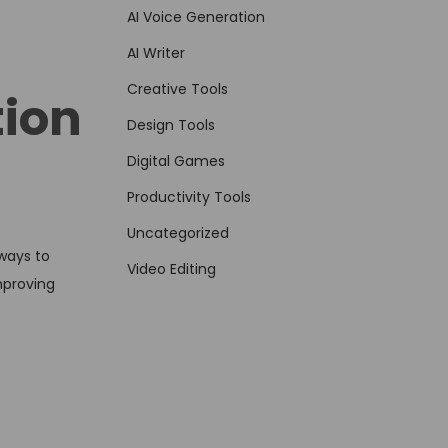
AI Voice Generation
AI Writer
Creative Tools
ion
Design Tools
Digital Games
Productivity Tools
Uncategorized
 ways to
Video Editing
mproving