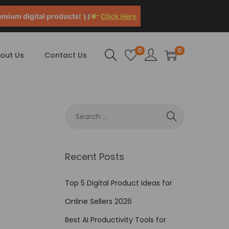
emium digital products!
Click Here
0
0
out Us
Contact Us
Recent Posts
Top 5 Digital Product Ideas for
Online Sellers 2026
Best AI Productivity Tools for