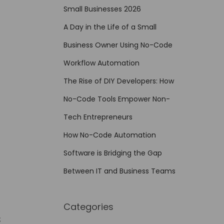
Small Businesses 2026
A Day in the Life of a Small
Business Owner Using No-Code
Workflow Automation
The Rise of DIY Developers: How
No-Code Tools Empower Non-
Tech Entrepreneurs
How No-Code Automation
Software is Bridging the Gap
Between IT and Business Teams
Categories
s