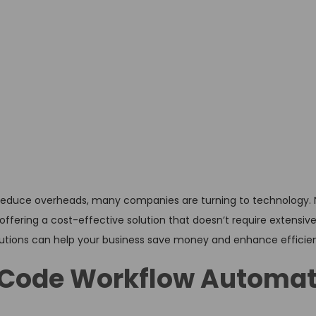
d reduce overheads, many companies are turning to technology.
ffering a cost-effective solution that doesn’t require extensiv
olutions can help your business save money and enhance efficie
Code Workflow Automat