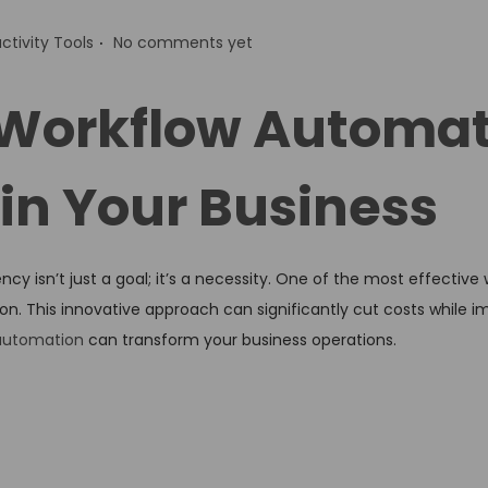
.
ctivity Tools
No comments yet
Workflow Automat
in Your Business
cy isn’t just a goal; it’s a necessity. One of the most effective
n. This innovative approach can significantly cut costs while i
automation
can transform your business operations.