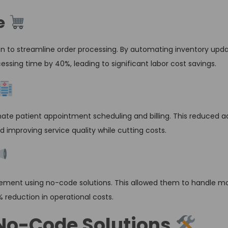
e
n to streamline order processing. By automating inventory upd
sing time by 40%, leading to significant labor cost savings.
ate patient appointment scheduling and billing. This reduced a
d improving service quality while cutting costs.
nt using no-code solutions. This allowed them to handle mor
% reduction in operational costs.
No-Code Solutions