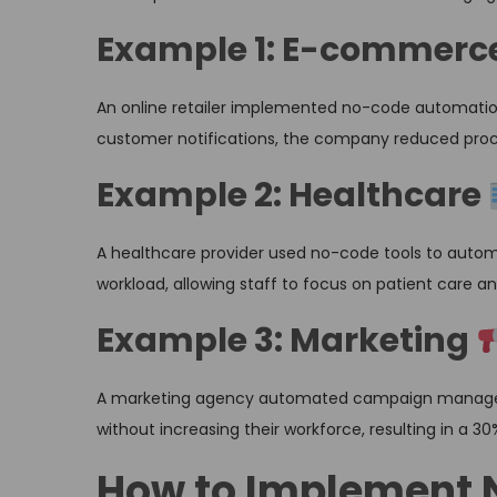
Example 1: E-commerc
An online retailer implemented no-code automatio
customer notifications, the company reduced proces
Example 2: Healthcare
A healthcare provider used no-code tools to autom
workload, allowing staff to focus on patient care an
Example 3: Marketing
A marketing agency automated campaign manageme
without increasing their workforce, resulting in a 30
How to Implement 