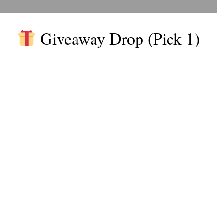
software tools that allow users to create automated processes 
Giveaway Drop (Pick 1)
ze intuitive interfaces, such as drag-and-drop builders, making t
utomating routine tasks, businesses can free up valuable resourc
de Workflow Automation
 no-code workflow automation in your business:
utomation reduces labor costs. Businesses can also save on hir
ed for non-technical users.