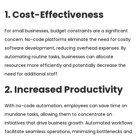
1. Cost-Effectiveness
For small businesses, budget constraints are a significant
concern. No-code platforms eliminate the need for costly
software development, reducing overhead expenses. By
automating routine tasks, businesses can allocate
resources more efficiently and potentially decrease the
need for additional staff.
2. Increased Productivity
With no-code automation, employees can save time on
mundane tasks, allowing them to concentrate on
initiatives that drive business growth. Automated workflows
facilitate seamless operations, minimizing bottlenecks and