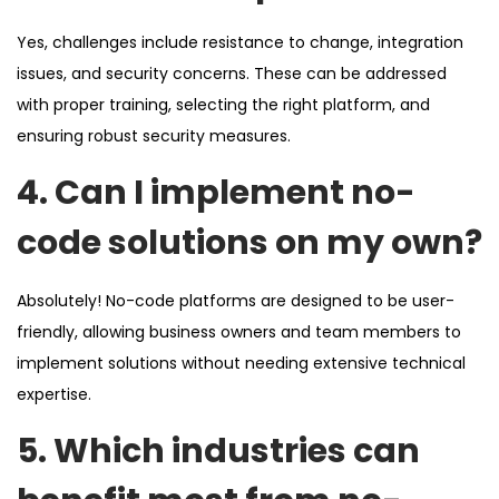
Yes, challenges include resistance to change, integration
issues, and security concerns. These can be addressed
with proper training, selecting the right platform, and
ensuring robust security measures.
4. Can I implement no-
code solutions on my own?
Absolutely! No-code platforms are designed to be user-
friendly, allowing business owners and team members to
implement solutions without needing extensive technical
expertise.
5. Which industries can