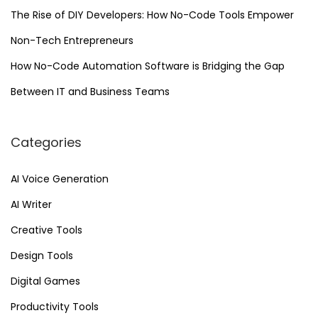
u
The Rise of DIY Developers: How No-Code Tools Empower
t
Non-Tech Entrepreneurs
o
m
How No-Code Automation Software is Bridging the Gap
a
Between IT and Business Teams
t
i
Categories
o
n
AI Voice Generation
AI Writer
Creative Tools
Design Tools
Digital Games
Productivity Tools