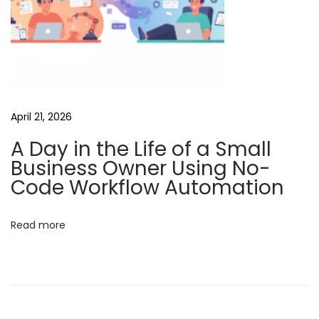
g
e
n
c
i
e
April 21, 2026
s
A Day in the Life of a Small
M
Business Owner Using No-
a
Code Workflow Automation
x
i
Read more
m
i
z
i
n