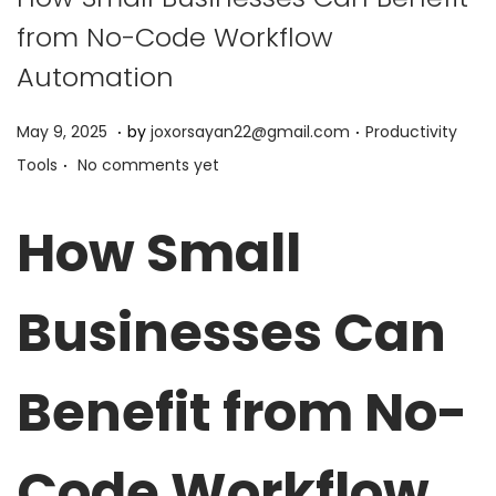
from No-Code Workflow
Automation
.
.
P
P
J
May 9, 2025
by
joxorsayan22@gmail.com
Productivity
.
o
o
u
Tools
No comments yet
s
s
n
t
t
e
How Small
e
e
9
d
d
,
Businesses Can
o
i
2
n
n
0
2
Benefit from No-
5
Code Workflow