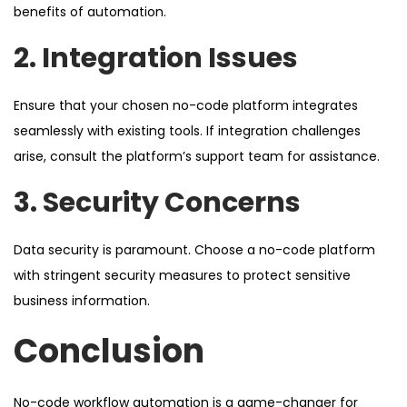
benefits of automation.
2. Integration Issues
Ensure that your chosen no-code platform integrates
seamlessly with existing tools. If integration challenges
arise, consult the platform’s support team for assistance.
3. Security Concerns
Data security is paramount. Choose a no-code platform
with stringent security measures to protect sensitive
business information.
Conclusion
No-code workflow automation is a game-changer for