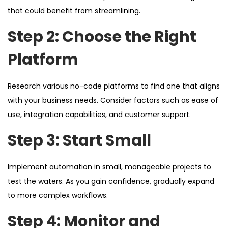
that could benefit from streamlining.
Step 2: Choose the Right
Platform
Research various no-code platforms to find one that aligns
with your business needs. Consider factors such as ease of
use, integration capabilities, and customer support.
Step 3: Start Small
Implement automation in small, manageable projects to
test the waters. As you gain confidence, gradually expand
to more complex workflows.
Step 4: Monitor and