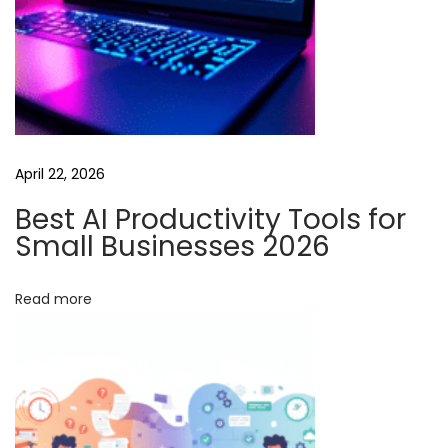
T
o
o
l
s
:
April 22, 2026
A
G
Best AI Productivity Tools for
u
Small Businesses 2026
i
d
Read more
e
f
o
r
A