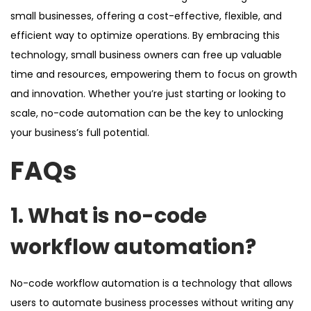
small businesses, offering a cost-effective, flexible, and
efficient way to optimize operations. By embracing this
technology, small business owners can free up valuable
time and resources, empowering them to focus on growth
and innovation. Whether you’re just starting or looking to
scale, no-code automation can be the key to unlocking
your business’s full potential.
FAQs
1. What is no-code
workflow automation?
No-code workflow automation is a technology that allows
users to automate business processes without writing any