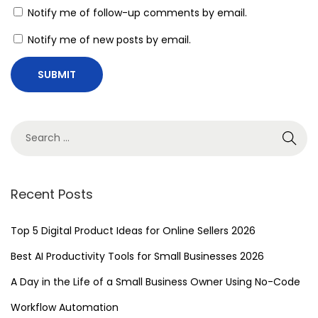
e
Notify me of follow-up comments by email.
n
Notify me of new posts by email.
c
y
w
i
t
h
N
o
Recent Posts
-
C
Top 5 Digital Product Ideas for Online Sellers 2026
o
Best AI Productivity Tools for Small Businesses 2026
d
A Day in the Life of a Small Business Owner Using No-Code
e
A
Workflow Automation