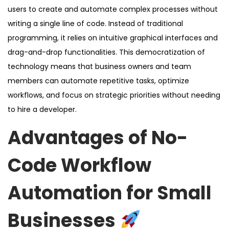
users to create and automate complex processes without
writing a single line of code. Instead of traditional
programming, it relies on intuitive graphical interfaces and
drag-and-drop functionalities. This democratization of
technology means that business owners and team
members can automate repetitive tasks, optimize
workflows, and focus on strategic priorities without needing
to hire a developer.
Advantages of No-
Code Workflow
Automation for Small
Businesses