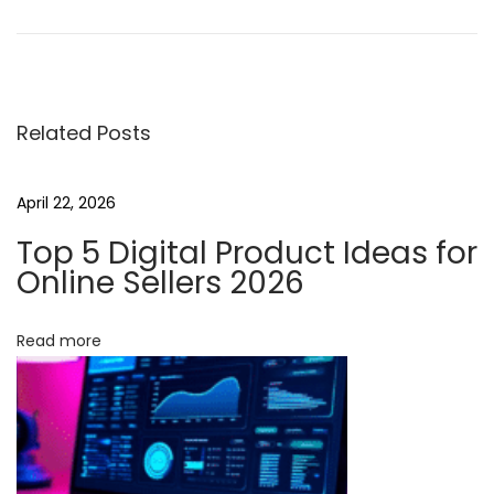
o
-
C
o
Related Posts
d
e
A
April 22, 2026
u
Top 5 Digital Product Ideas for
t
Online Sellers 2026
o
m
Read more
a
t
i
o
n