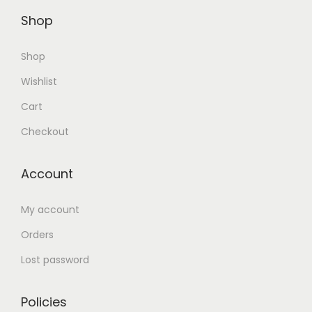
Shop
Shop
Wishlist
Cart
Checkout
Account
My account
Orders
Lost password
Policies