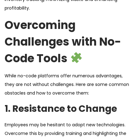
profitability.
Overcoming
Challenges with No-
Code Tools
While no-code platforms offer numerous advantages,
they are not without challenges. Here are some common
obstacles and how to overcome them:
1. Resistance to Change
Employees may be hesitant to adopt new technologies.
Overcome this by providing training and highlighting the