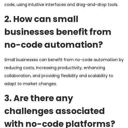
code, using intuitive interfaces and drag-and-drop tools.
2. How can small
businesses benefit from
no-code automation?
Small businesses can benefit from no-code automation by
reducing costs, increasing productivity, enhancing
collaboration, and providing flexibility and scalability to
adapt to market changes.
3. Are there any
challenges associated
with no-code platforms?