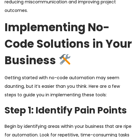
reducing miscommunication and improving project
outcomes.
Implementing No-
Code Solutions in Your
Business
Getting started with no-code automation may seem
daunting, but it’s easier than you think. Here are a few
steps to guide you in implementing these tools:
Step 1: Identify Pain Points
Begin by identifying areas within your business that are ripe
for automation. Look for repetitive, time-consuming tasks