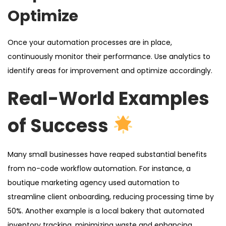
Optimize
Once your automation processes are in place,
continuously monitor their performance. Use analytics to
identify areas for improvement and optimize accordingly.
Real-World Examples
of Success
Many small businesses have reaped substantial benefits
from no-code workflow automation. For instance, a
boutique marketing agency used automation to
streamline client onboarding, reducing processing time by
50%. Another example is a local bakery that automated
inventory tracking, minimizing waste and enhancing