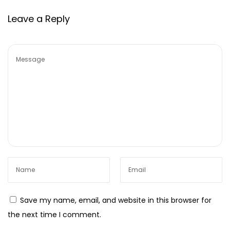
g
Leave a Reply
M
a
r
k
e
t
i
n
g
E
f
f
i
Save my name, email, and website in this browser for
c
the next time I comment.
i