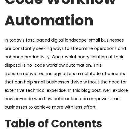
Automation
In today’s fast-paced digital landscape, small businesses
are constantly seeking ways to streamline operations and
enhance productivity. One revolutionary solution at their
disposal is no-code workflow automation. This
transformative technology offers a multitude of benefits
that can help small businesses thrive without the need for
extensive technical expertise. In this blog post, we’ll explore
how
no-code workflow automation
can empower small
businesses to achieve more with less effort.
Table of Contents