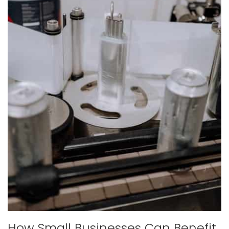
How Small Businesses Can Benefit