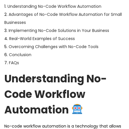
1.
Understanding No-Code Workflow Automation
2.
Advantages of No-Code Workflow Automation for Small
Businesses
3.
Implementing No-Code Solutions in Your Business
4.
Real-World Examples of Success
5.
Overcoming Challenges with No-Code Tools
6.
Conclusion
7.
FAQs
Understanding No-
Code Workflow
Automation
No-code workflow automation is a technology that allows