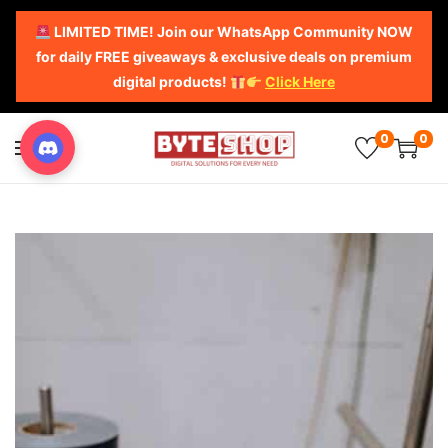
LIMITED TIME! Join our WhatsApp Community NOW
for daily FREE giveaways & exclusive deals on premium
digital products!
Click Here
0
0