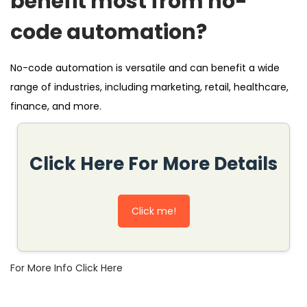
benefit most from no-
code automation?
No-code automation is versatile and can benefit a wide
range of industries, including marketing, retail, healthcare,
finance, and more.
Click Here For More Details
Click me!
For More Info Click Here
N