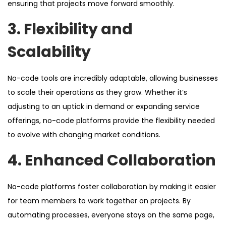
ensuring that projects move forward smoothly.
3. Flexibility and
Scalability
No-code tools are incredibly adaptable, allowing businesses
to scale their operations as they grow. Whether it’s
adjusting to an uptick in demand or expanding service
offerings, no-code platforms provide the flexibility needed
to evolve with changing market conditions.
4. Enhanced Collaboration
No-code platforms foster collaboration by making it easier
for team members to work together on projects. By
automating processes, everyone stays on the same page,