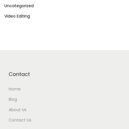
Uncategorized
Video Editing
Contact
Home
Blog
About Us
Contact Us