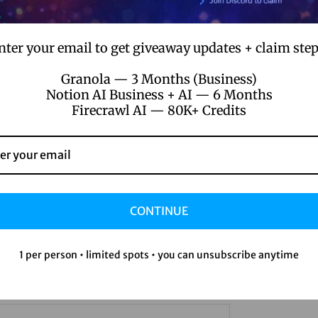
 the curb
d editing help
nter your email to get giveaway updates + claim step
 your very own digital conscience
Granola — 3 Months (Business)
Notion AI Business + AI — 6 Months
ay back a bit, letting the tech do the hustle. It’s a whole new b
Firecrawl AI — 80K+ Credits
le the nitty-gritty. It even learns my quirks over time—better ed
ties
CONTINUE
t some serious power under the hood of Runway AI. What this tec
e of vibrant paints. Complex data patterns get crunched so I can 
1 per person • limited spots • you can unsubscribe anytime
s video creation: