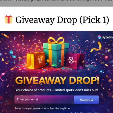
ation Tools
Giveaway Drop (Pick 1)
e way we whip up videos has gone through a makeover that’s on 
ew-fangled AI magic—thanks to platforms like Runway AI—we’re n
ications
, you ask? Imagine a new buddy who always knows what you need
ithout even asking—only here it’s helping make your video-making
er, leaving more time to spend on what really matters: deciding 