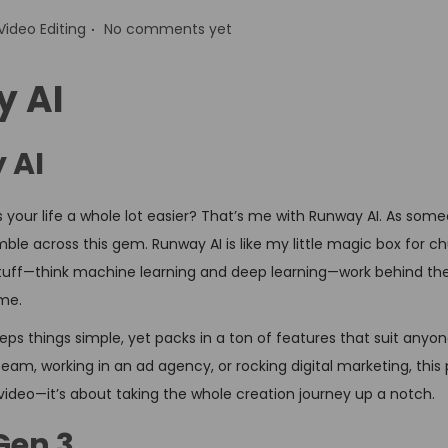
.
P
Video Editing
No comments yet
o
s
y AI
t
e
 AI
d
your life a whole lot easier? That’s me with Runway AI. As som
n
ble across this gem. Runway AI is like my little magic box for c
 stuff—think machine learning and deep learning—work behind the
ime.
ps things simple, yet packs in a ton of features that suit anyon
eam, working in an ad agency, or rocking digital marketing, this
d video—it’s about taking the whole creation journey up a notch.
Gen 3