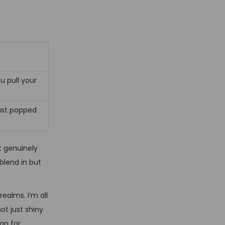
u pull your
just popped
t genuinely
blend in but
ealms. I’m all
ot just shiny
on for