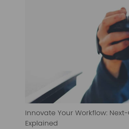
Innovate Your Workflow: Next
Explained