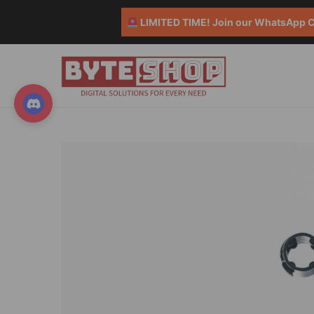
LIMITED TIME! Join our WhatsApp Co