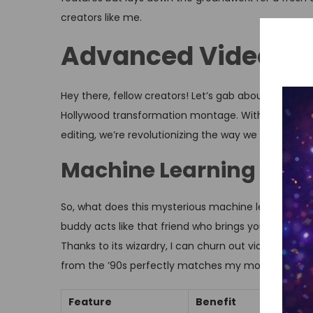
creators like me.
Advanced Video Cre
Hey there, fellow creators! Let’s gab about how th
Hollywood transformation montage. With all that n
editing, we’re revolutionizing the way we tell stories.
Machine Learning Appl
So, what does this mysterious machine learning do
buddy acts like that friend who brings you coffee w
Thanks to its wizardry, I can churn out videos fast
from the ’90s perfectly matches my montage.
Feature
Benefit