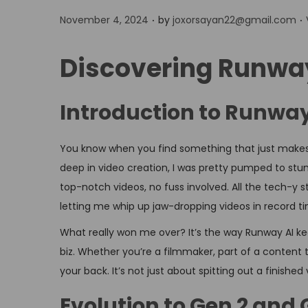
.
.
P
November 4, 2024
by
joxorsayan22@gmail.com
o
s
Discovering Runwa
t
e
Introduction to Runway
d
o
i
You know when you find something that just makes 
n
deep in video creation, I was pretty pumped to stum
top-notch videos, no fuss involved. All the tech-y
letting me whip up jaw-dropping videos in record t
What really won me over? It’s the way Runway AI kee
biz. Whether you’re a filmmaker, part of a content t
your back. It’s not just about spitting out a finishe
Evolution to Gen 2 and 