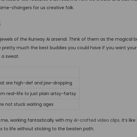
game-changers for us creative folk.
s
jewels of the Runway AI arsenal. Think of them as the magical b
re pretty much the best buddies you could have if you want your
g a sweat.
hat are high-def and jaw-dropping
m real-life to just plain artsy-fartsy
re not stuck waiting ages
 me, working fantastically with my
AI-crafted video clips
. It’s l
 to life without sticking to the beaten path.