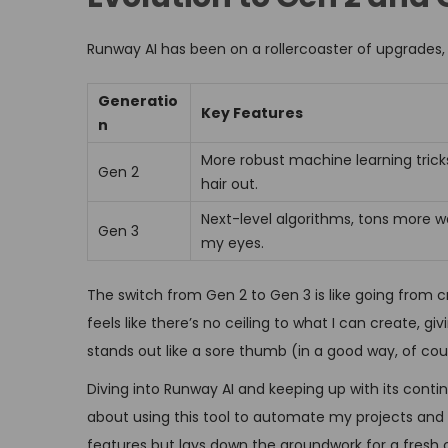
Runway AI has been on a rollercoaster of upgrades,
Generatio
Key Features
n
More robust machine learning tricks
Gen 2
hair out.
Next-level algorithms, tons more w
Gen 3
my eyes.
The switch from Gen 2 to Gen 3 is like going from cr
feels like there’s no ceiling to what I can create,
stands out like a sore thumb (in a good way, of cou
Diving into Runway AI and keeping up with its contin
about using this tool to automate my projects and 
features but lays down the groundwork for a fresh c