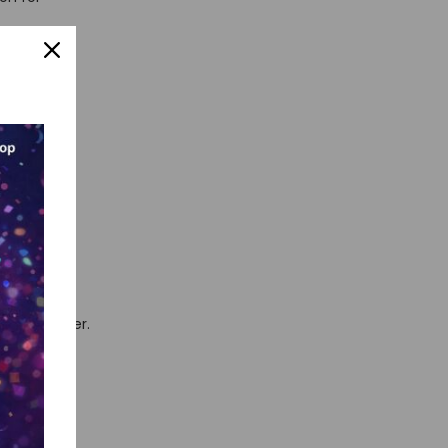
par with a
ot just
. This AI
 life easier.
which song