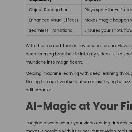
Object Recognition
Plays spot-the-differe
Enhanced Visual Effects
Makes magic happen wi
Seamless Transitions
Ensures your shots flo
With these smart tools in my arsenal, dream-level 
deep learning breathe life into my videos is like se
mundane into magnificent.
Melding machine learning with deep learning through
filming the next viral sensation or just trying to ja
edit smarter.
AI-Magic at Your Fi
Imagine a world where your video editing dreams c
makes it possible with its super-duper video tools a