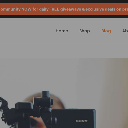
mmunity NOW for daily FREE giveaways & exclusive deals on pr
Home
Shop
Blog
Ab