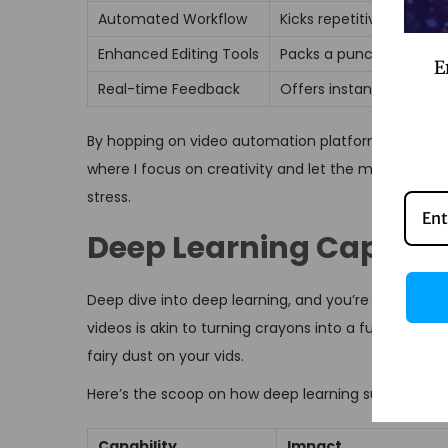
Automated Workflow
Kicks repetitive tasks to
Enhanced Editing Tools
Packs a punch with AI-le
E
Real-time Feedback
Offers instant tips like
By hopping on video automation platforms, I get to l
where I focus on creativity and let the machine hand
stress.
Deep Learning Capabili
Deep dive into deep learning, and you’re looking a
videos is akin to turning crayons into a full palett
fairy dust on your vids.
Here’s the scoop on how deep learning supercharge
Capability
Impact