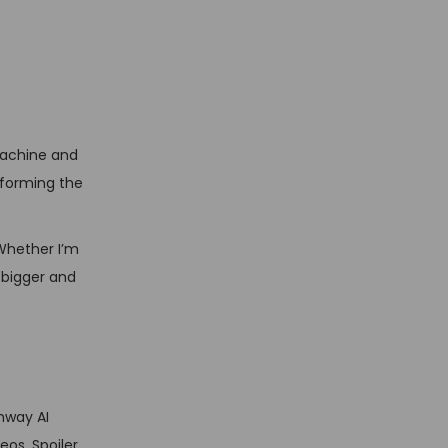
machine and
nsforming the
 Whether I’m
m bigger and
nway AI
eos. Spoiler