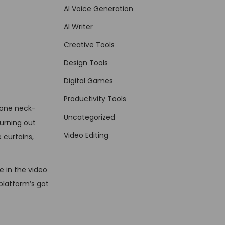
AI Voice Generation
AI Writer
Creative Tools
Design Tools
Digital Games
Productivity Tools
eone neck-
Uncategorized
hurning out
Video Editing
 curtains,
e in the video
 platform’s got