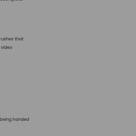
rushes that
 video
ike being handed