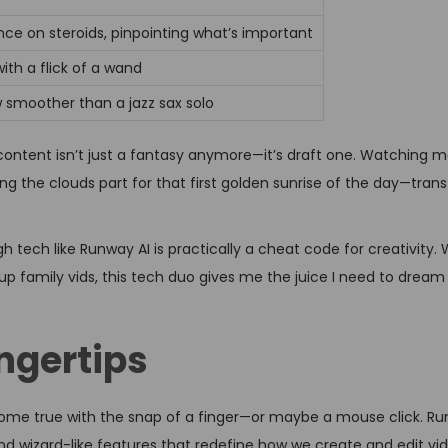
nce on steroids, pinpointing what’s important
th a flick of a wand
w smoother than a jazz sax solo
content isn’t just a fantasy anymore—it’s draft one. Watching 
eing the clouds part for that first golden sunrise of the day—tra
 tech like Runway AI is practically a cheat code for creativity.
zz up family vids, this tech duo gives me the juice I need to drea
ngertips
ome true with the snap of a finger—or maybe a mouse click. Ru
nd wizard-like features that redefine how we create and edit vid