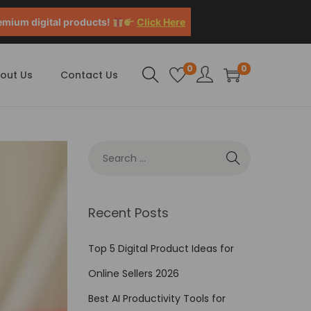
emium digital products!
Click Here
0
0
out Us
Contact Us
Recent Posts
Top 5 Digital Product Ideas for
Online Sellers 2026
Best AI Productivity Tools for