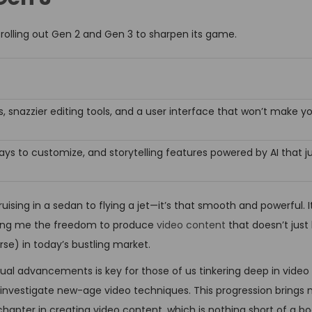
 rolling out Gen 2 and Gen 3 to sharpen its game.
, snazzier editing tools, and a user interface that won’t make yo
ays to customize, and storytelling features powered by AI that 
uising in a sedan to flying a jet—it’s that smooth and powerful. I
 giving me the freedom to produce
video content
that doesn’t just 
rse) in today’s bustling market.
ual advancements is key for those of us tinkering deep in video r
investigate new-age video techniques. This progression brings n
hapter in creating video content, which is nothing short of a bo