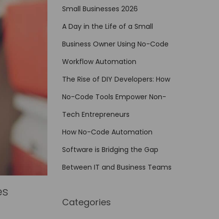
Small Businesses 2026
A Day in the Life of a Small
Business Owner Using No-Code
Workflow Automation
The Rise of DIY Developers: How
No-Code Tools Empower Non-
Tech Entrepreneurs
How No-Code Automation
Software is Bridging the Gap
Between IT and Business Teams
es
Categories