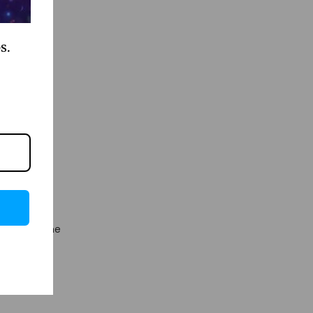
s.
all game
its, less
h does to
sprinkle some