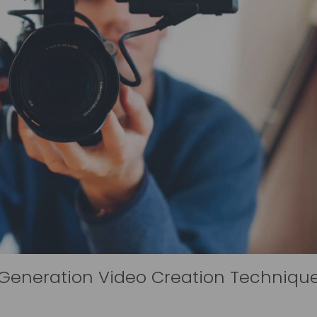
-Generation Video Creation Techniqu