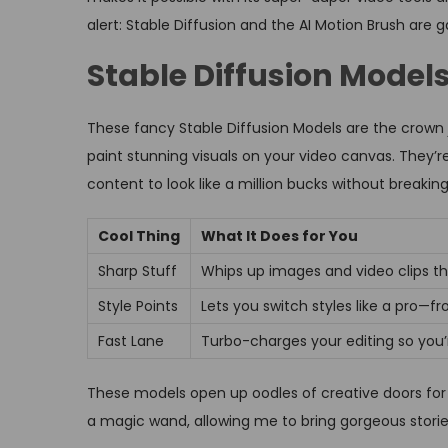
alert: Stable Diffusion and the AI Motion Brush are 
Stable Diffusion Model
These fancy Stable Diffusion Models are the crown 
paint stunning visuals on your video canvas. They’
content to look like a million bucks without breakin
Cool Thing
What It Does for You
Sharp Stuff
Whips up images and video clips t
Style Points
Lets you switch styles like a pro—fro
Fast Lane
Turbo-charges your editing so you’
These models open up oodles of creative doors for
a magic wand, allowing me to bring gorgeous stories