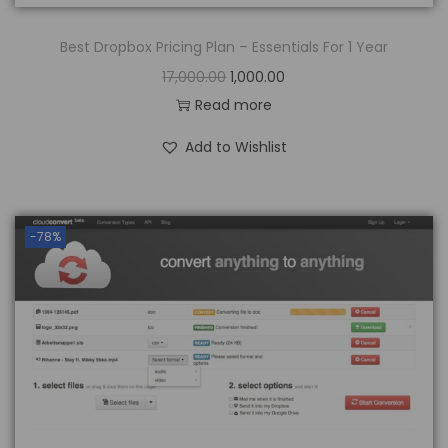
Best Dropbox Pricing Plan – Essentials For 1 Year
17,000.00
1,000.00
Read more
Add to Wishlist
-78%