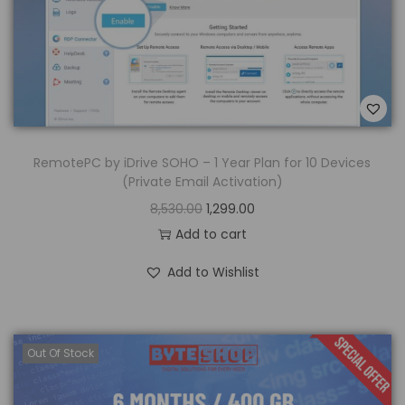
RemotePC by iDrive SOHO – 1 Year Plan for 10 Devices
(Private Email Activation)
8,530.00
1,299.00
Add to cart
Add to Wishlist
Out Of Stock