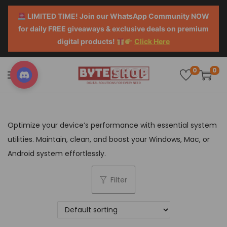
LIMITED TIME! Join our WhatsApp Community NOW
for daily FREE giveaways & exclusive deals on premium
digital products!
Click Here
0
0
Optimize your device’s performance with essential system
utilities. Maintain, clean, and boost your Windows, Mac, or
Android system effortlessly.
Filter