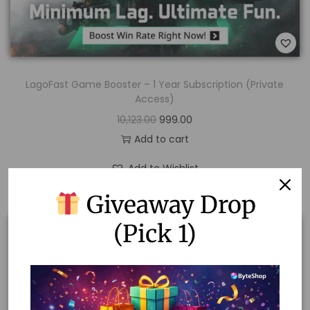
LagoFast Game Booster – 1 Year Subscription (Private
Access)
10,123.00
999.00
Add to cart
Add to Wishlist
Giveaway Drop
(Pick 1)
Sale!