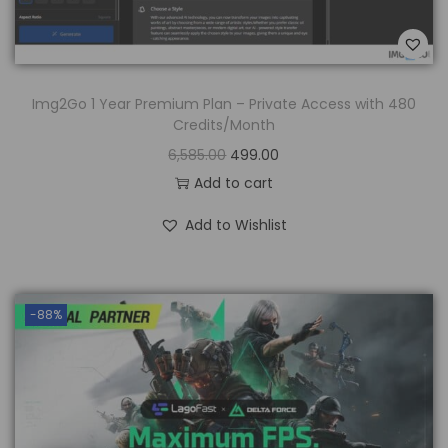
Img2Go 1 Year Premium Plan – Private Access with 480
Credits/Month
6,585.00
499.00
Add to cart
Add to Wishlist
-88%