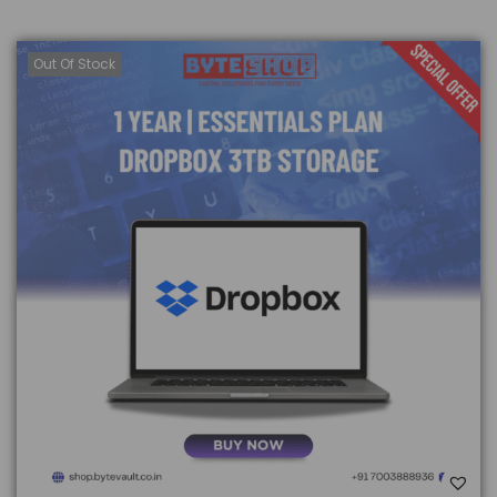
Out Of Stock