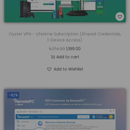
Oyster VPN – Lifetime Subscription (Shared Credentials,
1-Device Access)
5,174.00
1,199.00
Add to cart
Add to Wishlist
-82%