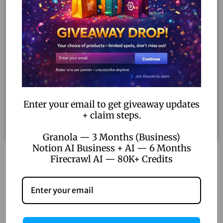
Enter your email to get giveaway updates
+ claim steps.
Granola — 3 Months (Business)
Notion AI Business + AI — 6 Months
Firecrawl AI — 80K+ Credits
Microsoft Office 365 Lifetime (30 Devices)
– Full
Office Suite for Life | Genuine Microsoft License
40.00
–
800.00
Select options
Add to Wishlist