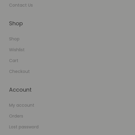
Contact Us
Shop
Shop
Wishlist
Cart
Checkout
Account
My account
Orders
Lost password