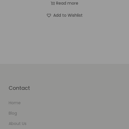
Read more
Add to Wishlist
Contact
Home
Blog
About Us