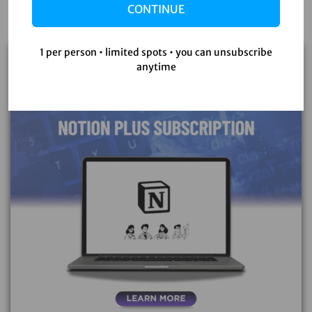
CONTINUE
1 per person • limited spots • you can unsubscribe
Sale!
anytime