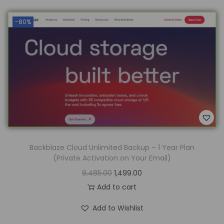
-80%
Backblaze Cloud Unlimited Backup – 1 Year Plan
(Private Activation on Your Email)
8,485.00
1,499.00
Add to cart
Add to Wishlist