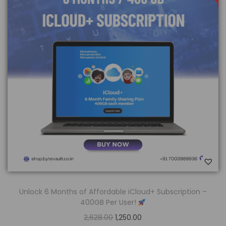
Unlock 6 Months of Affordable iCloud+ Subscription –
400GB Per User!
2,628.00
1,250.00