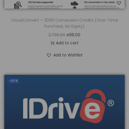
CloudConvert – 2000 Conversion Credits (One-Time
Purchase, No Expiry)
2,736.00
499.00
Add to cart
Add to Wishlist
-80%