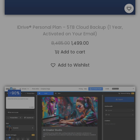
IDrive® Personal Plan – 5TB Cloud Backup (1 Year,
Activated on Your Email)
8,485.00
1,499.00
Add to cart
Add to Wishlist
-90%