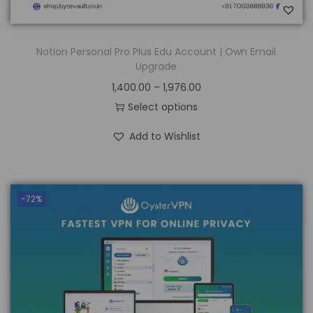
Notion Personal Pro Plus Edu Account | Own Email
Upgrade
1,400.00
–
1,976.00
Select options
Add to Wishlist
-72%