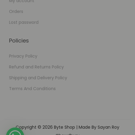
My account
Orders
Lost password
Policies
Privacy Policy
Refund and Returns Policy
Shipping and Delivery Policy
Terms And Conditions
Copyright © 2026
Byte Shop
| Made By Sayan Roy