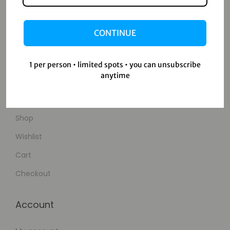
Home
Blog
CONTINUE
About Us
Contact Us
1 per person • limited spots • you can unsubscribe
anytime
Shop
Shop
Wishlist
Cart
Checkout
Account