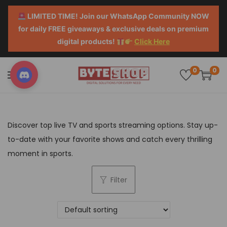
LIMITED TIME! Join our WhatsApp Community NOW
for daily FREE giveaways & exclusive deals on premium
digital products!
Click Here
0
0
Discover top live TV and sports streaming options. Stay up-
to-date with your favorite shows and catch every thrilling
moment in sports.
Filter