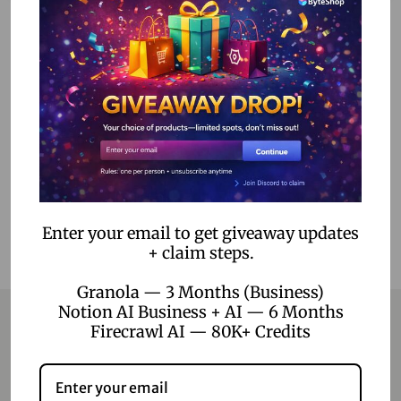
Ultimate IPTV Premium Subscription – Affordable IPTV
Service with Over 9,000 Channels & 4K Quality
300.00
–
2,500.00
Select options
Add to Wishlist
Enter your email to get giveaway updates
+ claim steps.
Granola — 3 Months (Business)
Notion AI Business + AI — 6 Months
Firecrawl AI — 80K+ Credits
Contact