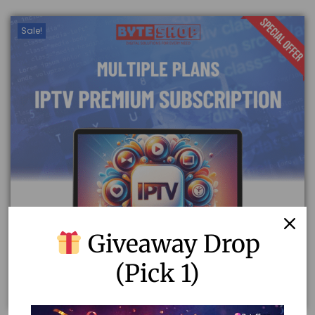
Sale!
Giveaway Drop
(Pick 1)