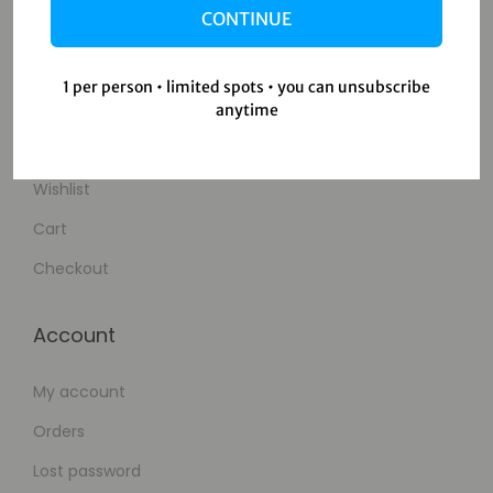
CONTINUE
Contact Us
1 per person • limited spots • you can unsubscribe
Shop
anytime
Shop
Wishlist
Cart
Checkout
Account
My account
Orders
Lost password