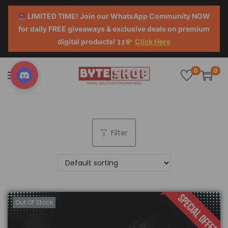
LIMITED TIME! Join our WhatsApp Community NOW
for daily FREE giveaways & exclusive deals on premium
digital products!
Click Here
0
0
Filter
Out Of Stock