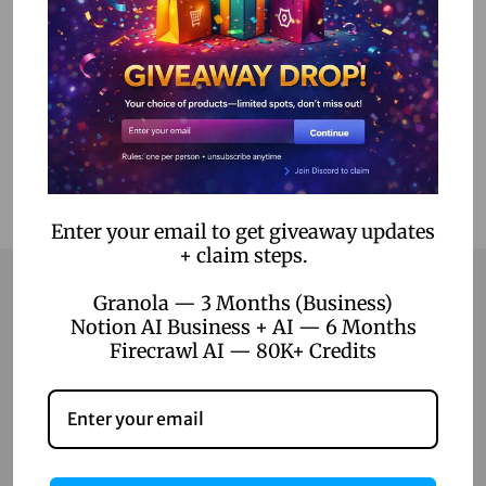
Read more
Add to Wishlist
Enter your email to get giveaway updates
+ claim steps.
Granola — 3 Months (Business)
Notion AI Business + AI — 6 Months
Contact
Firecrawl AI — 80K+ Credits
Home
Blog
About Us