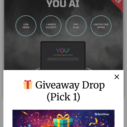
Giveaway Drop
(Pick 1)
You AI: Your Personalized AI Assistant with Unlimited
GPT-4 Queries
1,677.00
1,100.00