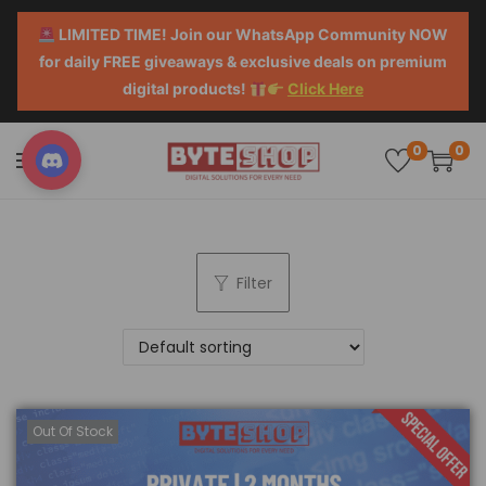
LIMITED TIME! Join our WhatsApp Community NOW
for daily FREE giveaways & exclusive deals on premium
digital products!
Click Here
0
0
Filter
Out Of Stock