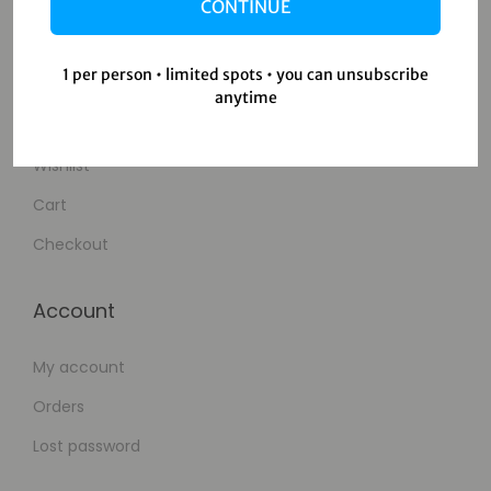
Contact Us
CONTINUE
Shop
1 per person • limited spots • you can unsubscribe
anytime
Shop
Wishlist
Cart
Checkout
Account
My account
Orders
Lost password