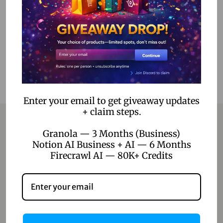
Add to Wishlist
Enter your email to get giveaway updates
+ claim steps.
Granola — 3 Months (Business)
Notion AI Business + AI — 6 Months
Contact
Firecrawl AI — 80K+ Credits
Home
Blog
About Us