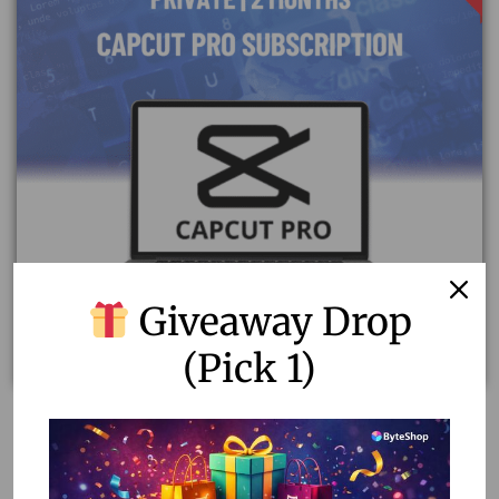
Giveaway Drop
(Pick 1)
Capcut Pro Subscription | Private 2-Month Access
1,724.00
1,050.00
Read more