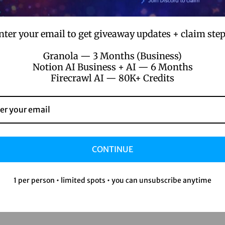
nter your email to get giveaway updates + claim step
Granola — 3 Months (Business)
Notion AI Business + AI — 6 Months
Firecrawl AI — 80K+ Credits
CONTINUE
1 per person • limited spots • you can unsubscribe anytime