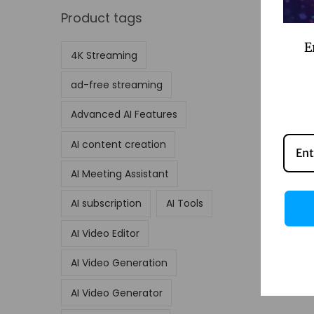
Product tags
E
4K Streaming
ad-free streaming
Advanced AI Features
AI content creation
AI Meeting Assistant
AI subscription
AI Tools
AI Video Editor
AI Video Generation
AI Video Generator