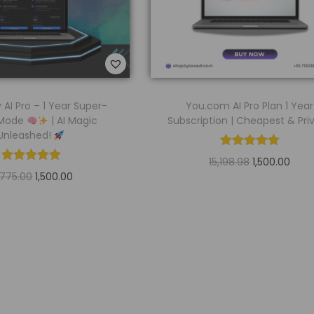
y AI Pro – 1 Year Super-
You.com AI Pro Plan 1 Year
 Mode
| AI Magic
Subscription | Cheapest & Pri
Unleashed!
15,198.98
1,500.00
,775.00
1,500.00
Read more
Read more
Add to Wishlist
Add to Wishlist