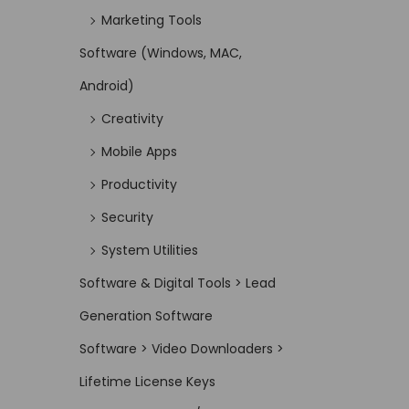
Marketing Tools
Software (Windows, MAC,
Android)
Creativity
Mobile Apps
Productivity
Security
System Utilities
Software & Digital Tools > Lead
Generation Software
Software > Video Downloaders >
Lifetime License Keys