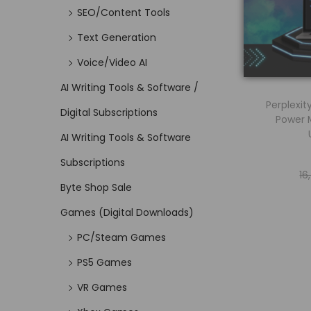
SEO/Content Tools
Text Generation
Voice/Video AI
AI Writing Tools & Software /
Perplexit
Digital Subscriptions
Power
AI Writing Tools & Software
Subscriptions
16
Byte Shop Sale
Games (Digital Downloads)
PC/Steam Games
PS5 Games
VR Games