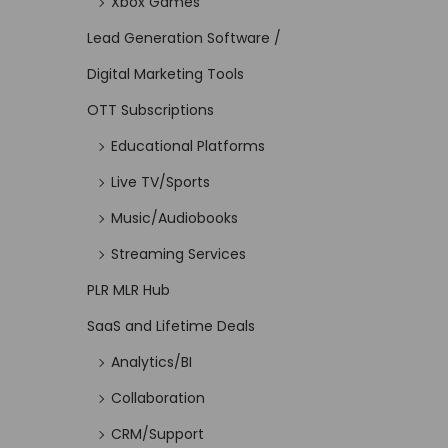
Xbox Games
Lead Generation Software /
Digital Marketing Tools
OTT Subscriptions
Educational Platforms
Live TV/Sports
Music/Audiobooks
Streaming Services
PLR MLR Hub
SaaS and Lifetime Deals
Analytics/BI
Collaboration
CRM/Support