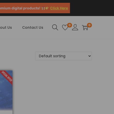
emium digital products!
Click Here
0
0
out Us
Contact Us