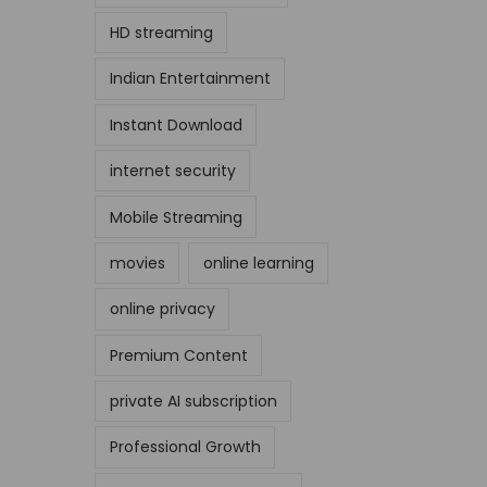
HD streaming
Indian Entertainment
Instant Download
internet security
Mobile Streaming
movies
online learning
online privacy
Premium Content
private AI subscription
Professional Growth