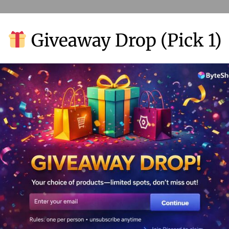
Giveaway Drop (Pick 1)