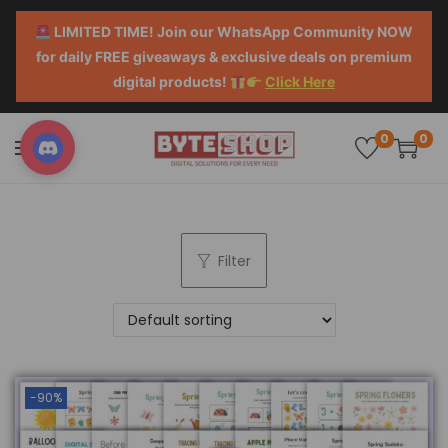
LIMITED TIME! Join our WhatsApp Community NOW
for daily FREE giveaways & exclusive deals on premium
digital products!
Click Here
0
0
Filter
-90%