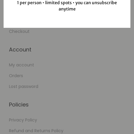
1 per person • limited spots • you can unsubscribe
anytime
Wishlist
Cart
Checkout
Account
My account
Orders
Lost password
Policies
Privacy Policy
Refund and Returns Policy