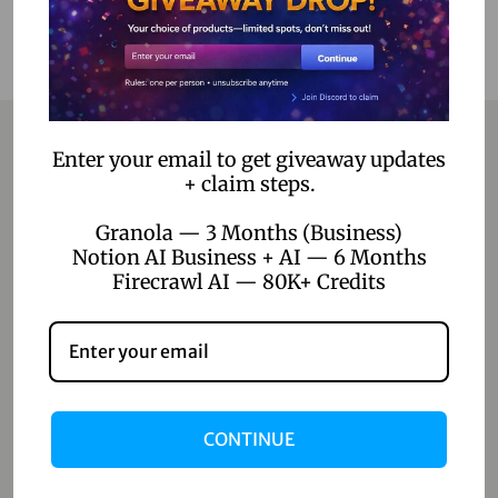
Enter your email to get giveaway updates
+ claim steps.
Contact
Granola — 3 Months (Business)
Home
Notion AI Business + AI — 6 Months
Firecrawl AI — 80K+ Credits
Blog
About Us
Contact Us
Shop
CONTINUE
Shop