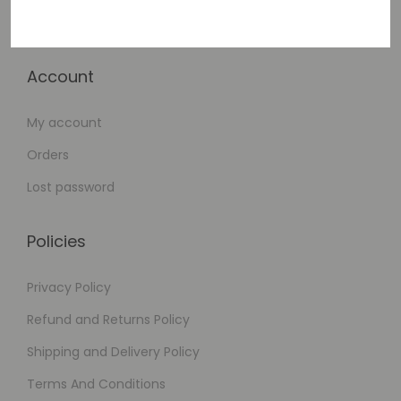
Checkout
Account
My account
Orders
Lost password
Policies
Privacy Policy
Refund and Returns Policy
Shipping and Delivery Policy
Terms And Conditions