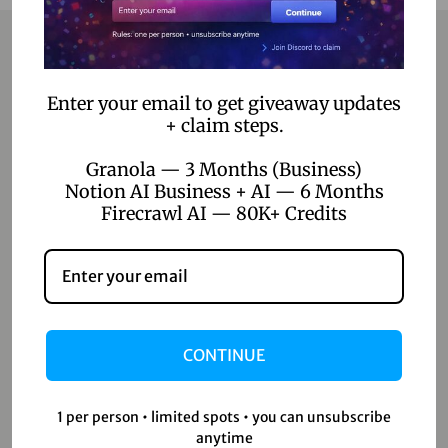
Contact
Enter your email to get giveaway updates
+ claim steps.
Home
Granola — 3 Months (Business)
Blog
Notion AI Business + AI — 6 Months
Firecrawl AI — 80K+ Credits
About Us
Contact Us
Shop
CONTINUE
Shop
Wishlist
1 per person • limited spots • you can unsubscribe
Cart
anytime