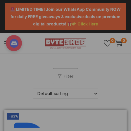
LIMITED TIME! Join our WhatsApp Community NOW
for daily FREE giveaways & exclusive deals on premium
digital products!
Click Here
0
0
Filter
-83%