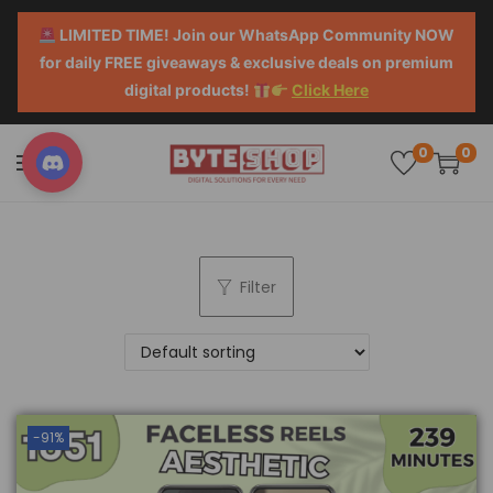
LIMITED TIME! Join our WhatsApp Community NOW
for daily FREE giveaways & exclusive deals on premium
digital products!
Click Here
0
0
Filter
-91%