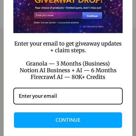
Enter your email to get giveaway updates
+ claim steps.
Contact
Granola — 3 Months (Business)
Home
Notion AI Business + AI — 6 Months
Firecrawl AI — 80K+ Credits
Blog
About Us
Contact Us
Shop
CONTINUE
Shop