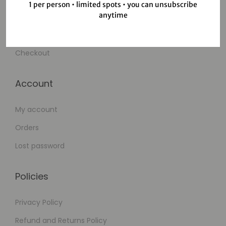
1 per person • limited spots • you can unsubscribe
anytime
Wishlist
Cart
Checkout
Account
My account
Orders
Lost password
Policies
Privacy Policy
Refund and Returns Policy