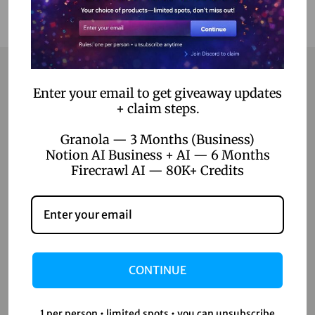
Enter your email to get giveaway updates
Contact
+ claim steps.
Granola — 3 Months (Business)
Home
Notion AI Business + AI — 6 Months
Blog
Firecrawl AI — 80K+ Credits
About Us
Contact Us
Shop
CONTINUE
Shop
1 per person • limited spots • you can unsubscribe