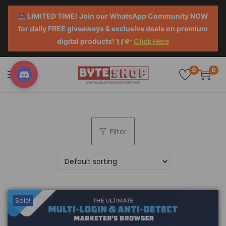
LIMITED TIME! Join our WhatsApp Community NOW
for daily FREE giveaways & exclusive deals on premium
digital products!
Click Here
0
0
Filter
Sale!