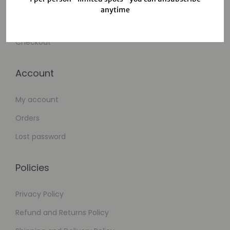
Wishlist
anytime
Cart
Checkout
Account
My account
Orders
Lost password
Policies
Privacy Policy
Refund and Returns Policy