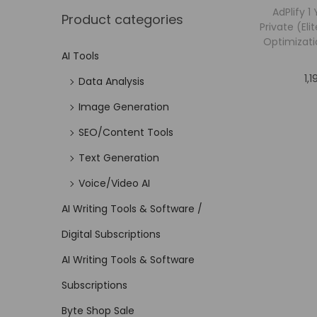
AdPlify 1
Product categories
Private (El
Optimizati
AI Tools
1,
Data Analysis
Image Generation
SEO/Content Tools
Text Generation
Voice/Video AI
AI Writing Tools & Software /
Digital Subscriptions
AI Writing Tools & Software
Subscriptions
Byte Shop Sale