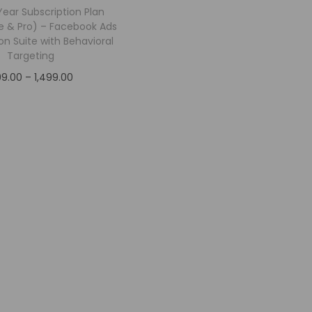
 Year Subscription Plan
ite & Pro) – Facebook Ads
on Suite with Behavioral
Targeting
199.00
–
1,499.00
Select options
Add to Wishlist