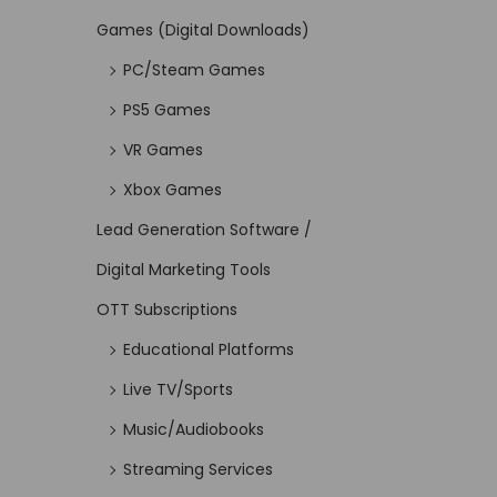
Games (Digital Downloads)
PC/Steam Games
PS5 Games
VR Games
Xbox Games
Lead Generation Software /
Digital Marketing Tools
OTT Subscriptions
Educational Platforms
Live TV/Sports
Music/Audiobooks
Streaming Services