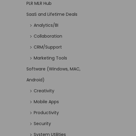
PLR MLR Hub
SaaS and Lifetime Deals
Analytics/BI
Collaboration
CRM/Support
Marketing Tools
Software (Windows, MAC,
Android)
Creativity
Mobile Apps
Productivity
Security
System Utilities