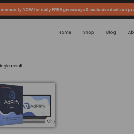
mmunity NOW for daily FREE giveaways & exclusive deals on pr
Home
Shop
Blog
Ab
ngle result