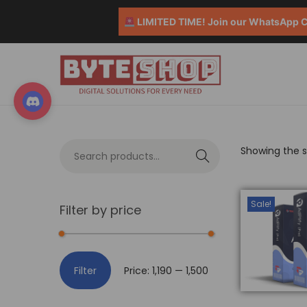
LIMITED TIME! Join our WhatsApp Co
Showing the si
S
e
a
Sale!
Filter by price
r
c
h
Filter
Price:
₹1,190
—
₹1,500