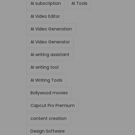
AI subscription
AI Tools
AI Video Editor
AI Video Generation
AI Video Generator
AI writing assistant
AI writing tool
AI Writing Tools
Bollywood movies
Capcut Pro Premium
content creation
Design Software