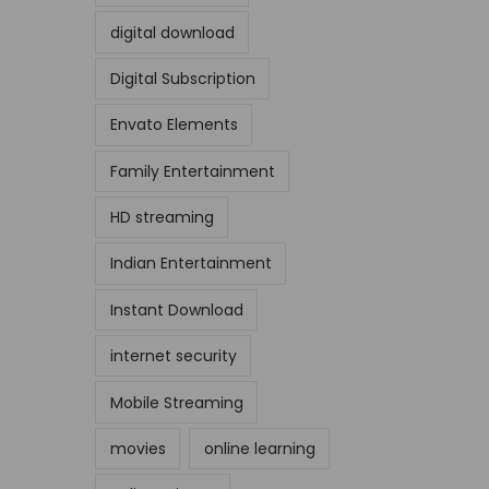
digital download
Digital Subscription
Envato Elements
Family Entertainment
HD streaming
Indian Entertainment
Instant Download
internet security
Mobile Streaming
movies
online learning