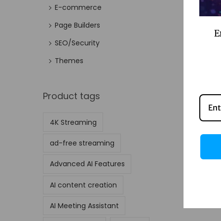
E-commerce
Page Builders
E
SEO/Security
Themes
Product tags
4K Streaming
ad-free streaming
Advanced AI Features
AI content creation
AI Meeting Assistant