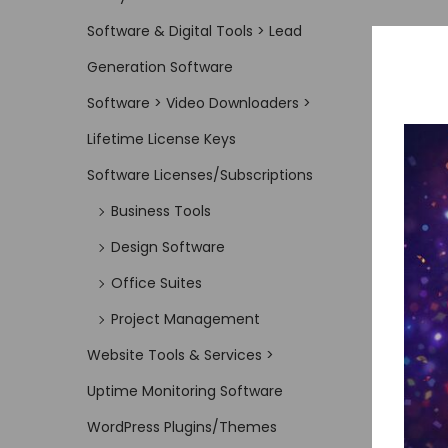
Software & Digital Tools > Lead
Generation Software
Software > Video Downloaders >
Lifetime License Keys
Software Licenses/Subscriptions
Business Tools
Design Software
Office Suites
Project Management
Website Tools & Services >
Uptime Monitoring Software
WordPress Plugins/Themes