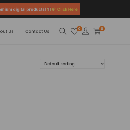
emium digital products!
Click Here
0
0
out Us
Contact Us