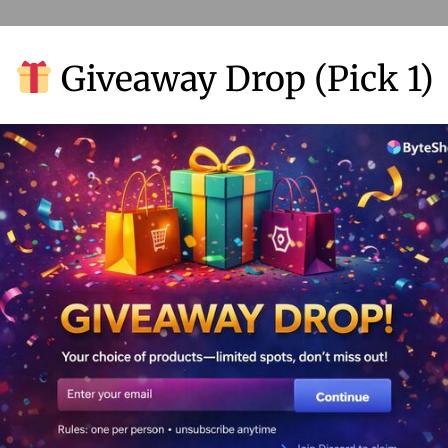
Giveaway Drop (Pick 1)