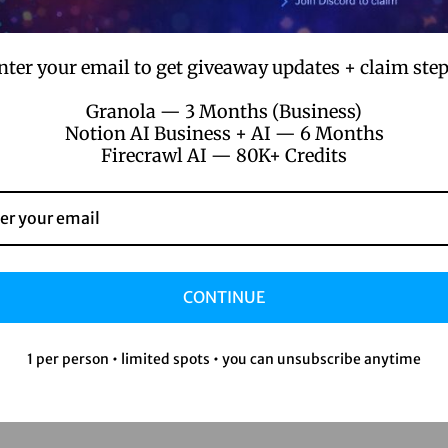
nter your email to get giveaway updates + claim step
Granola — 3 Months (Business)
Notion AI Business + AI — 6 Months
Firecrawl AI — 80K+ Credits
CONTINUE
1 per person • limited spots • you can unsubscribe anytime