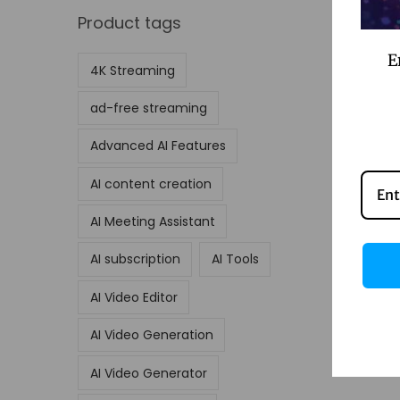
Product tags
E
4K Streaming
ad-free streaming
Advanced AI Features
AI content creation
AI Meeting Assistant
AI subscription
AI Tools
AI Video Editor
AI Video Generation
AI Video Generator