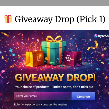
Giveaway Drop (Pick 1)