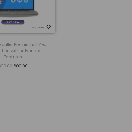
ecaller Premium: 1-Year
ption with Advanced
Features
899.00
600.00
Add to cart
Add to Wishlist