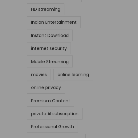
HD streaming
Indian Entertainment
Instant Download
internet security
Mobile Streaming
movies
online learning
online privacy
Premium Content
private AI subscription
Professional Growth