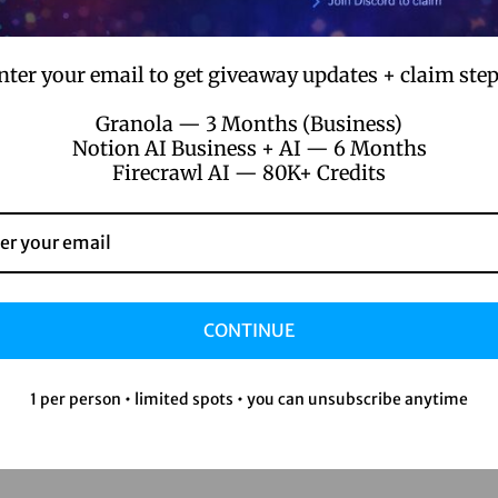
nter your email to get giveaway updates + claim step
Granola — 3 Months (Business)
Notion AI Business + AI — 6 Months
Firecrawl AI — 80K+ Credits
CONTINUE
1 per person • limited spots • you can unsubscribe anytime