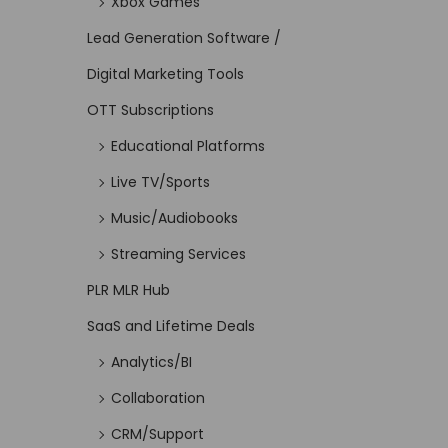
Xbox Games
Lead Generation Software /
Digital Marketing Tools
OTT Subscriptions
Educational Platforms
Live TV/Sports
Music/Audiobooks
Streaming Services
PLR MLR Hub
SaaS and Lifetime Deals
Analytics/BI
Collaboration
CRM/Support