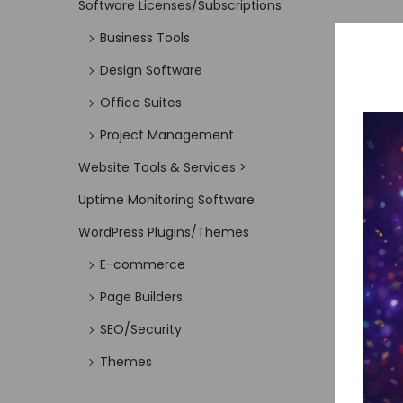
Software Licenses/Subscriptions
Business Tools
Design Software
Office Suites
Project Management
Website Tools & Services >
Uptime Monitoring Software
WordPress Plugins/Themes
E-commerce
Page Builders
SEO/Security
Themes