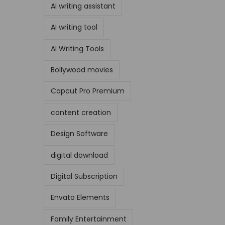
AI writing assistant
AI writing tool
AI Writing Tools
Bollywood movies
Capcut Pro Premium
content creation
Design Software
digital download
Digital Subscription
Envato Elements
Family Entertainment