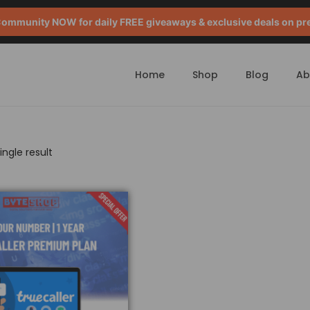
mmunity NOW for daily FREE giveaways & exclusive deals on pr
Home
Shop
Blog
Ab
ngle result