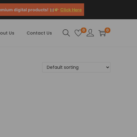
emium digital products!
Click Here
0
0
out Us
Contact Us