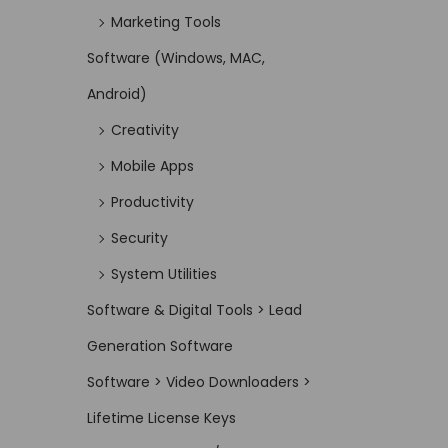
Marketing Tools
Software (Windows, MAC,
Android)
Creativity
Mobile Apps
Productivity
Security
System Utilities
Software & Digital Tools > Lead
Generation Software
Software > Video Downloaders >
Lifetime License Keys