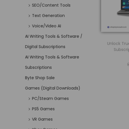
SEO/Content Tools
Text Generation
Voice/Video AI
AI Writing Tools & Software /
Unlock Tru
Digital Subscriptions
Subscri
AI Writing Tools & Software
Subscriptions
Byte Shop Sale
Games (Digital Downloads)
PC/Steam Games
PS5 Games
VR Games