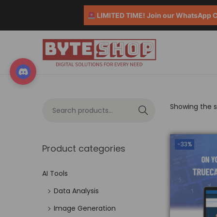
LIMITED TIME! Join our WhatsApp Co
Showing the si
S
e
a
-33%
Product categories
r
c
AI Tools
h
Data Analysis
Image Generation