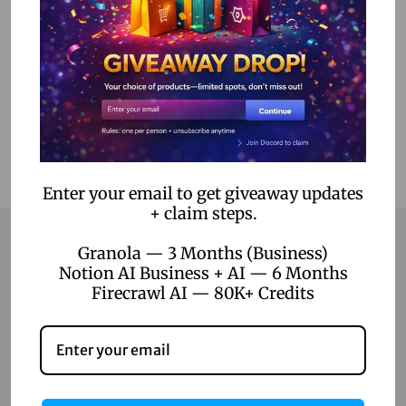
Read more
Add to Wishlist
Enter your email to get giveaway updates
+ claim steps.
Granola — 3 Months (Business)
Notion AI Business + AI — 6 Months
Contact
Firecrawl AI — 80K+ Credits
Home
Blog
About Us