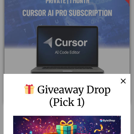
Giveaway Drop
(Pick 1)
Affordable Cursor AI Pro Subscription | Private & Fast
Delivery
1,688.20
1,200.00