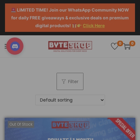
LIMITED TIME! Join our WhatsApp Community NOW
for daily FREE giveaways & exclusive deals on premium
digital products!
Click Here
0
0
Filter
Out Of Stock