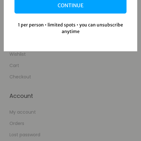
CONTINUE
Contact Us
1 per person • limited spots • you can unsubscribe
Shop
anytime
Shop
Wishlist
Cart
Checkout
Account
My account
Orders
Lost password