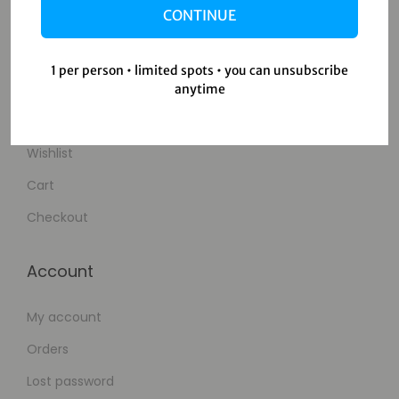
CONTINUE
Contact Us
1 per person • limited spots • you can unsubscribe
Shop
anytime
Shop
Wishlist
Cart
Checkout
Account
My account
Orders
Lost password