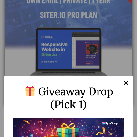
Giveaway Drop
(Pick 1)
Unlock Your Website’s Potential with Siter.io Pro
Subscription
24,467.00
2,500.00