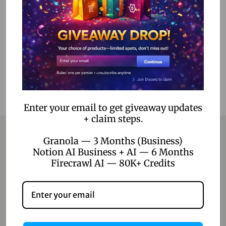
Add to cart
Add to Wishlist
Enter your email to get giveaway updates
+ claim steps.
Granola — 3 Months (Business)
Notion AI Business + AI — 6 Months
Contact
Firecrawl AI — 80K+ Credits
Home
Blog
About Us