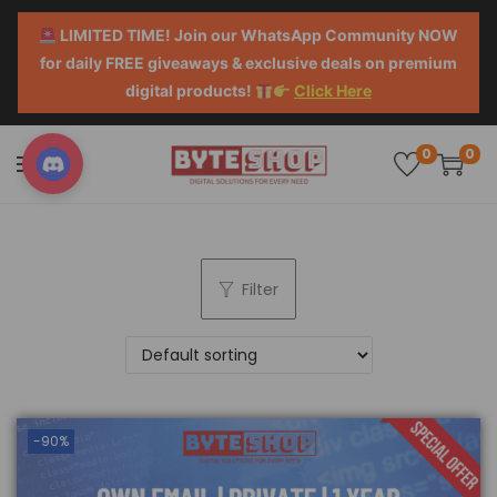
LIMITED TIME! Join our WhatsApp Community NOW
for daily FREE giveaways & exclusive deals on premium
digital products!
Click Here
0
0
Filter
-90%