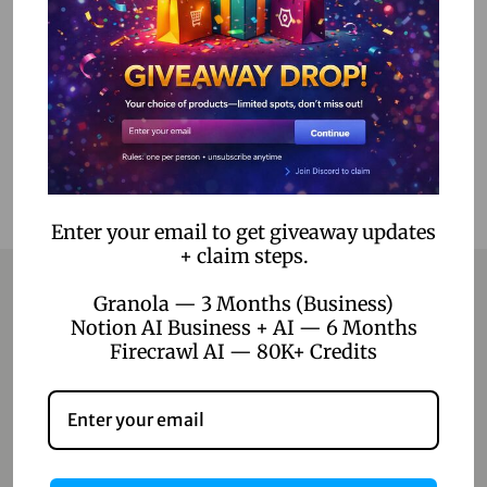
Select options
Add to Wishlist
Enter your email to get giveaway updates
+ claim steps.
Granola — 3 Months (Business)
Notion AI Business + AI — 6 Months
Contact
Firecrawl AI — 80K+ Credits
Home
Blog
About Us