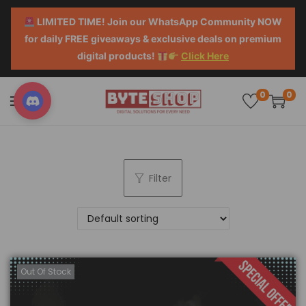
LIMITED TIME! Join our WhatsApp Community NOW
for daily FREE giveaways & exclusive deals on premium
digital products!
Click Here
0
0
Filter
Out Of Stock