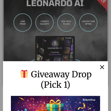
Giveaway Drop
(Pick 1)
Leonardo AI Subscription: Unlimited AI Art & Video
Generation
800.00
–
2,900.00