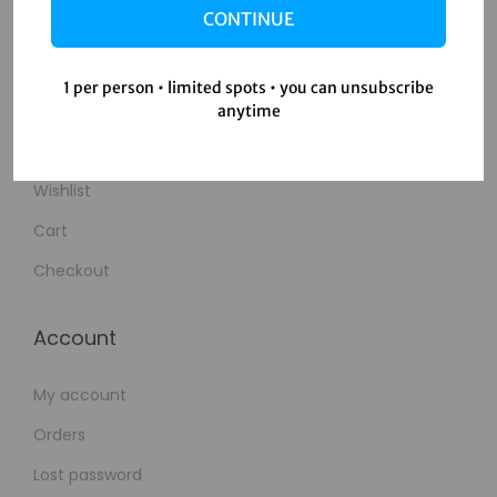
CONTINUE
Contact Us
1 per person • limited spots • you can unsubscribe
Shop
anytime
Shop
Wishlist
Cart
Checkout
Account
My account
Orders
Lost password