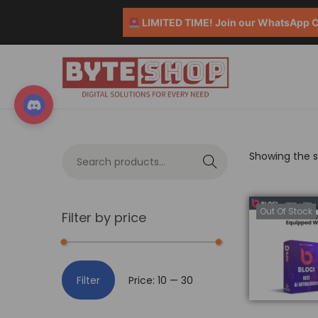
LIMITED TIME! Join our WhatsApp Co
Showing the si
S
e
a
Out Of Stock
Filter by price
r
c
h
Filter
Price:
₹10
—
₹30