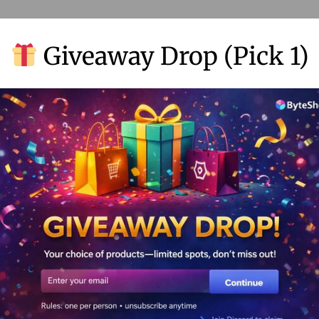
Giveaway Drop (Pick 1)