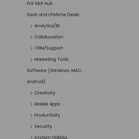
PLR MLR Hub
SaaS and Lifetime Deals
Analytics/BI
Collaboration
CRM/Support
Marketing Tools
Software (Windows, MAC,
Android)
Creativity
Mobile Apps
Productivity
Security
System Utilities