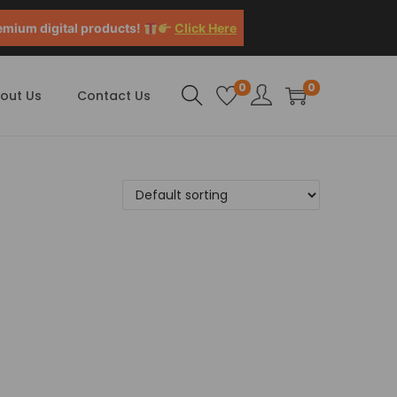
emium digital products!
Click Here
0
0
out Us
Contact Us