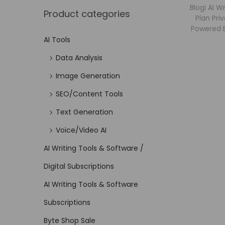
Blogi AI W
Product categories
Plan Priv
Powered B
AI Tools
Data Analysis
Image Generation
SEO/Content Tools
Text Generation
Voice/Video AI
AI Writing Tools & Software /
Digital Subscriptions
AI Writing Tools & Software
Subscriptions
Byte Shop Sale