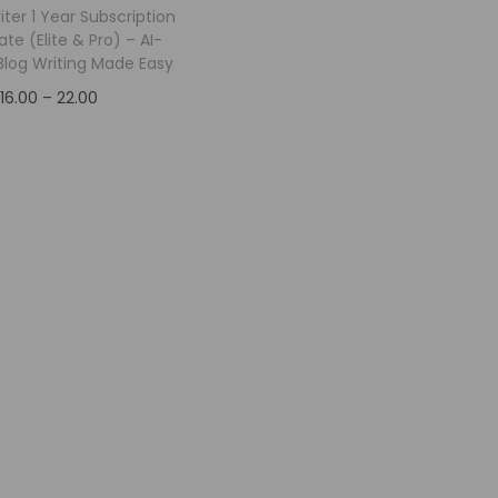
riter 1 Year Subscription
ate (Elite & Pro) – AI-
log Writing Made Easy
16.00
–
22.00
Select options
Add to Wishlist