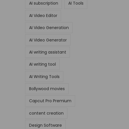
AI subscription
AI Tools
AI Video Editor
AI Video Generation
AI Video Generator
AI writing assistant
AI writing tool
AI Writing Tools
Bollywood movies
Capcut Pro Premium
content creation
Design Software