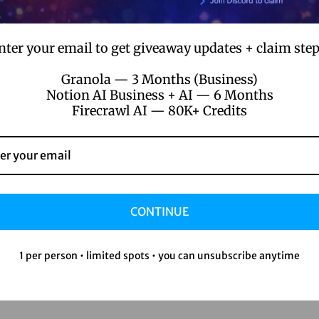
nter your email to get giveaway updates + claim step
Granola — 3 Months (Business)
Notion AI Business + AI — 6 Months
Firecrawl AI — 80K+ Credits
CONTINUE
1 per person • limited spots • you can unsubscribe anytime