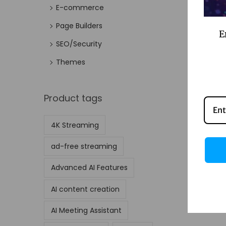
E-commerce
Page Builders
E
SEO/Security
Themes
Product tags
4K Streaming
ad-free streaming
Advanced AI Features
AI content creation
AI Meeting Assistant