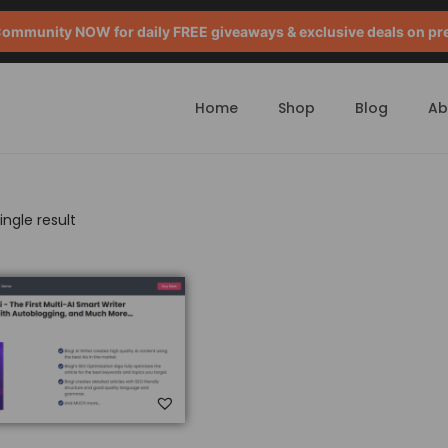
mmunity NOW for daily FREE giveaways & exclusive deals on pr
Home
Shop
Blog
Ab
ngle result