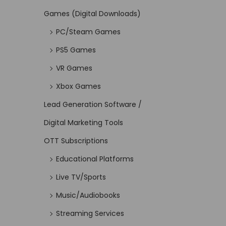
Games (Digital Downloads)
PC/Steam Games
PS5 Games
VR Games
Xbox Games
Lead Generation Software /
Digital Marketing Tools
OTT Subscriptions
Educational Platforms
Live TV/Sports
Music/Audiobooks
Streaming Services