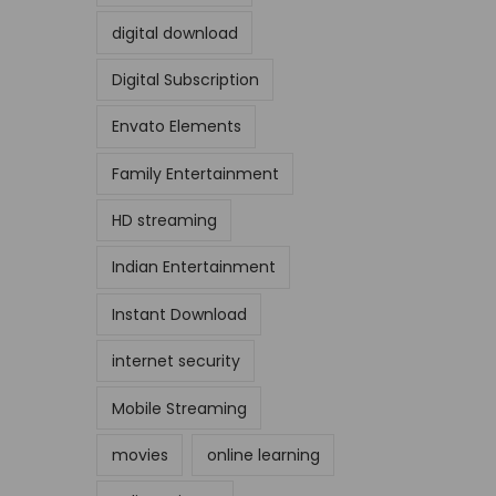
digital download
Digital Subscription
Envato Elements
Family Entertainment
HD streaming
Indian Entertainment
Instant Download
internet security
Mobile Streaming
movies
online learning