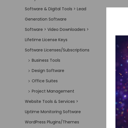
Software & Digital Tools > Lead
Generation Software
Software > Video Downloaders >
Lifetime License Keys
Software Licenses/Subscriptions
Business Tools
Design Software
Office Suites
Project Management
Website Tools & Services >
Uptime Monitoring Software
WordPress Plugins/Themes