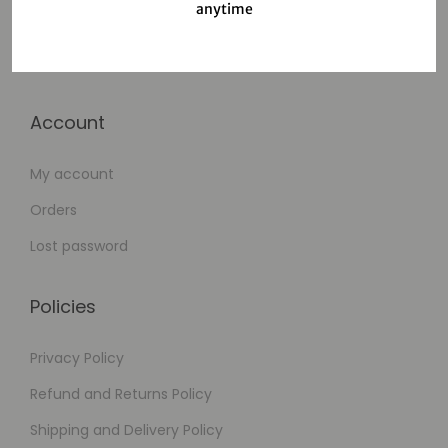
anytime
Cart
Checkout
Account
My account
Orders
Lost password
Policies
Privacy Policy
Refund and Returns Policy
Shipping and Delivery Policy