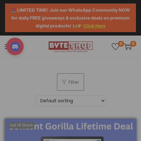
LIMITED TIME! Join our WhatsApp Community NOW
for daily FREE giveaways & exclusive deals on premium
digital products!
Click Here
0
0
Filter
Out Of Stock