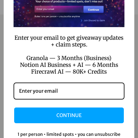
Enter your email to get giveaway updates
Contact
+ claim steps.
Home
Granola — 3 Months (Business)
Notion AI Business + AI — 6 Months
Blog
Firecrawl AI — 80K+ Credits
About Us
Contact Us
Shop
CONTINUE
Shop
1 per person • limited spots • you can unsubscribe
Wishlist