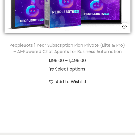
PeopleBots 1 Year Subscription Plan Private (Elite & Pro)
– AI-Powered Chat Agents for Business Automation
1,199.00
–
1,499.00
Select options
Add to Wishlist