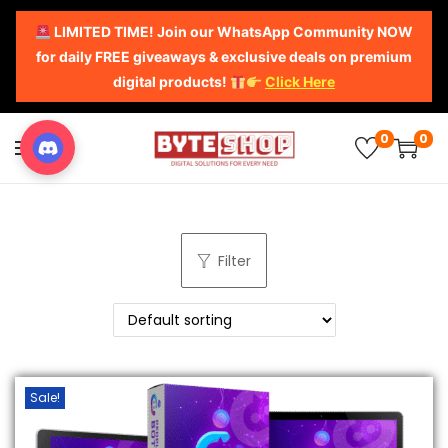
LIMITED TIME! Join our WhatsApp Community NOW
for daily FREE giveaways & exclusive deals on premium
digital products!
Click Here
0
0
Filter
Sale!