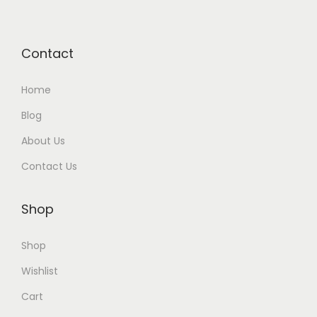
Contact
Home
Blog
About Us
Contact Us
Shop
Shop
Wishlist
Cart