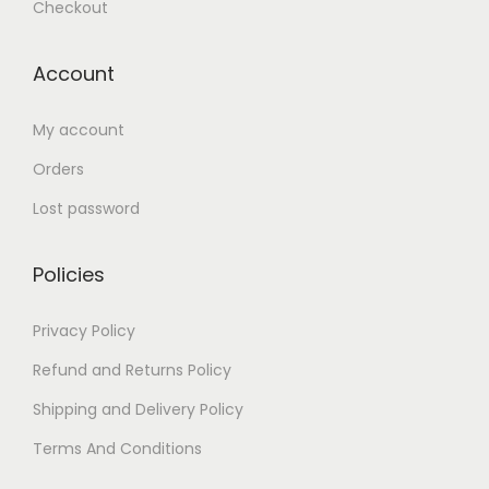
Checkout
Account
My account
Orders
Lost password
Policies
Privacy Policy
Refund and Returns Policy
Shipping and Delivery Policy
Terms And Conditions