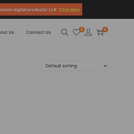
emium digital products!
Click Here
0
0
out Us
Contact Us