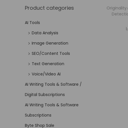
Product categories
Originality
Detecti
AI Tools
1
Data Analysis
Image Generation
SEO/Content Tools
Text Generation
Voice/Video AI
AI Writing Tools & Software /
Digital Subscriptions
AI Writing Tools & Software
Subscriptions
Byte Shop Sale