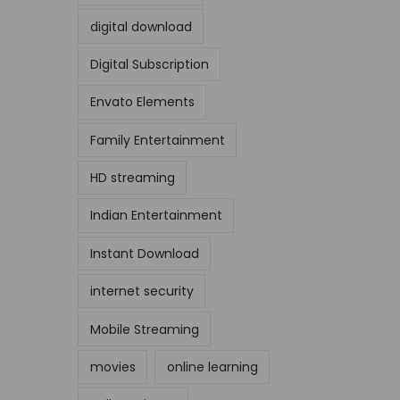
digital download
Digital Subscription
Envato Elements
Family Entertainment
HD streaming
Indian Entertainment
Instant Download
internet security
Mobile Streaming
movies
online learning