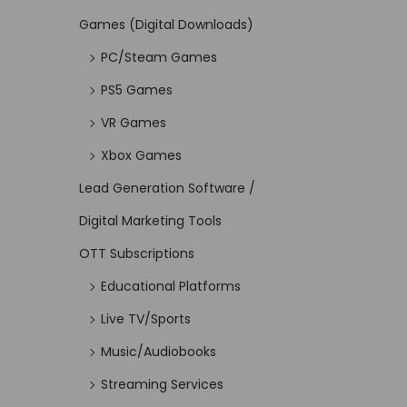
Games (Digital Downloads)
PC/Steam Games
PS5 Games
VR Games
Xbox Games
Lead Generation Software /
Digital Marketing Tools
OTT Subscriptions
Educational Platforms
Live TV/Sports
Music/Audiobooks
Streaming Services