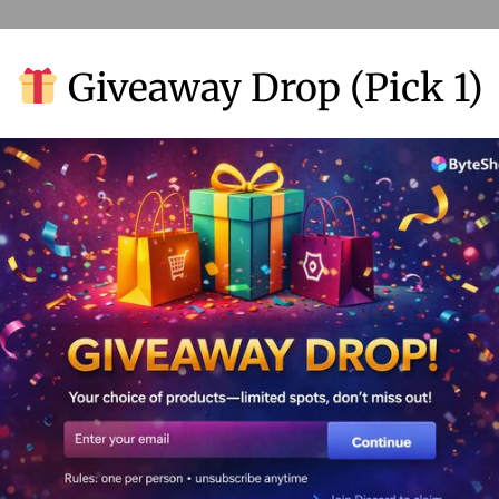
Giveaway Drop (Pick 1)