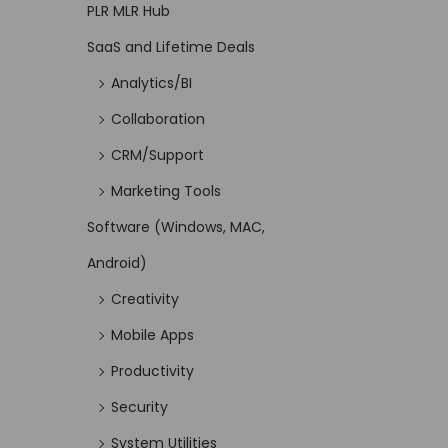
PLR MLR Hub
SaaS and Lifetime Deals
Analytics/BI
Collaboration
CRM/Support
Marketing Tools
Software (Windows, MAC,
Android)
Creativity
Mobile Apps
Productivity
Security
System Utilities