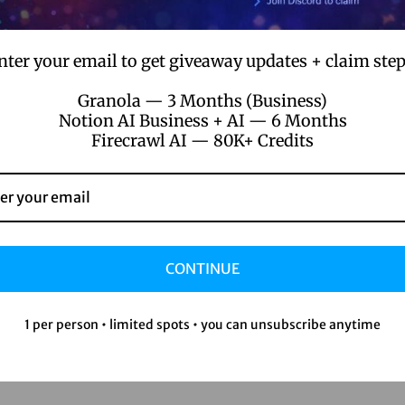
nter your email to get giveaway updates + claim step
Granola — 3 Months (Business)
Notion AI Business + AI — 6 Months
Firecrawl AI — 80K+ Credits
CONTINUE
1 per person • limited spots • you can unsubscribe anytime