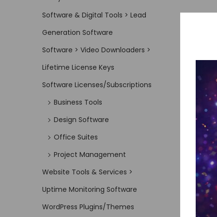
Software & Digital Tools > Lead
Generation Software
Software > Video Downloaders >
Lifetime License Keys
Software Licenses/Subscriptions
Business Tools
Design Software
Office Suites
Project Management
Website Tools & Services >
Uptime Monitoring Software
WordPress Plugins/Themes