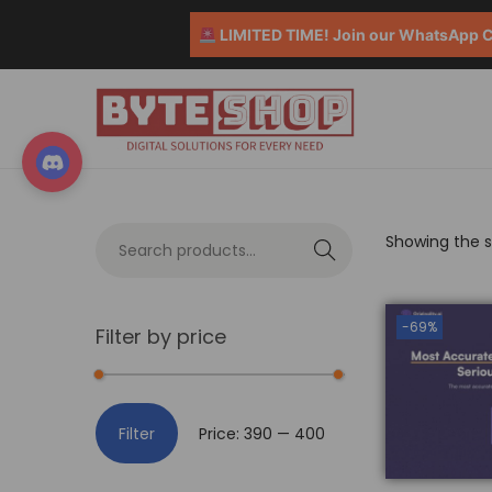
LIMITED TIME! Join our WhatsApp Co
Showing the si
S
e
a
-69%
Filter by price
r
c
h
Filter
Price:
₹390
—
₹400