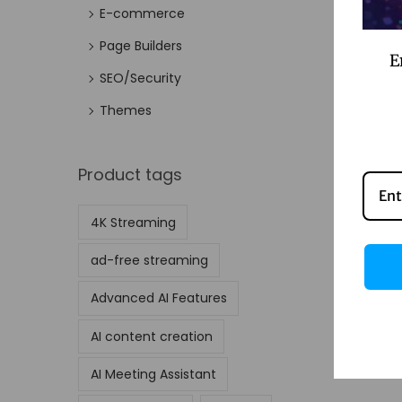
E-commerce
Page Builders
E
SEO/Security
Themes
Product tags
4K Streaming
ad-free streaming
Advanced AI Features
AI content creation
AI Meeting Assistant