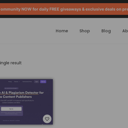
mmunity NOW for daily FREE giveaways & exclusive deals on pr
Home
Shop
Blog
Ab
ngle result