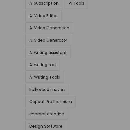
AI subscription
AI Tools
AI Video Editor
AI Video Generation
AI Video Generator
AI writing assistant
AI writing tool
AI Writing Tools
Bollywood movies
Capcut Pro Premium
content creation
Design Software