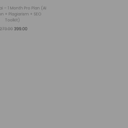
.ai – 1 Month Pro Plan (AI
on + Plagiarism + SEO
Toolkit)
,273.00
399.00
Add to cart
Add to Wishlist