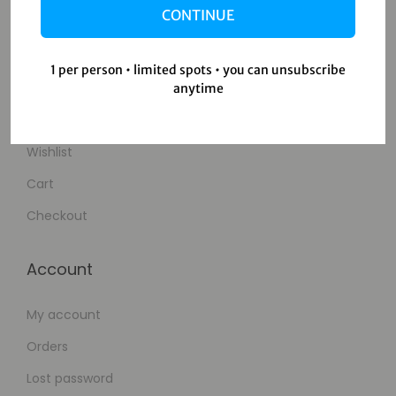
CONTINUE
Contact Us
1 per person • limited spots • you can unsubscribe
Shop
anytime
Shop
Wishlist
Cart
Checkout
Account
My account
Orders
Lost password