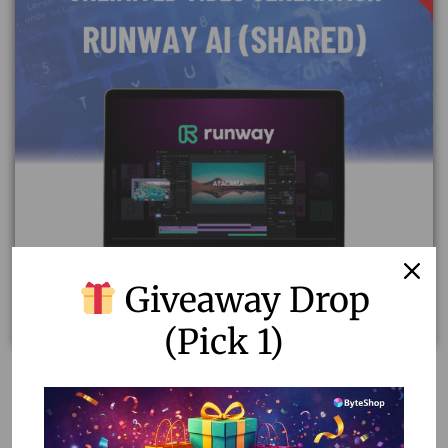
Giveaway Drop
(Pick 1)
Runway AI Video Generator – Unlimited Plan for
Video Creation (3 Users Shared Account)
7,997.00
3,500.00