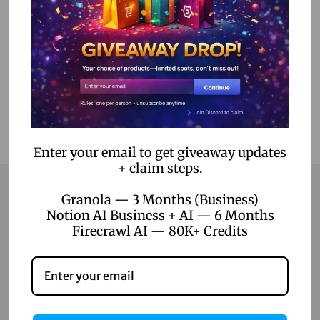
Read more
Add to Wishlist
Enter your email to get giveaway updates
+ claim steps.
Granola — 3 Months (Business)
Notion AI Business + AI — 6 Months
Contact
Firecrawl AI — 80K+ Credits
Home
Blog
About Us