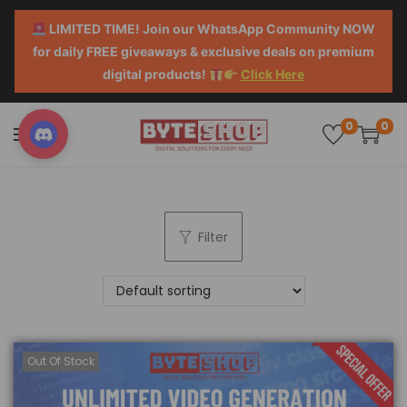
LIMITED TIME! Join our WhatsApp Community NOW
for daily FREE giveaways & exclusive deals on premium
digital products!
Click Here
0
0
Filter
Out Of Stock