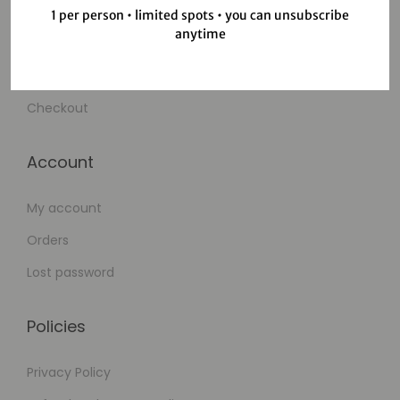
Shop
1 per person • limited spots • you can unsubscribe
anytime
Wishlist
Cart
Checkout
Account
My account
Orders
Lost password
Policies
Privacy Policy