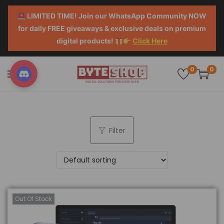
LIMITED TIME! Join our WhatsApp Community NOW
for daily FREE giveaways & exclusive deals on premium
digital products!
Click Here
0
0
Filter
Out Of Stock