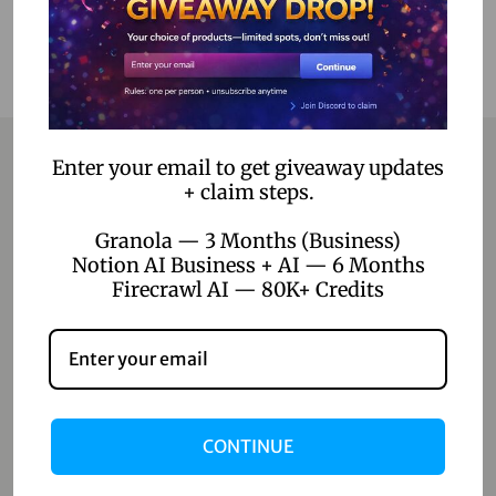
Enter your email to get giveaway updates
+ claim steps.
Contact
Granola — 3 Months (Business)
Notion AI Business + AI — 6 Months
Home
Firecrawl AI — 80K+ Credits
Blog
About Us
Contact Us
CONTINUE
Shop