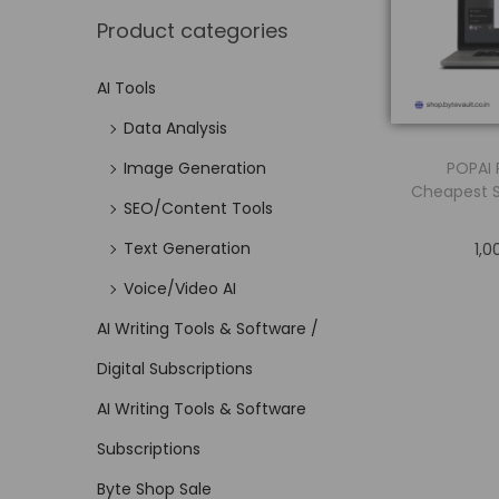
Product categories
AI Tools
Data Analysis
POPAI 
Image Generation
Cheapest 
SEO/Content Tools
Text Generation
1,0
Voice/Video AI
AI Writing Tools & Software /
Digital Subscriptions
AI Writing Tools & Software
Subscriptions
Byte Shop Sale