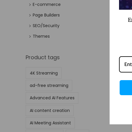
E-commerce
Page Builders
E
SEO/Security
Themes
Product tags
4K Streaming
ad-free streaming
Advanced AI Features
AI content creation
AI Meeting Assistant