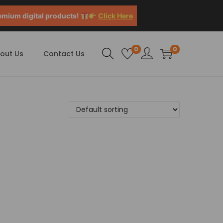
emium digital products!
Click Here
0
0
out Us
Contact Us