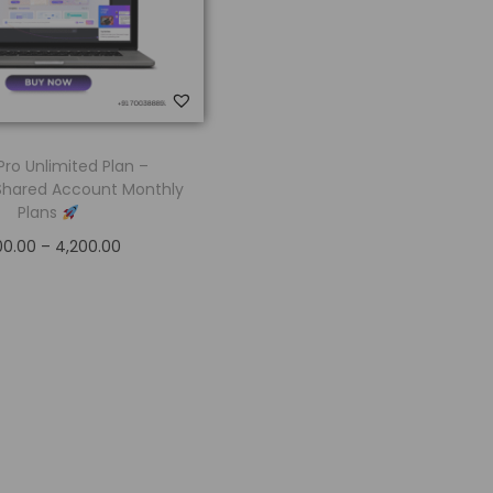
Pro Unlimited Plan –
Shared Account Monthly
Plans
00.00
–
4,200.00
Select options
Add to Wishlist