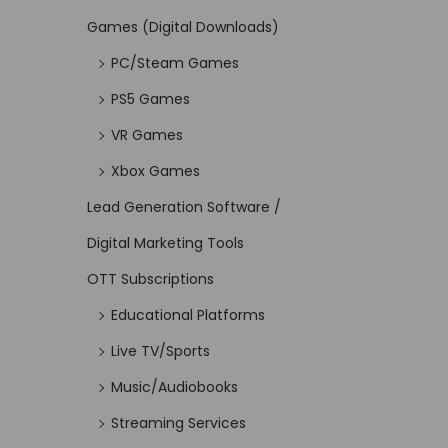
Games (Digital Downloads)
PC/Steam Games
PS5 Games
VR Games
Xbox Games
Lead Generation Software /
Digital Marketing Tools
OTT Subscriptions
Educational Platforms
Live TV/Sports
Music/Audiobooks
Streaming Services