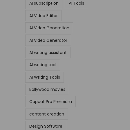
AI subscription
AI Tools
AI Video Editor
AI Video Generation
AI Video Generator
AI writing assistant
AI writing tool
AI Writing Tools
Bollywood movies
Capcut Pro Premium
content creation
Design Software