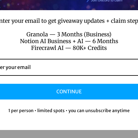
nter your email to get giveaway updates + claim step
Granola — 3 Months (Business)
Notion AI Business + AI — 6 Months
Firecrawl AI — 80K+ Credits
CONTINUE
1 per person • limited spots • you can unsubscribe anytime