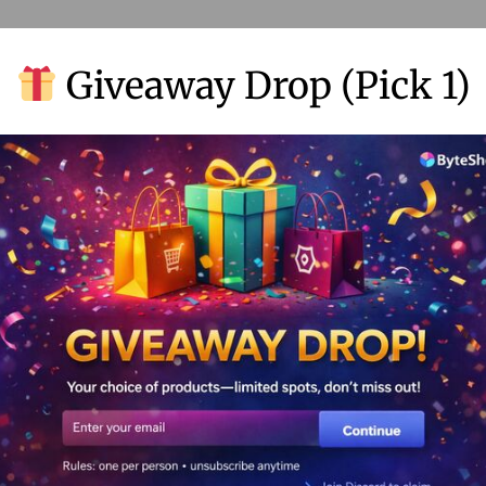
Giveaway Drop (Pick 1)