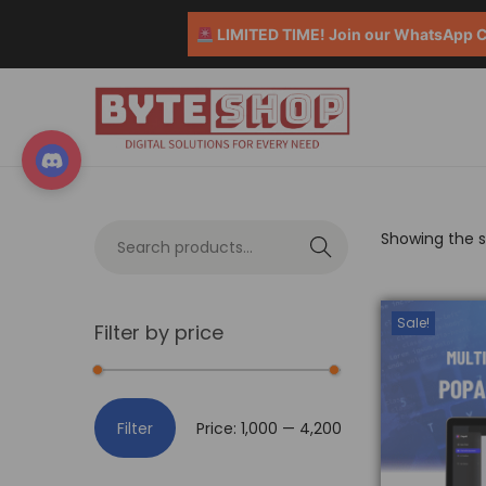
LIMITED TIME! Join our WhatsApp Co
Showing the si
S
e
a
Sale!
Filter by price
r
c
h
Filter
Price:
₹1,000
—
₹4,200