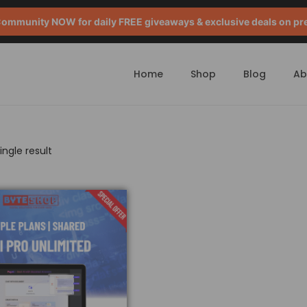
mmunity NOW for daily FREE giveaways & exclusive deals on pr
Home
Shop
Blog
Ab
ngle result