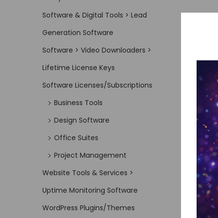
Software & Digital Tools > Lead
Generation Software
Software > Video Downloaders >
Lifetime License Keys
Software Licenses/Subscriptions
Business Tools
Design Software
Office Suites
Project Management
Website Tools & Services >
Uptime Monitoring Software
WordPress Plugins/Themes