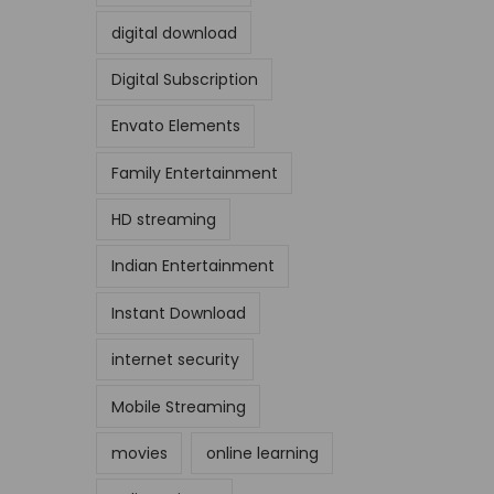
digital download
Digital Subscription
Envato Elements
Family Entertainment
HD streaming
Indian Entertainment
Instant Download
internet security
Mobile Streaming
movies
online learning