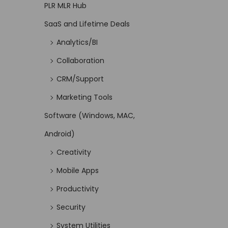
PLR MLR Hub
SaaS and Lifetime Deals
Analytics/BI
Collaboration
CRM/Support
Marketing Tools
Software (Windows, MAC,
Android)
Creativity
Mobile Apps
Productivity
Security
System Utilities