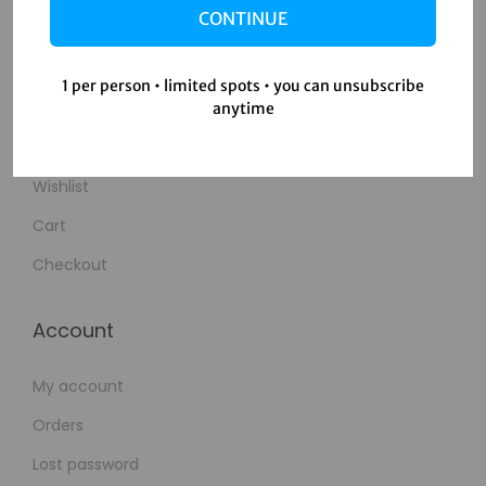
CONTINUE
Contact Us
1 per person • limited spots • you can unsubscribe
Shop
anytime
Shop
Wishlist
Cart
Checkout
Account
My account
Orders
Lost password