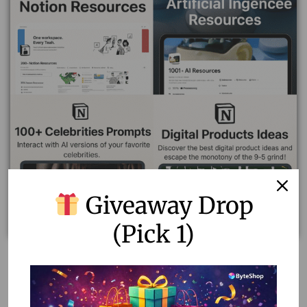
Giveaway Drop
(Pick 1)
Ultimate Resource Bundle by ByteShop – 40+ Premium
Digital Products in One Pack (Lifetime Access)
172,202.00
199.00