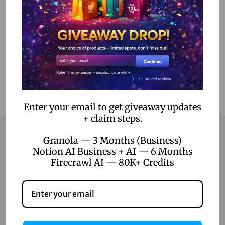
Add to cart
Add to Wishlist
Enter your email to get giveaway updates
+ claim steps.
Granola — 3 Months (Business)
Notion AI Business + AI — 6 Months
Contact
Firecrawl AI — 80K+ Credits
Home
Blog
About Us