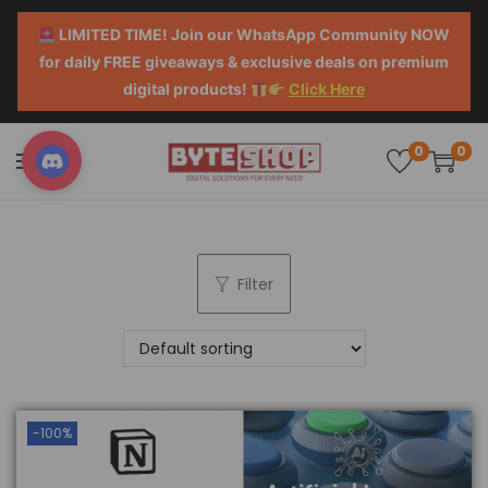
LIMITED TIME! Join our WhatsApp Community NOW
for daily FREE giveaways & exclusive deals on premium
digital products!
Click Here
0
0
Filter
-100%