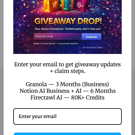
Select options
Add to Wishlist
Enter your email to get giveaway updates
+ claim steps.
Granola — 3 Months (Business)
Notion AI Business + AI — 6 Months
Contact
Firecrawl AI — 80K+ Credits
Home
Blog
About Us