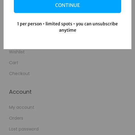
CONTINUE
Contact Us
1 per person • limited spots • you can unsubscribe
Shop
anytime
Shop
Wishlist
Cart
Checkout
Account
My account
Orders
Lost password