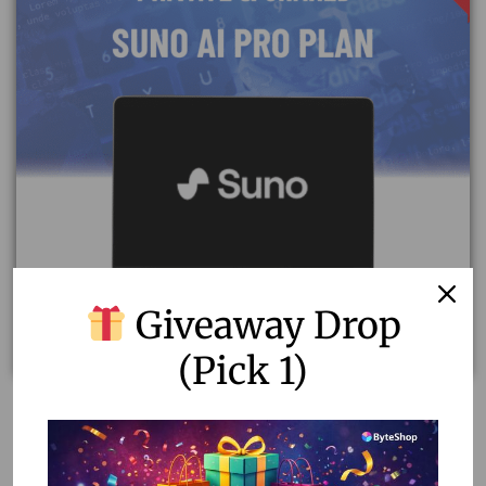
Giveaway Drop
(Pick 1)
Unlock Creativity with Suno AI Pro Plan – Private &
Shared Accounts
7.13
–
8.91