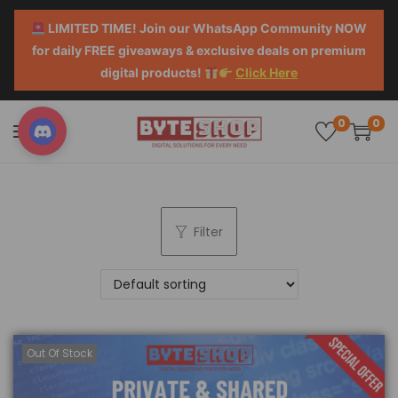
LIMITED TIME! Join our WhatsApp Community NOW
for daily FREE giveaways & exclusive deals on premium
digital products!
Click Here
0
0
Filter
Out Of Stock