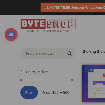
LIMITED TIME! Join our WhatsApp Co
Showing the si
S
e
a
-81%
Filter by price
r
c
h
Filter
Price:
₹490
—
₹500