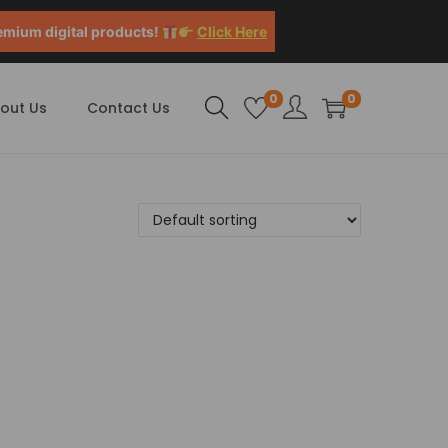
emium digital products!
Click Here
0
0
out Us
Contact Us