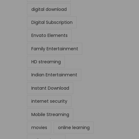
digital download
Digital Subscription
Envato Elements
Family Entertainment
HD streaming
Indian Entertainment
Instant Download
internet security
Mobile Streaming
movies
online learning