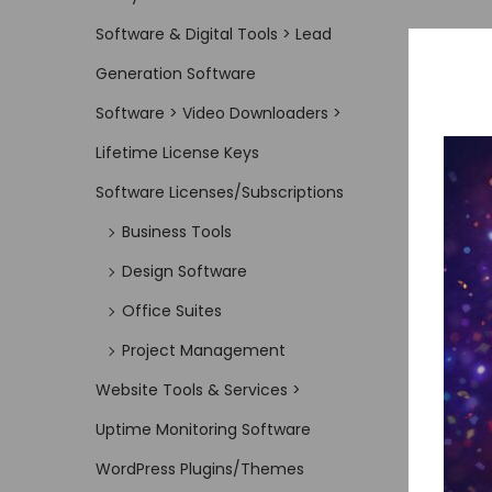
Software & Digital Tools > Lead
Generation Software
Software > Video Downloaders >
Lifetime License Keys
Software Licenses/Subscriptions
Business Tools
Design Software
Office Suites
Project Management
Website Tools & Services >
Uptime Monitoring Software
WordPress Plugins/Themes