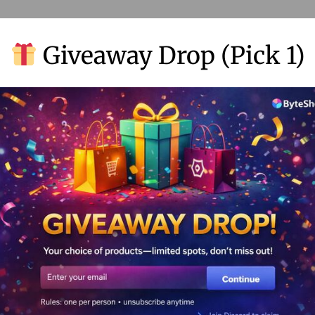
Giveaway Drop (Pick 1)