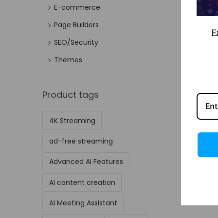
E-commerce
Page Builders
E
SEO/Security
Themes
Product tags
4K Streaming
ad-free streaming
Advanced AI Features
AI content creation
AI Meeting Assistant