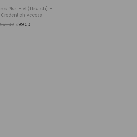
ams Plan + AI (1 Month) –
e Credentials Access
,652.00
499.00
Add to cart
Add to Wishlist