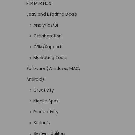
PLR MLR Hub
SaaS and Lifetime Deals
Analytics/BI
Collaboration
CRM/Support
Marketing Tools
Software (Windows, MAC,
Android)
Creativity
Mobile Apps
Productivity
Security
System Utilities