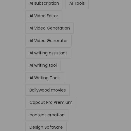
AI subscription
AI Tools
AI Video Editor
AI Video Generation
AI Video Generator
AI writing assistant
AI writing tool
AI Writing Tools
Bollywood movies
Capcut Pro Premium
content creation
Design Software