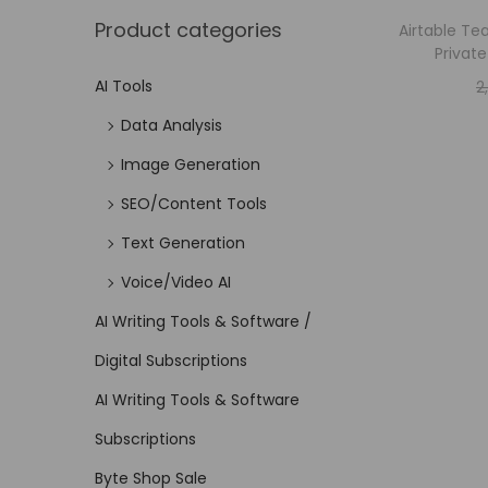
Product categories
Airtable Te
Privat
AI Tools
2
Data Analysis
Image Generation
SEO/Content Tools
Text Generation
Voice/Video AI
AI Writing Tools & Software /
Digital Subscriptions
AI Writing Tools & Software
Subscriptions
Byte Shop Sale