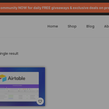
mmunity NOW for daily FREE giveaways & exclusive deals on pr
Home
Shop
Blog
Ab
ngle result