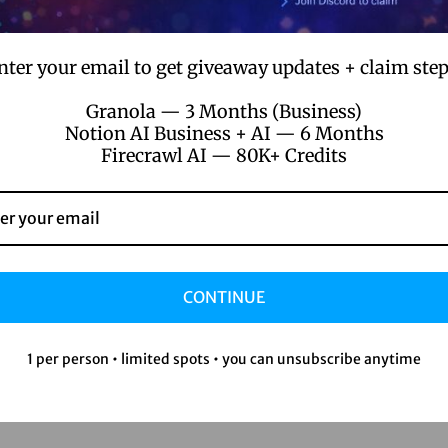
nter your email to get giveaway updates + claim step
Granola — 3 Months (Business)
Notion AI Business + AI — 6 Months
Firecrawl AI — 80K+ Credits
CONTINUE
1 per person • limited spots • you can unsubscribe anytime