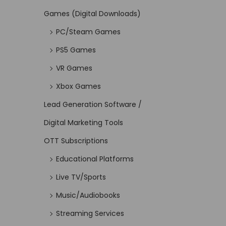
Games (Digital Downloads)
PC/Steam Games
PS5 Games
VR Games
Xbox Games
Lead Generation Software /
Digital Marketing Tools
OTT Subscriptions
Educational Platforms
Live TV/Sports
Music/Audiobooks
Streaming Services