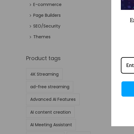
E-commerce
Page Builders
E
SEO/Security
Themes
Product tags
4K Streaming
ad-free streaming
Advanced AI Features
AI content creation
AI Meeting Assistant