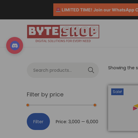
LIMITED TIME! Join our WhatsApp Co
Showing the si
S
e
a
Sale!
Filter by price
r
c
h
Filter
Price:
₹3,000
—
₹6,000