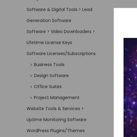
Software & Digital Tools > Lead
Generation Software
Software > Video Downloaders >
Lifetime License Keys
Software Licenses/Subscriptions
Business Tools
Design Software
Office Suites
Project Management
Website Tools & Services >
Uptime Monitoring Software
WordPress Plugins/Themes