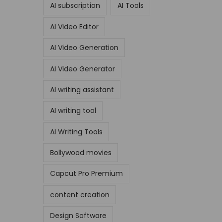
AI subscription
AI Tools
AI Video Editor
AI Video Generation
AI Video Generator
AI writing assistant
AI writing tool
AI Writing Tools
Bollywood movies
Capcut Pro Premium
content creation
Design Software