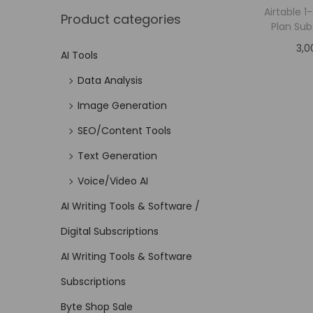
Airtable 
Product categories
Plan Sub
3,0
AI Tools
Data Analysis
Image Generation
SEO/Content Tools
Text Generation
Voice/Video AI
AI Writing Tools & Software /
Digital Subscriptions
AI Writing Tools & Software
Subscriptions
Byte Shop Sale