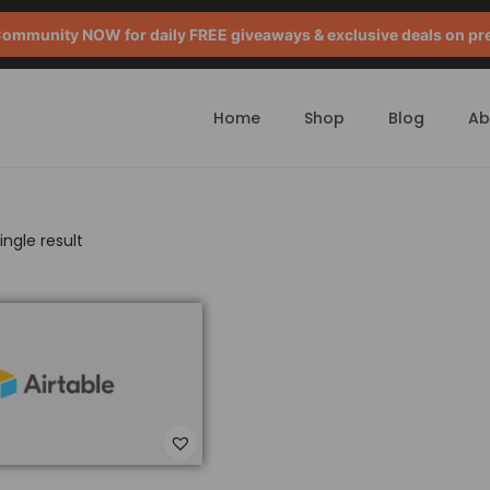
mmunity NOW for daily FREE giveaways & exclusive deals on pr
Home
Shop
Blog
Ab
ngle result