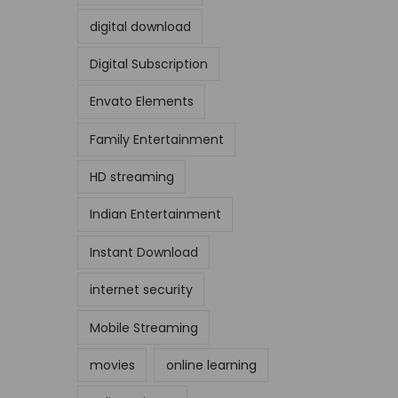
digital download
Digital Subscription
Envato Elements
Family Entertainment
HD streaming
Indian Entertainment
Instant Download
internet security
Mobile Streaming
movies
online learning