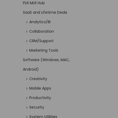
PLR MLR Hub
SaaS and Lifetime Deals
Analytics/BI
Collaboration
CRM/Support
Marketing Tools
Software (Windows, MAC,
Android)
Creativity
Mobile Apps
Productivity
Security
System Utilities