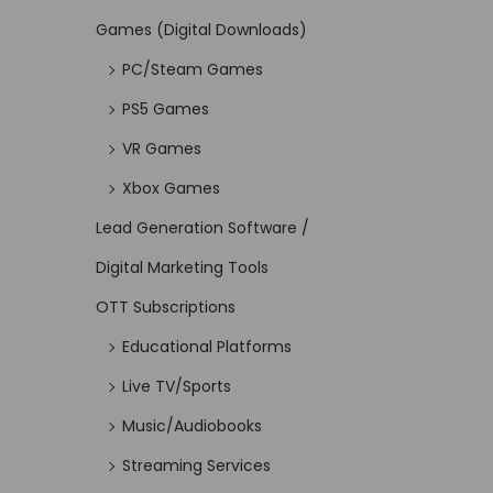
Games (Digital Downloads)
PC/Steam Games
PS5 Games
VR Games
Xbox Games
Lead Generation Software /
Digital Marketing Tools
OTT Subscriptions
Educational Platforms
Live TV/Sports
Music/Audiobooks
Streaming Services