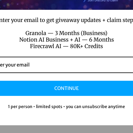
nter your email to get giveaway updates + claim step
Granola — 3 Months (Business)
Notion AI Business + AI — 6 Months
Firecrawl AI — 80K+ Credits
CONTINUE
1 per person • limited spots • you can unsubscribe anytime