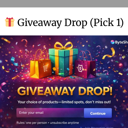
Giveaway Drop (Pick 1)