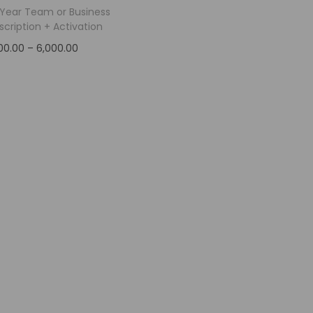
1-Year Team or Business
scription + Activation
00.00
–
6,000.00
Select options
Add to Wishlist