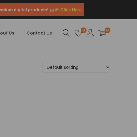
emium digital products!
Click Here
0
0
out Us
Contact Us